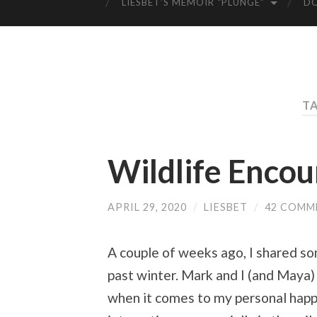
LIESBET’S MEMOIR “PLUNGE”
D
TA
Wildlife Encou
APRIL 29, 2020
/
LIESBET
/
42 COMM
A couple of weeks ago, I shared s
past winter. Mark and I (and Maya)
when it comes to my personal happ