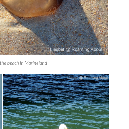
n the beach in Marineland