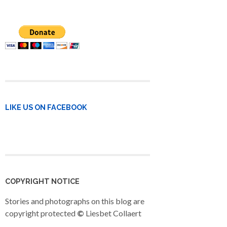
LIKE US ON FACEBOOK
COPYRIGHT NOTICE
Stories and photographs on this blog are
copyright protected
©
Liesbet Collaert