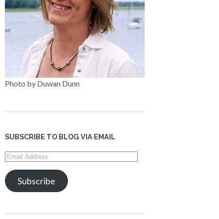
Photo by Duwan Dunn
SUBSCRIBE TO BLOG VIA EMAIL
Email
Address
Subscribe