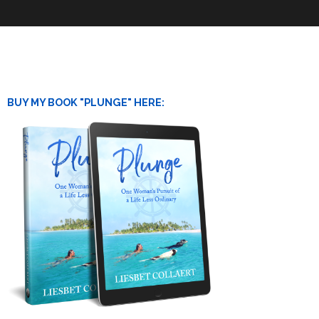
BUY MY BOOK "PLUNGE" HERE: