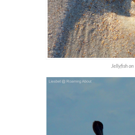
Jellyfish o