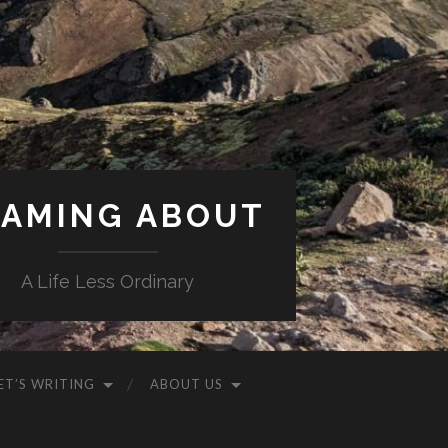
AMING ABOUT
A Life Less Ordinary
ET’S WRITING
ABOUT US