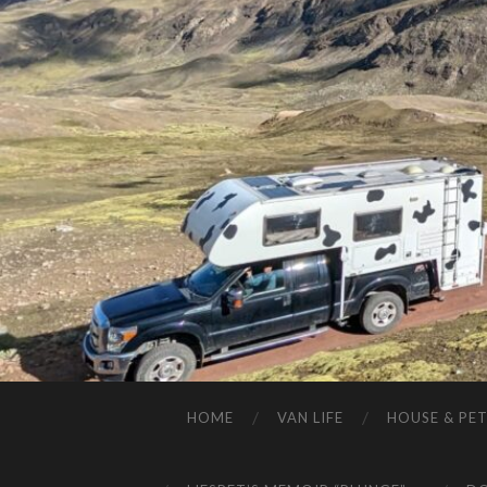
HOME
VAN LIFE
HOUSE & PET