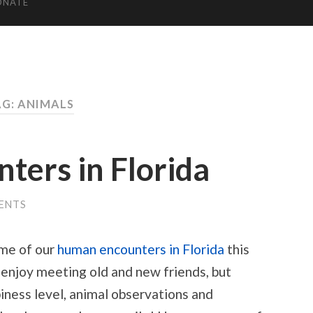
ONATE
G: ANIMALS
nters in Florida
ENTS
ome of our
human encounters in Florida
this
 enjoy meeting old and new friends, but
iness level, animal observations and