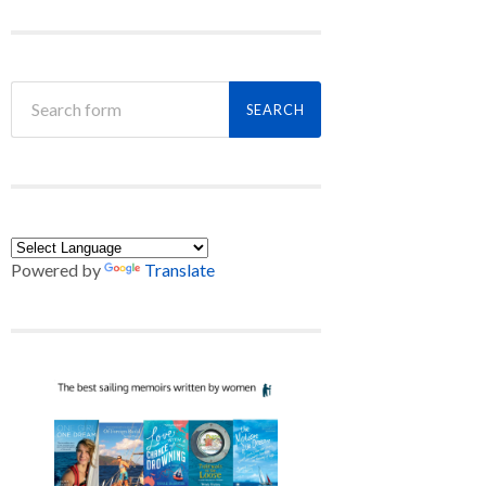
Powered by
Translate