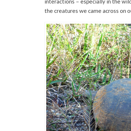
interactions – especially in the w
the creatures we came across on o