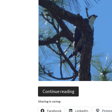
Continue reading
Sharing is caring:
Facebook
LinkedIn
Pinter