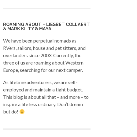
ROAMING ABOUT – LIESBET COLLAERT
& MARK KILTY & MAYA
We have been perpetual nomads as
RVers, sailors, house and pet sitters, and
overlanders since 2003. Currently, the
three of us are roaming about Western
Europe, searching for our next camper.
As lifetime adventurers, we are self-
employed and maintain a tight budget.
This blog is about all that – and more – to
inspire a life less ordinary. Don’t dream
but do!