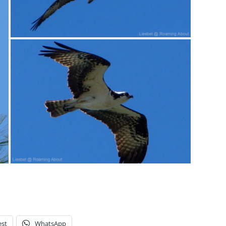
est
WhatsApp