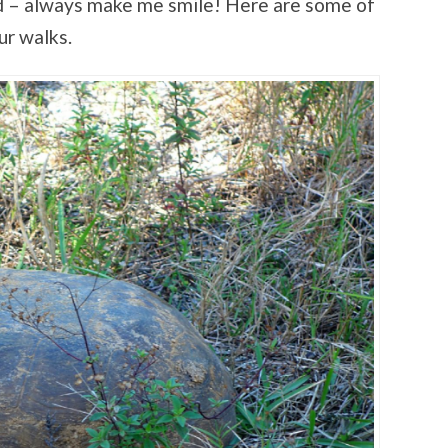
ild – always make me smile! Here are some of
ur walks.