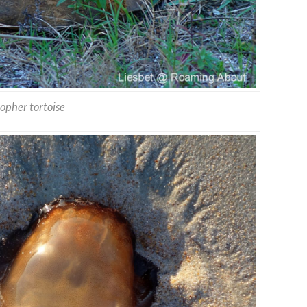
opher tortoise