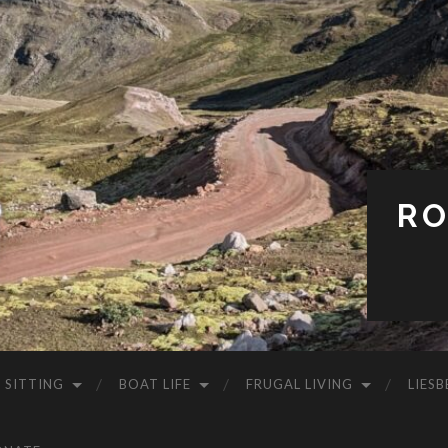
RO
 SITTING
BOAT LIFE
FRUGAL LIVING
LIESB