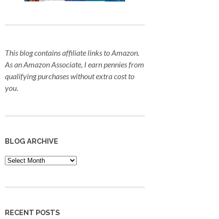
This blog contains affiliate links to Amazon.
As an Amazon Associate, I earn pennies from
qualifying purchases
without extra cost to
you
.
BLOG ARCHIVE
Blog
Archive
RECENT POSTS