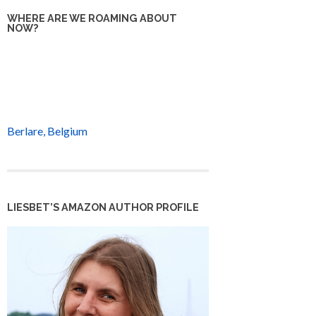
WHERE ARE WE ROAMING ABOUT
NOW?
Berlare, Belgium
LIESBET’S AMAZON AUTHOR PROFILE