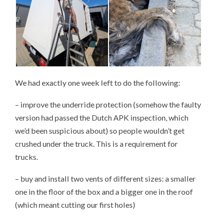
We had exactly one week left to do the following:
– improve the underride protection (somehow the faulty
version had passed the Dutch APK inspection, which
we’d been suspicious about) so people wouldn’t get
crushed under the truck. This is a requirement for
trucks.
– buy and install two vents of different sizes: a smaller
one in the floor of the box and a bigger one in the roof
(which meant cutting our first holes)