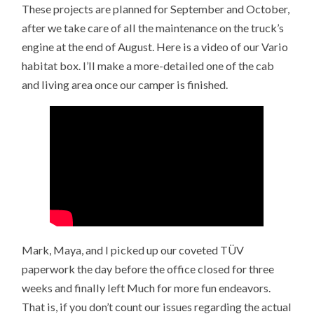
These projects are planned for September and October,
after we take care of all the maintenance on the truck’s
engine at the end of August. Here is a video of our Vario
habitat box. I’ll make a more-detailed one of the cab
and living area once our camper is finished.
Mark, Maya, and I picked up our coveted TÜV
paperwork the day before the office closed for three
weeks and finally left Much for more fun endeavors.
That is, if you don’t count our issues regarding the actual