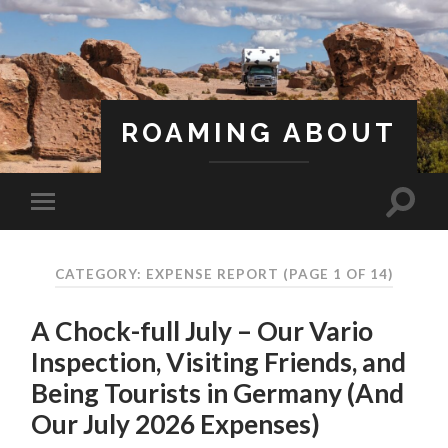
ROAMING ABOUT
A Life Less Ordinary
CATEGORY: EXPENSE REPORT
(PAGE 1 OF 14)
A Chock-full July – Our Vario
Inspection, Visiting Friends, and
Being Tourists in Germany (And
Our July 2026 Expenses)