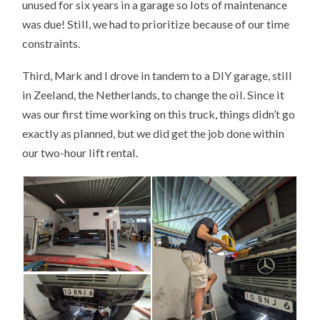
unused for six years in a garage so lots of maintenance
was due! Still, we had to prioritize because of our time
constraints.
Third, Mark and I drove in tandem to a DIY garage, still
in Zeeland, the Netherlands, to change the oil. Since it
was our first time working on this truck, things didn’t go
exactly as planned, but we did get the job done within
our two-hour lift rental.