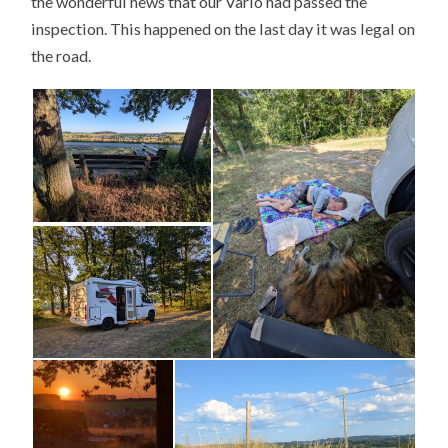
the wonderful news that our Vario had passed the
inspection. This happened on the last day it was legal on
the road.