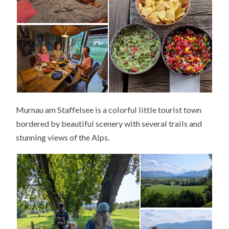
Murnau am Staffelsee is a colorful little tourist town
bordered by beautiful scenery with several trails and
stunning views of the Alps.