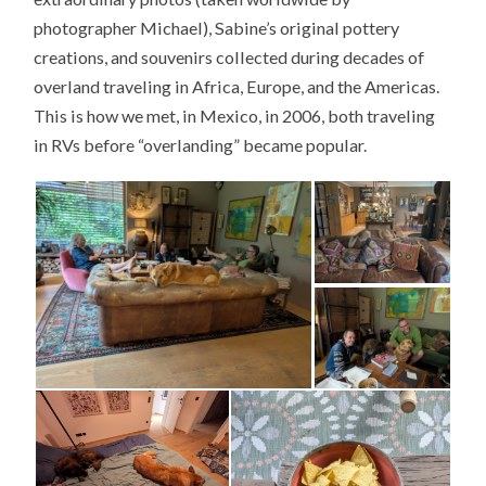
photographer Michael), Sabine’s original pottery
creations, and souvenirs collected during decades of
overland traveling in Africa, Europe, and the Americas.
This is how we met, in Mexico, in 2006, both traveling
in RVs before “overlanding” became popular.