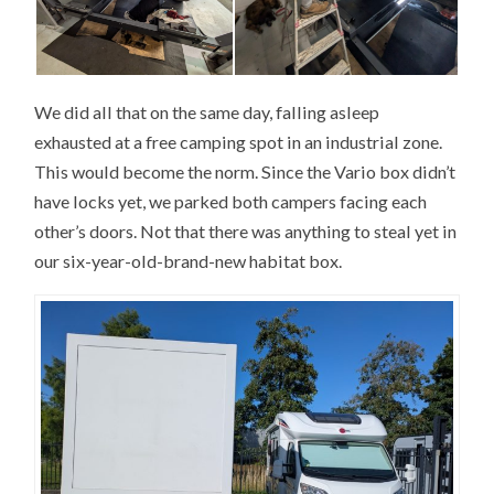
We did all that on the same day, falling asleep
exhausted at a free camping spot in an industrial zone.
This would become the norm. Since the Vario box didn’t
have locks yet, we parked both campers facing each
other’s doors. Not that there was anything to steal yet in
our six-year-old-brand-new habitat box.