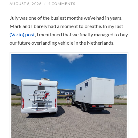
AUGUST 6, 2026
/
4 COMMENTS
July was one of the busiest months we’ve had in years.
Mark and I barely had a moment to breathe. In my last
(Vario) post
, I mentioned that we finally managed to buy
our future overlanding vehicle in the Netherlands.