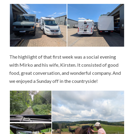
The highlight of that first week was a social evening
with Mirko and his wife, Kirsten. It consisted of good
food, great conversation, and wonderful company. And
we enjoyed a Sunday off in the countryside!