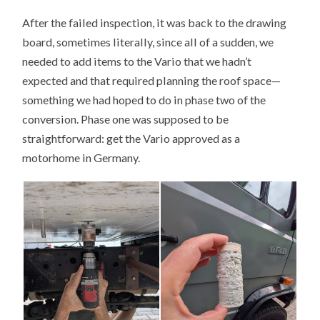
After the failed inspection, it was back to the drawing
board, sometimes literally, since all of a sudden, we
needed to add items to the Vario that we hadn’t
expected and that required planning the roof space—
something we had hoped to do in phase two of the
conversion. Phase one was supposed to be
straightforward: get the Vario approved as a
motorhome in Germany.