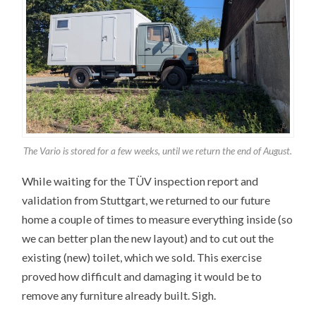
The Vario is stored for a few weeks, until we return the end of August.
While waiting for the TÜV inspection report and
validation from Stuttgart, we returned to our future
home a couple of times to measure everything inside (so
we can better plan the new layout) and to cut out the
existing (new) toilet, which we sold. This exercise
proved how difficult and damaging it would be to
remove any furniture already built. Sigh.