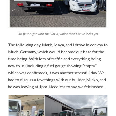
Our first night with the Vario, which didn’t have locks yet.
The following day, Mark, Maya, and I drove in convoy to
Much, Germany, which would become our base for the
time being. With lots of traffic and everything being
new to us (including a fuel gauge showing “empty”
which was confirmed), it was another stressful day. We
had to discuss a few things with our builder, Mirko, and
he was leaving at 1pm. Needless to say, we felt rushed.