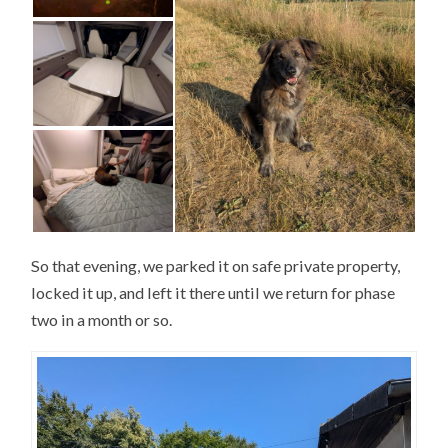
So that evening, we parked it on safe private property,
locked it up, and left it there until we return for phase
two in a month or so.