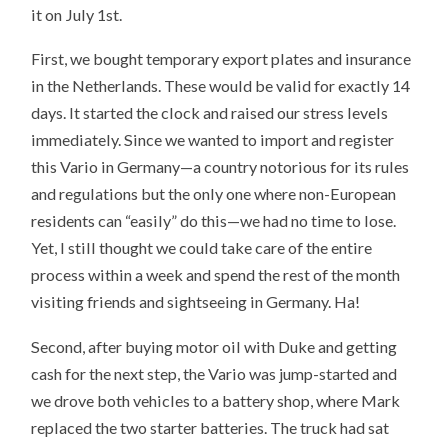
it on July 1st.
First, we bought temporary export plates and insurance
in the Netherlands. These would be valid for exactly 14
days. It started the clock and raised our stress levels
immediately. Since we wanted to import and register
this Vario in Germany—a country notorious for its rules
and regulations but the only one where non-European
residents can “easily” do this—we had no time to lose.
Yet, I still thought we could take care of the entire
process within a week and spend the rest of the month
visiting friends and sightseeing in Germany. Ha!
Second, after buying motor oil with Duke and getting
cash for the next step, the Vario was jump-started and
we drove both vehicles to a battery shop, where Mark
replaced the two starter batteries. The truck had sat