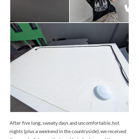
After five long, sweaty days and uncomfortable, hot
nights (plus a weekend in the countryside), we received