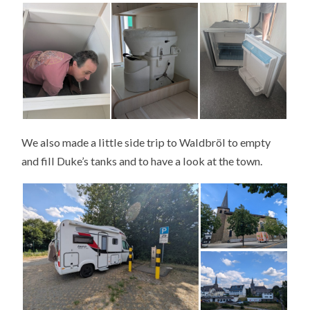
We also made a little side trip to Waldbröl to empty
and fill Duke’s tanks and to have a look at the town.