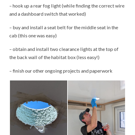
– hook up a rear fog light (while finding the correct wire
and a dashboard switch that worked)
– buy and install a seat belt for the middle seat in the
cab (this one was easy)
– obtain and install two clearance lights at the top of
the back wall of the habitat box (less easy!)
– finish our other ongoing projects and paperwork