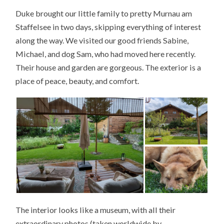
Duke brought our little family to pretty Murnau am
Staffelsee in two days, skipping everything of interest
along the way. We visited our good friends Sabine,
Michael, and dog Sam, who had moved here recently.
Their house and garden are gorgeous. The exterior is a
place of peace, beauty, and comfort.
The interior looks like a museum, with all their
extraordinary photos (taken worldwide by