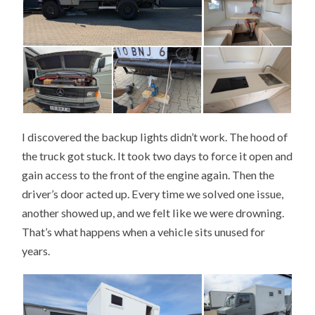
I discovered the backup lights didn’t work. The hood of
the truck got stuck. It took two days to force it open and
gain access to the front of the engine again. Then the
driver’s door acted up. Every time we solved one issue,
another showed up, and we felt like we were drowning.
That’s what happens when a vehicle sits unused for
years.