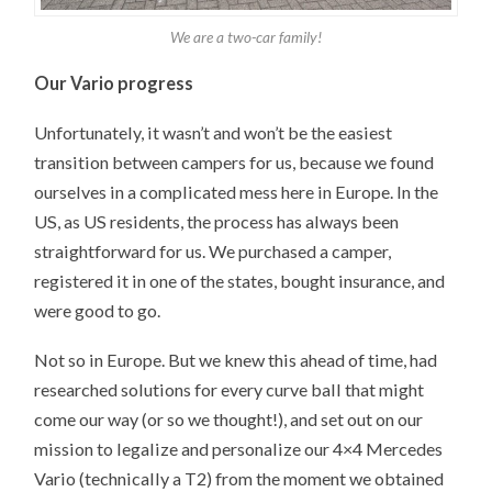
We are a two-car family!
Our Vario progress
Unfortunately, it wasn’t and won’t be the easiest
transition between campers for us, because we found
ourselves in a complicated mess here in Europe. In the
US, as US residents, the process has always been
straightforward for us. We purchased a camper,
registered it in one of the states, bought insurance, and
were good to go.
Not so in Europe. But we knew this ahead of time, had
researched solutions for every curve ball that might
come our way (or so we thought!), and set out on our
mission to legalize and personalize our 4×4 Mercedes
Vario (technically a T2) from the moment we obtained