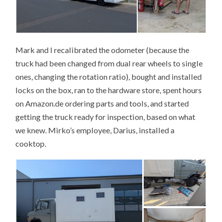
Mark and I recalibrated the odometer (because the
truck had been changed from dual rear wheels to single
ones, changing the rotation ratio), bought and installed
locks on the box, ran to the hardware store, spent hours
on Amazon.de ordering parts and tools, and started
getting the truck ready for inspection, based on what
we knew. Mirko’s employee, Darius, installed a
cooktop.