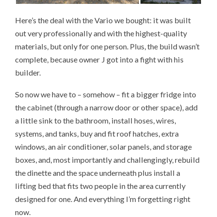
Here’s the deal with the Vario we bought: it was built
out very professionally and with the highest-quality
materials, but only for one person. Plus, the build wasn’t
complete, because owner J got into a fight with his
builder.
So now we have to – somehow – fit a bigger fridge into
the cabinet (through a narrow door or other space), add
a little sink to the bathroom, install hoses, wires,
systems, and tanks, buy and fit roof hatches, extra
windows, an air conditioner, solar panels, and storage
boxes, and, most importantly and challengingly, rebuild
the dinette and the space underneath plus install a
lifting bed that fits two people in the area currently
designed for one. And everything I’m forgetting right
now.