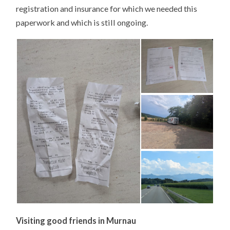
registration and insurance for which we needed this
paperwork and which is still ongoing.
Visiting good friends in Murnau