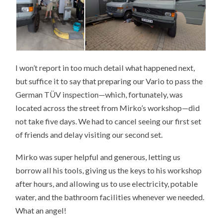
I won’t report in too much detail what happened next,
but suffice it to say that preparing our Vario to pass the
German TÜV inspection—which, fortunately, was
located across the street from Mirko’s workshop—did
not take five days. We had to cancel seeing our first set
of friends and delay visiting our second set.
Mirko was super helpful and generous, letting us
borrow all his tools, giving us the keys to his workshop
after hours, and allowing us to use electricity, potable
water, and the bathroom facilities whenever we needed.
What an angel!