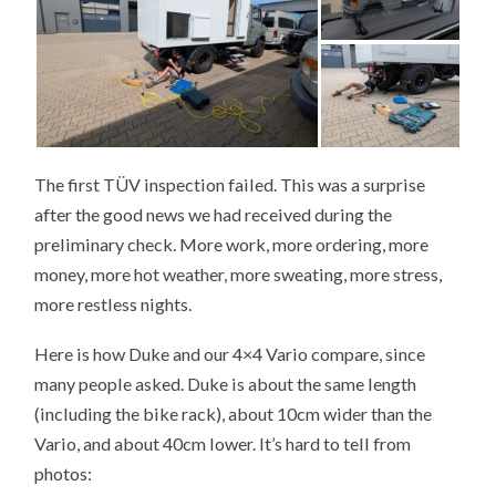
The first TÜV inspection failed. This was a surprise
after the good news we had received during the
preliminary check. More work, more ordering, more
money, more hot weather, more sweating, more stress,
more restless nights.
Here is how Duke and our 4×4 Vario compare, since
many people asked. Duke is about the same length
(including the bike rack), about 10cm wider than the
Vario, and about 40cm lower. It’s hard to tell from
photos: