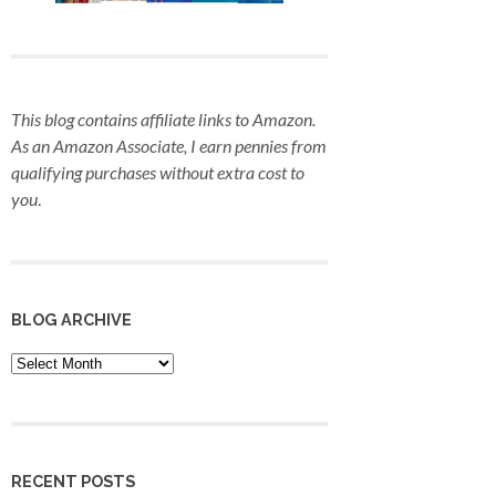
This blog contains affiliate links to Amazon.
As an Amazon Associate, I earn pennies from
qualifying purchases
without extra cost to
you
.
BLOG ARCHIVE
Blog
Archive
RECENT POSTS