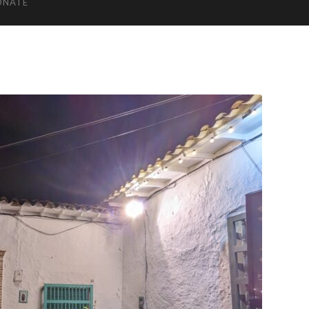
ONATE