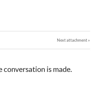
Next
attachment
»
e conversation is made.