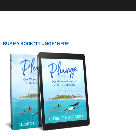
BUY MY BOOK "PLUNGE" HERE: