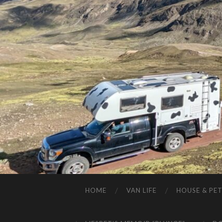
HOME
VAN LIFE
HOUSE & PET