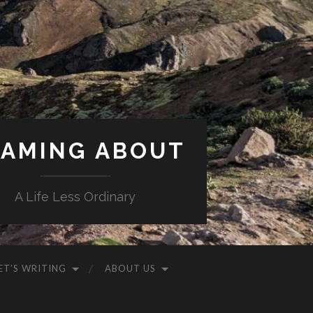
AMING ABOUT
A Life Less Ordinary
ET’S WRITING
ABOUT US