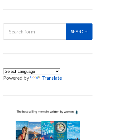
Powered by
Translate