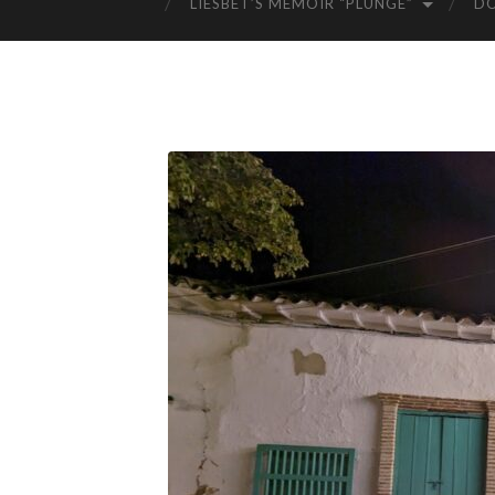
LIESBET’S MEMOIR “PLUNGE”
D