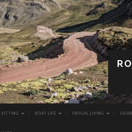
RO
 SITTING
BOAT LIFE
FRUGAL LIVING
LIESB