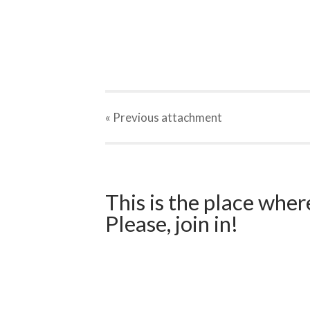
« Previous
attachment
This is the place wher
Please, join in!