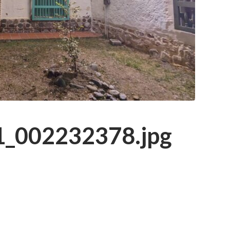
_002232378.jpg