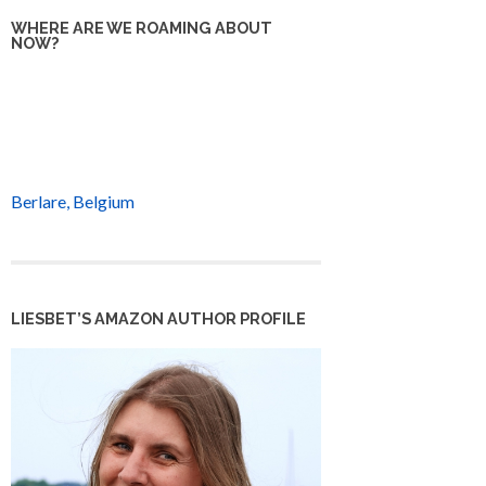
WHERE ARE WE ROAMING ABOUT
NOW?
Berlare, Belgium
LIESBET’S AMAZON AUTHOR PROFILE