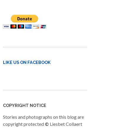
LIKE US ON FACEBOOK
COPYRIGHT NOTICE
Stories and photographs on this blog are
copyright protected
©
Liesbet Collaert