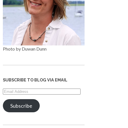
Photo by Duwan Dunn
SUBSCRIBE TO BLOG VIA EMAIL
Email
Address
Subscribe