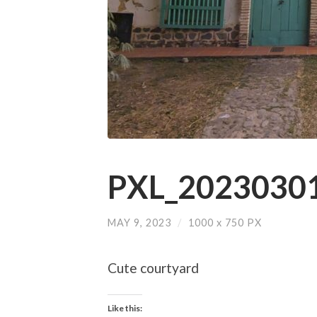
PXL_20230301
MAY 9, 2023
/
1000
x
750 PX
Cute courtyard
Like this: