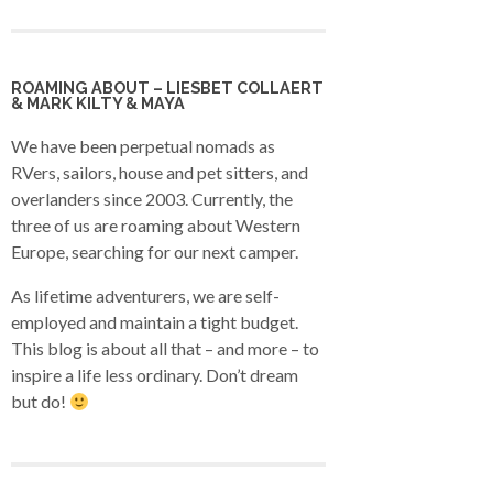
ROAMING ABOUT – LIESBET COLLAERT
& MARK KILTY & MAYA
We have been perpetual nomads as
RVers, sailors, house and pet sitters, and
overlanders since 2003. Currently, the
three of us are roaming about Western
Europe, searching for our next camper.
As lifetime adventurers, we are self-
employed and maintain a tight budget.
This blog is about all that – and more – to
inspire a life less ordinary. Don’t dream
but do!