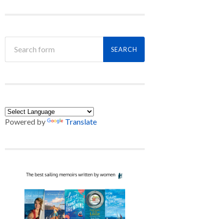
Powered by
Translate