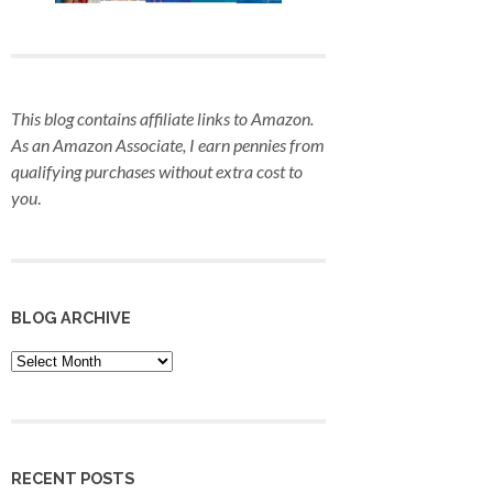
This blog contains affiliate links to Amazon.
As an Amazon Associate, I earn pennies from
qualifying purchases
without extra cost to
you
.
BLOG ARCHIVE
Blog
Archive
RECENT POSTS