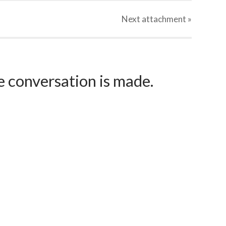
Next
attachment
»
e conversation is made.