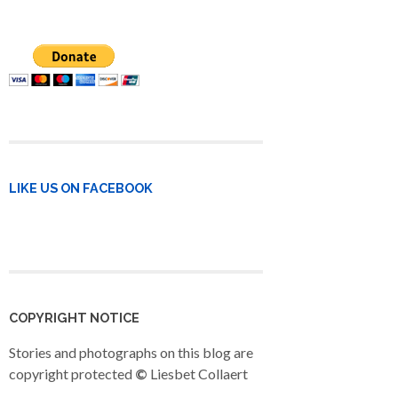
LIKE US ON FACEBOOK
COPYRIGHT NOTICE
Stories and photographs on this blog are
copyright protected
©
Liesbet Collaert