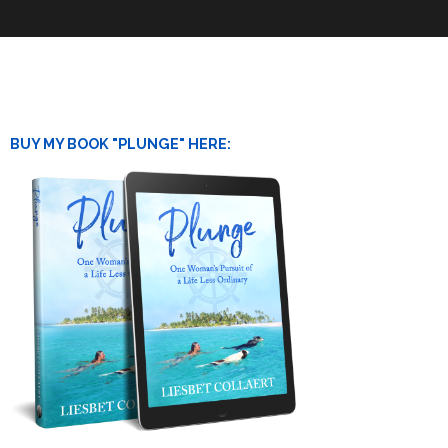
BUY MY BOOK "PLUNGE" HERE: