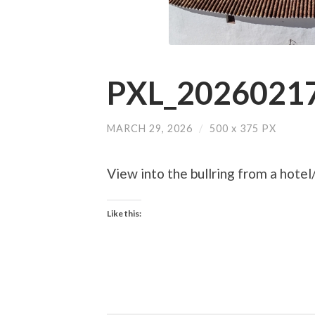
PXL_20260217
MARCH 29, 2026
/
500
x
375 PX
View into the bullring from a hotel
Like this: