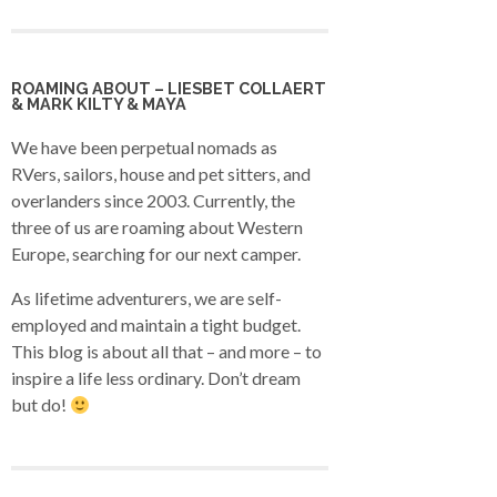
ROAMING ABOUT – LIESBET COLLAERT
& MARK KILTY & MAYA
We have been perpetual nomads as
RVers, sailors, house and pet sitters, and
overlanders since 2003. Currently, the
three of us are roaming about Western
Europe, searching for our next camper.
As lifetime adventurers, we are self-
employed and maintain a tight budget.
This blog is about all that – and more – to
inspire a life less ordinary. Don’t dream
but do!