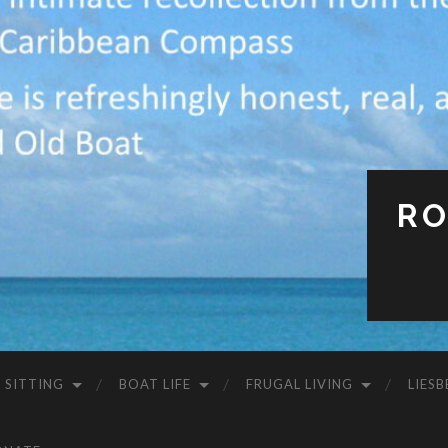
RO
 SITTING
BOAT LIFE
FRUGAL LIVING
LIESB