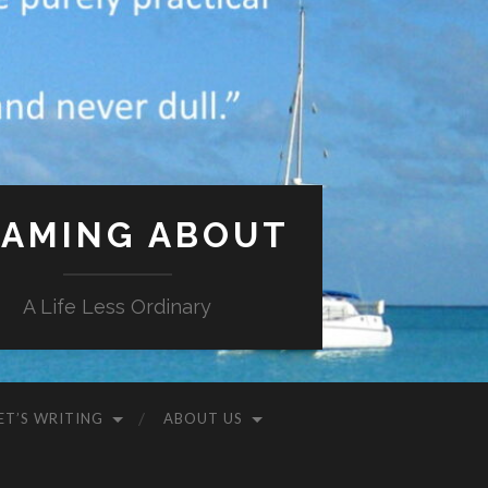
AMING ABOUT
A Life Less Ordinary
ET’S WRITING
ABOUT US