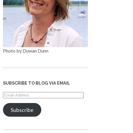
Photo by Duwan Dunn
SUBSCRIBE TO BLOG VIA EMAIL
Email
Address
Subscribe