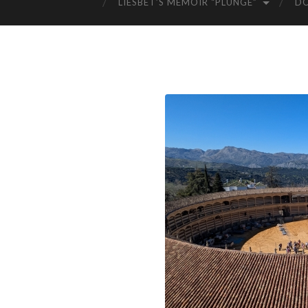
LIESBET’S MEMOIR “PLUNGE”
D