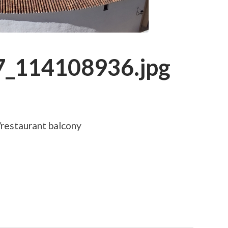
_114108936.jpg
/restaurant balcony