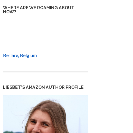
WHERE ARE WE ROAMING ABOUT
NOW?
Berlare, Belgium
LIESBET’S AMAZON AUTHOR PROFILE