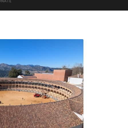
ONATE