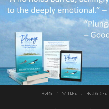
HOME
VAN LIFE
HOUSE & PET