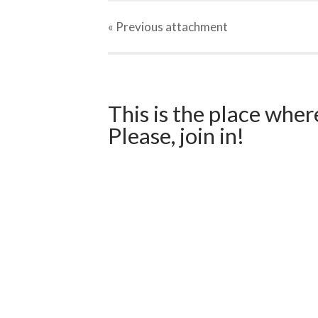
« Previous
attachment
This is the place wher
Please, join in!