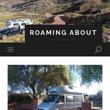
ROAMING ABOUT
A Life Less Ordinary