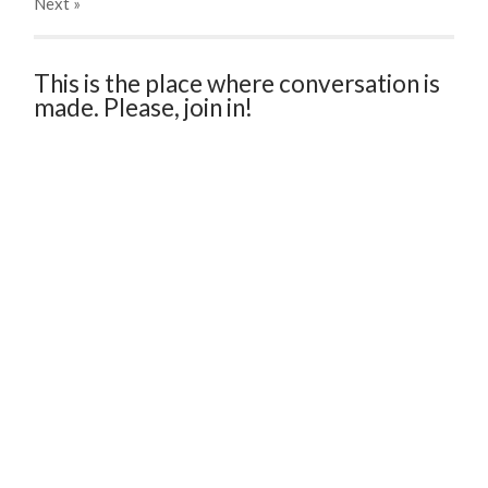
Next
»
This is the place where conversation is
made. Please, join in!