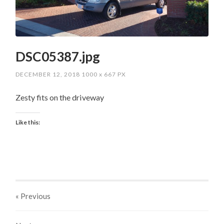
DSC05387.jpg
DECEMBER 12, 2018
1000
x
667 PX
Zesty fits on the driveway
Like this:
« Previous