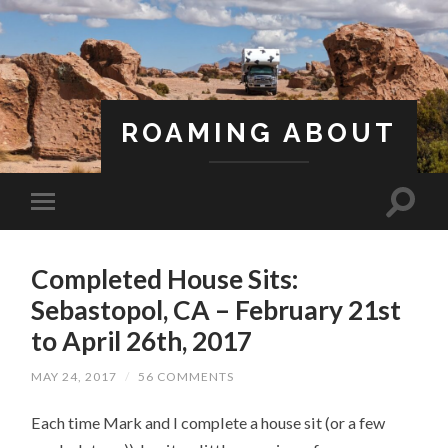
ROAMING ABOUT
A Life Less Ordinary
Completed House Sits:
Sebastopol, CA – February 21st
to April 26th, 2017
MAY 24, 2017
/
56 COMMENTS
Each time Mark and I complete a house sit (or a few