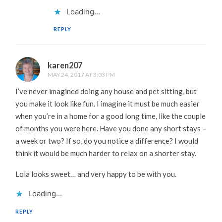
Loading...
REPLY
karen207
MAY 24, 2017 AT 3:03 PM
I’ve never imagined doing any house and pet sitting, but
you make it look like fun. I imagine it must be much easier
when you’re in a home for a good long time, like the couple
of months you were here. Have you done any short stays –
a week or two? If so, do you notice a difference? I would
think it would be much harder to relax on a shorter stay.
Lola looks sweet… and very happy to be with you.
Loading...
REPLY