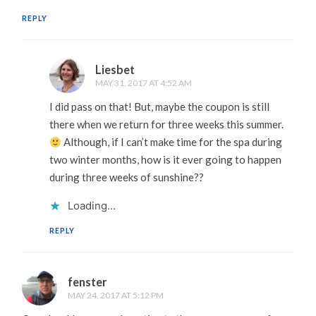
REPLY
Liesbet
MAY 31, 2017 AT 4:52 AM
I did pass on that! But, maybe the coupon is still
there when we return for three weeks this summer.
Although, if I can’t make time for the spa during
two winter months, how is it ever going to happen
during three weeks of sunshine??
Loading...
REPLY
fenster
MAY 24, 2017 AT 5:12 PM