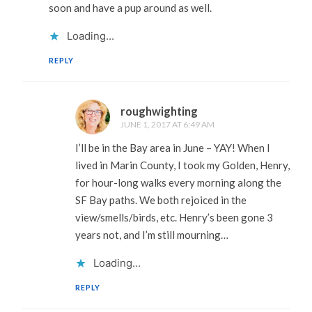
soon and have a pup around as well.
Loading...
REPLY
roughwighting
JUNE 1, 2017 AT 6:49 AM
I’ll be in the Bay area in June – YAY! When I
lived in Marin County, I took my Golden, Henry,
for hour-long walks every morning along the
SF Bay paths. We both rejoiced in the
view/smells/birds, etc. Henry’s been gone 3
years not, and I’m still mourning…
Loading...
REPLY