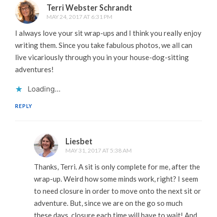
Terri Webster Schrandt
MAY 24, 2017 AT 6:31 PM
I always love your sit wrap-ups and I think you really enjoy
writing them. Since you take fabulous photos, we all can
live vicariously through you in your house-dog-sitting
adventures!
Loading...
REPLY
Liesbet
MAY 31, 2017 AT 5:38 AM
Thanks, Terri. A sit is only complete for me, after the
wrap-up. Weird how some minds work, right? I seem
to need closure in order to move onto the next sit or
adventure. But, since we are on the go so much
these days, closure each time will have to wait! And,