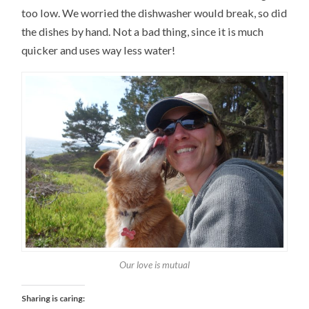
too low. We worried the dishwasher would break, so did
the dishes by hand. Not a bad thing, since it is much
quicker and uses way less water!
Our love is mutual
Sharing is caring: