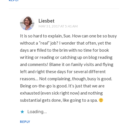
REPLY
Liesbet
MAY 31, 2017 AT 5:41 AM
It is so hard to explain, Sue. How can one be so busy
without a “real” job? I wonder that often, yet the
days are filled to the brim with no time for book
writing or reading or catching up on blog reading
and comments! Blame it on family visits and flying
left and right these days for several different
reasons… Not complaining, though, busy is good.
Being on-the-go is good. It’s just that we are
exhausted (even sick right now) and nothing
substantial gets done, like going to a spa.
Loading...
REPLY