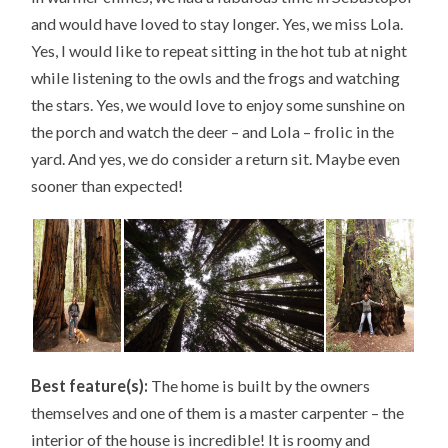
and would have loved to stay longer. Yes, we miss Lola.
Yes, I would like to repeat sitting in the hot tub at night
while listening to the owls and the frogs and watching
the stars. Yes, we would love to enjoy some sunshine on
the porch and watch the deer – and Lola – frolic in the
yard. And yes, we do consider a return sit. Maybe even
sooner than expected!
Best feature(s):
The home is built by the owners
themselves and one of them is a master carpenter – the
interior of the house is incredible! It is roomy and