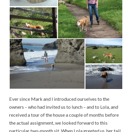
Ever since Mark and I introduced ourselves to the
owners – who had invited us to lunch – and to Lola, and
received a tour of the house a couple of months before
the actual assignment, we looked forward to this
particular two-month sit. When Lola greeted us, her tail