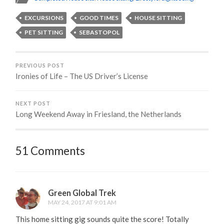
EXCURSIONS
GOOD TIMES
HOUSE SITTING
PET SITTING
SEBASTOPOL
PREVIOUS POST
Ironies of Life – The US Driver’s License
NEXT POST
Long Weekend Away in Friesland, the Netherlands
51 Comments
Green Global Trek
MAY 24, 2017 AT 9:01 AM
This home sitting gig sounds quite the score! Totally