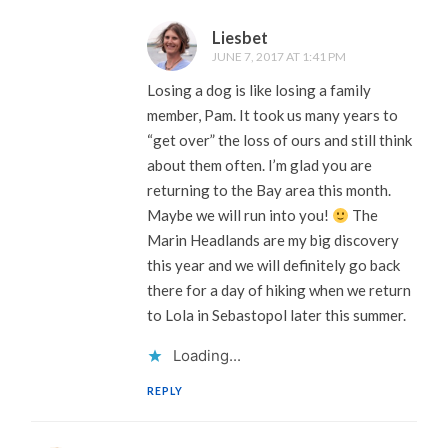
Liesbet
JUNE 7, 2017 AT 1:41 PM
Losing a dog is like losing a family
member, Pam. It took us many years to
“get over” the loss of ours and still think
about them often. I’m glad you are
returning to the Bay area this month.
Maybe we will run into you!
The
Marin Headlands are my big discovery
this year and we will definitely go back
there for a day of hiking when we return
to Lola in Sebastopol later this summer.
Loading...
REPLY