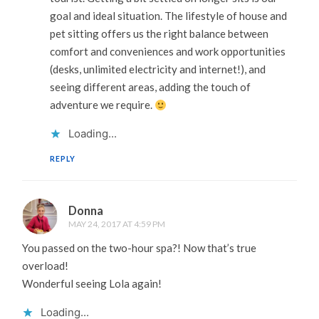
goal and ideal situation. The lifestyle of house and
pet sitting offers us the right balance between
comfort and conveniences and work opportunities
(desks, unlimited electricity and internet!), and
seeing different areas, adding the touch of
adventure we require.
Loading...
REPLY
Donna
MAY 24, 2017 AT 4:59 PM
You passed on the two-hour spa?! Now that’s true
overload!
Wonderful seeing Lola again!
Loading...