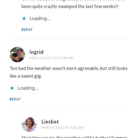
been quite crazily swamped the last few weeks!!
Loading...
REPLY
Ingrid
MAY 24, 2017 AT 11:48 AM
Too bad the weather wasn’t more agreeable, but still looks
like a sweet gig.
Loading...
REPLY
Liesbet
MAY 30, 2017 AT 9:32 AM
Nest time we go, the weather will be better! Summer