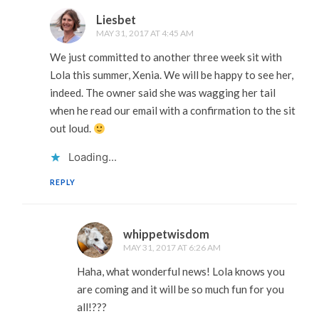
Liesbet
MAY 31, 2017 AT 4:45 AM
We just committed to another three week sit with
Lola this summer, Xenia. We will be happy to see her,
indeed. The owner said she was wagging her tail
when he read our email with a confirmation to the sit
out loud.
Loading...
REPLY
whippetwisdom
MAY 31, 2017 AT 6:26 AM
Haha, what wonderful news! Lola knows you
are coming and it will be so much fun for you
all!???