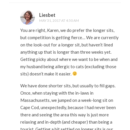
Liesbet
MAY 31, 2017 AT 4:50 AM
You are right, Karen, we do prefer the longer sits,
but competition is getting fierce… We are currently
on the look-out for a longer sit, but haven’t lined
anything up that is longer than three weeks yet.
Getting picky about where we want to be when and
my husband being allergic to cats (excluding those
sits) doesn’t make it easier.
We have done shorter sits, but usually to fill gaps.
Once, when staying with the in-laws in
Massachusetts, we jumped on a week-long sit on
Cape Cod, unexpectedly, because I had never been
there and seeing the area this way is just more
relaxing and in-depth (and cheaper) than being a
tourist. Getting a bit settled on longer sits is our