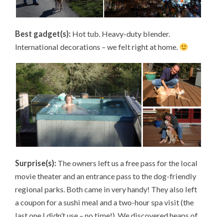
Best gadget(s):
Hot tub. Heavy-duty blender.
International decorations – we felt right at home.
Surprise(s):
The owners left us a free pass for the local
movie theater and an entrance pass to the dog-friendly
regional parks. Both came in very handy! They also left
a coupon for a sushi meal and a two-hour spa visit (the
last one I didn’t use – no time!). We discovered heaps of