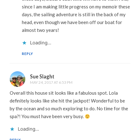
since I am making little progress on my memoir these
days, the sailing adventure is still in the back of my
head, even though we have been off our boat for
almost two years!
Loading...
REPLY
Sue Slaght
MAY 24, 2017 AT 6:53 PM
Overall this house sit looks like a fabulous spot. Lola
definitely looks like she hit the jackpot! Wonderful to be
by the ocean and so much exploring to do. No time for the
spa?! You must have been very busy.
Loading...