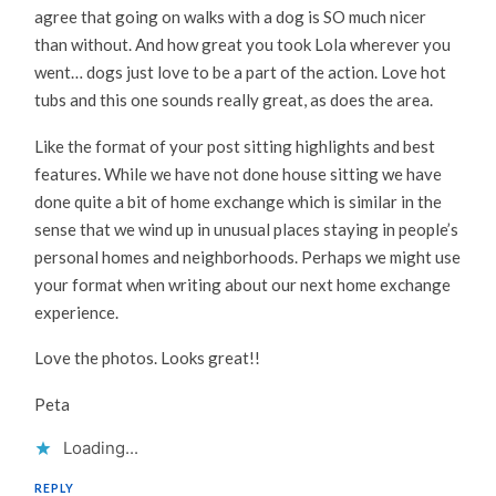
agree that going on walks with a dog is SO much nicer
than without. And how great you took Lola wherever you
went… dogs just love to be a part of the action. Love hot
tubs and this one sounds really great, as does the area.
Like the format of your post sitting highlights and best
features. While we have not done house sitting we have
done quite a bit of home exchange which is similar in the
sense that we wind up in unusual places staying in people’s
personal homes and neighborhoods. Perhaps we might use
your format when writing about our next home exchange
experience.
Love the photos. Looks great!!
Peta
Loading...
REPLY