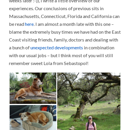
weeks later :-)), I write a little overview of our
experiences. Our conclusions of previous sits in
Massachusetts, Connecticut, Florida and California can
be read
here
. I am almost a month late with this one –
blame the extremely busy times we have had on the East
Coast visiting friends, family, doctors and dealing with
a bunch of
unexpected developments
in combination
with our usual jobs – but I think most of you will still
remember sweet Lola from Sebastopol!