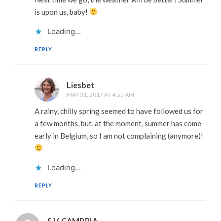
is upon us, baby!
Loading...
REPLY
Liesbet
MAY 31, 2017 AT 4:55 AM
A rainy, chilly spring seemed to have followed us for
a few months, but, at the moment, summer has come
early in Belgium, so I am not complaining (anymore)!
Loading...
REPLY