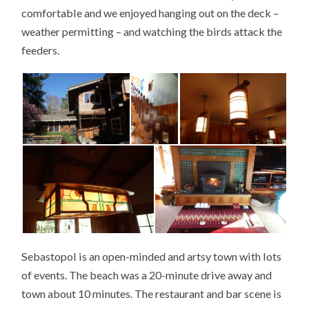
comfortable and we enjoyed hanging out on the deck –
weather permitting – and watching the birds attack the
feeders.
Sebastopol is an open-minded and artsy town with lots
of events. The beach was a 20-minute drive away and
town about 10 minutes. The restaurant and bar scene is