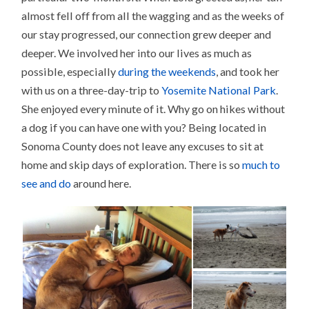
almost fell off from all the wagging and as the weeks of
our stay progressed, our connection grew deeper and
deeper. We involved her into our lives as much as
possible, especially
during the weekends
, and took her
with us on a three-day-trip to
Yosemite National Park
.
She enjoyed every minute of it. Why go on hikes without
a dog if you can have one with you? Being located in
Sonoma County does not leave any excuses to sit at
home and skip days of exploration. There is so
much to
see and do
around here.