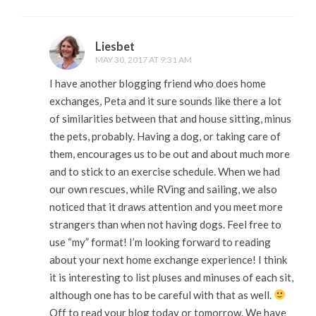
Liesbet
MAY 30, 2017 AT 9:31 AM
I have another blogging friend who does home
exchanges, Peta and it sure sounds like there a lot
of similarities between that and house sitting, minus
the pets, probably. Having a dog, or taking care of
them, encourages us to be out and about much more
and to stick to an exercise schedule. When we had
our own rescues, while RVing and sailing, we also
noticed that it draws attention and you meet more
strangers than when not having dogs. Feel free to
use “my” format! I’m looking forward to reading
about your next home exchange experience! I think
it is interesting to list pluses and minuses of each sit,
although one has to be careful with that as well.
Off to read your blog today or tomorrow. We have