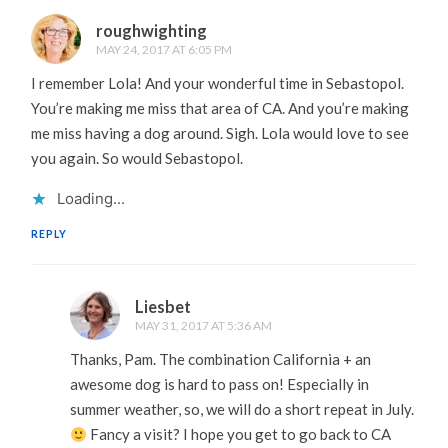
roughwighting
MAY 24, 2017 AT 6:05 PM
I remember Lola! And your wonderful time in Sebastopol.
You’re making me miss that area of CA. And you’re making
me miss having a dog around. Sigh. Lola would love to see
you again. So would Sebastopol.
Loading...
REPLY
Liesbet
MAY 31, 2017 AT 5:36 AM
Thanks, Pam. The combination California + an
awesome dog is hard to pass on! Especially in
summer weather, so, we will do a short repeat in July.
Fancy a visit? I hope you get to go back to CA