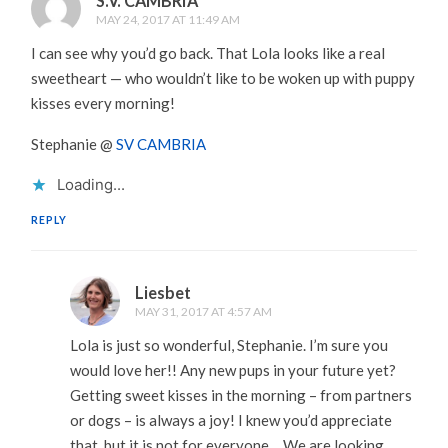
S.V. CAMBRIA
MAY 24, 2017 AT 11:49 AM
I can see why you’d go back. That Lola looks like a real
sweetheart — who wouldn’t like to be woken up with puppy
kisses every morning!
Stephanie @
SV CAMBRIA
Loading...
REPLY
Liesbet
MAY 31, 2017 AT 4:57 AM
Lola is just so wonderful, Stephanie. I’m sure you
would love her!! Any new pups in your future yet?
Getting sweet kisses in the morning – from partners
or dogs – is always a joy! I knew you’d appreciate
that, but it is not for everyone… We are looking