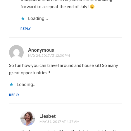
forward to a repeat the end of July!
Loading...
REPLY
Anonymous
MAY 24, 2017 AT 12:30 PM
So fun how you can travel around and house sit! So many
great opportunities!!
Loading...
REPLY
Liesbet
MAY 31, 2017 AT 4:57 AM