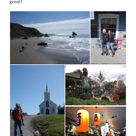
great!