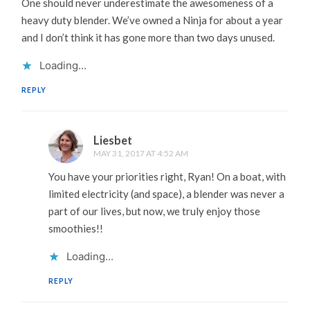
One should never underestimate the awesomeness of a
heavy duty blender. We’ve owned a Ninja for about a year
and I don’t think it has gone more than two days unused.
Loading...
REPLY
Liesbet
MAY 31, 2017 AT 4:52 AM
You have your priorities right, Ryan! On a boat, with
limited electricity (and space), a blender was never a
part of our lives, but now, we truly enjoy those
smoothies!!
Loading...
REPLY