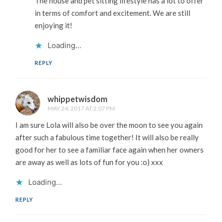
The house and pet sitting lifestyle has a lot to offer
in terms of comfort and excitement. We are still
enjoying it!
Loading...
REPLY
whippetwisdom
MAY 24, 2017 AT 2:07 PM
I am sure Lola will also be over the moon to see you again
after such a fabulous time together! It will also be really
good for her to see a familiar face again when her owners
are away as well as lots of fun for you :o) xxx
Loading...
REPLY