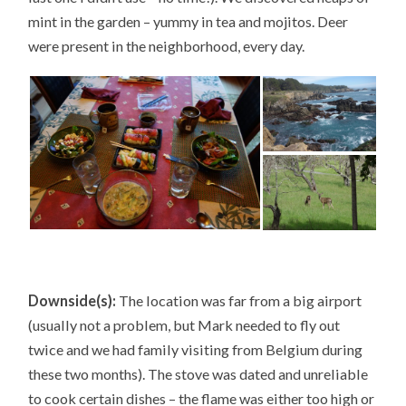
mint in the garden – yummy in tea and mojitos. Deer
were present in the neighborhood, every day.
Downside(s):
The location was far from a big airport
(usually not a problem, but Mark needed to fly out
twice and we had family visiting from Belgium during
these two months). The stove was dated and unreliable
to cook certain dishes – the flame was either too high or