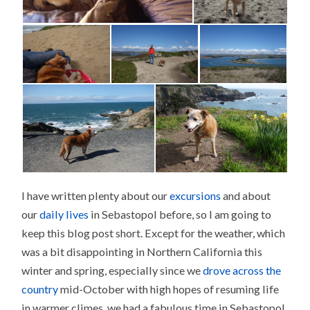
I have written plenty about our
excursions
and about
our
daily lives
in Sebastopol before, so I am going to
keep this blog post short. Except for the weather, which
was a bit disappointing in Northern California this
winter and spring, especially since we
drove across the
country
mid-October with high hopes of resuming life
in warmer climes, we had a fabulous time in Sebastopol