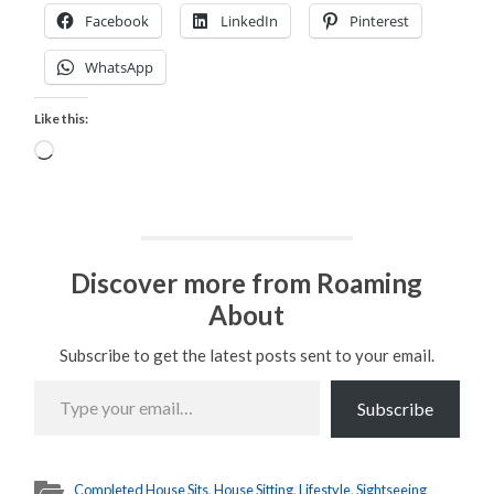
Facebook
LinkedIn
Pinterest
WhatsApp
Like this:
Loading…
Discover more from Roaming
About
Subscribe to get the latest posts sent to your email.
Type
your
Subscribe
email…
Completed House Sits
,
House Sitting
,
Lifestyle
,
Sightseeing