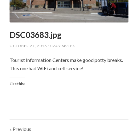
DSC03683.jpg
OCTOBER 21, 2016
1024
x
683 PX
Tourist Information Centers make good potty breaks.
This one had WiFi and cell service!
Like this:
« Previous