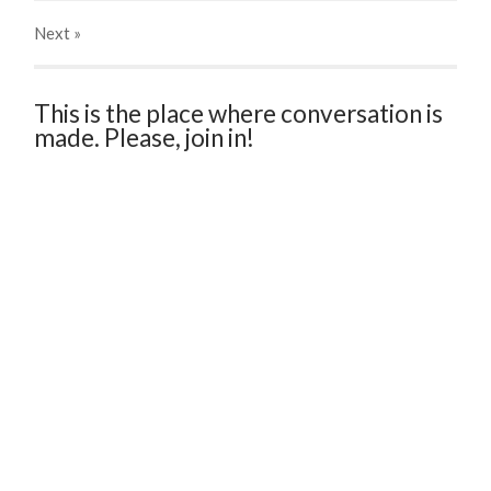
Next
»
This is the place where conversation is
made. Please, join in!