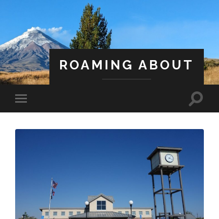
ROAMING ABOUT
A Life Less Ordinary