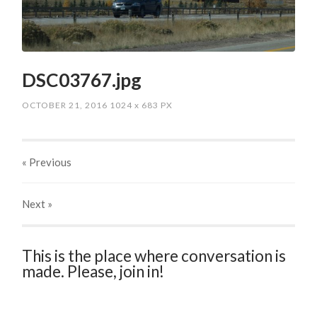
DSC03767.jpg
OCTOBER 21, 2016
1024
x
683 PX
« Previous
Next
»
This is the place where conversation is
made. Please, join in!