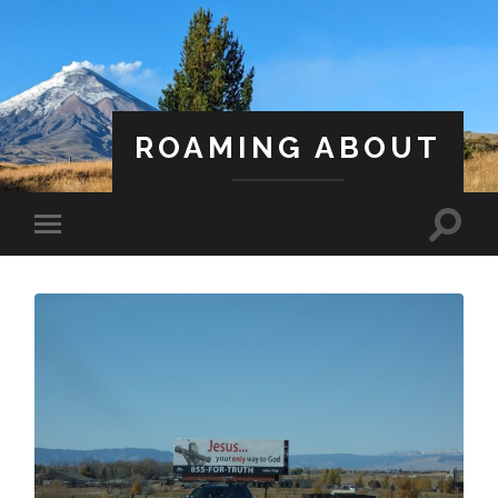
ROAMING ABOUT
A Life Less Ordinary