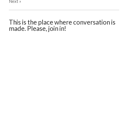
Next
»
This is the place where conversation is
made. Please, join in!