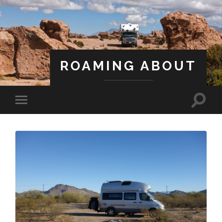
ROAMING ABOUT
A Life Less Ordinary