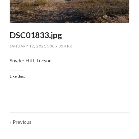
DSC01833.jpg
JANUARY 12, 2021
500
x
334 PX
Snyder Hill, Tucson
Like this:
« Previous