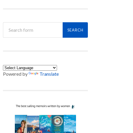
Powered by
Translate