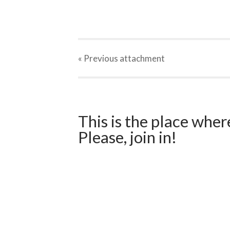
« Previous
attachment
This is the place wher
Please, join in!