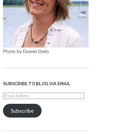
Photo by Duwan Dunn
SUBSCRIBE TO BLOG VIA EMAIL
Email
Address
Subscribe