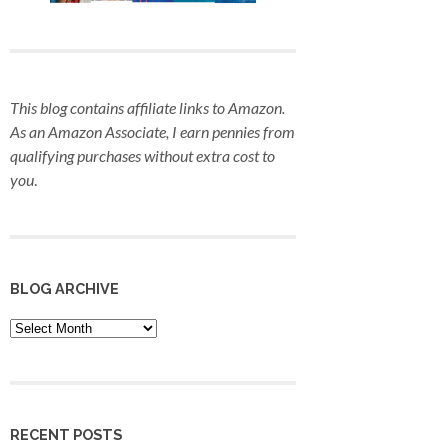
This blog contains affiliate links to Amazon.
As an Amazon Associate, I earn pennies from
qualifying purchases
without extra cost to
you
.
BLOG ARCHIVE
Blog
Archive
RECENT POSTS