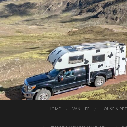
HOME
VAN LIFE
HOUSE & PET