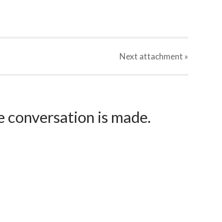
Next
attachment
»
e conversation is made.