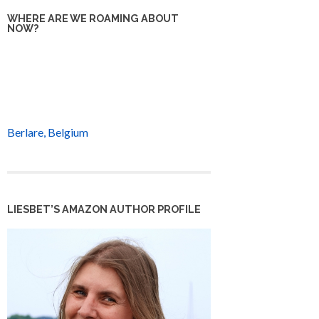
WHERE ARE WE ROAMING ABOUT
NOW?
Berlare, Belgium
LIESBET’S AMAZON AUTHOR PROFILE