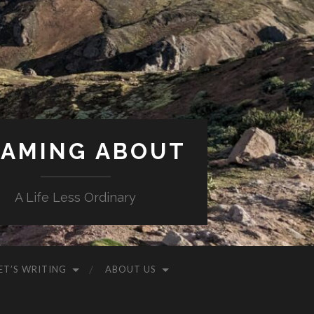
AMING ABOUT
A Life Less Ordinary
ET’S WRITING
ABOUT US