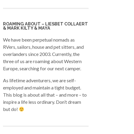
ROAMING ABOUT – LIESBET COLLAERT
& MARK KILTY & MAYA
We have been perpetual nomads as
RVers, sailors, house and pet sitters, and
overlanders since 2003. Currently, the
three of us are roaming about Western
Europe, searching for our next camper.
As lifetime adventurers, we are self-
employed and maintain a tight budget.
This blog is about all that – and more – to
inspire a life less ordinary. Don’t dream
but do!