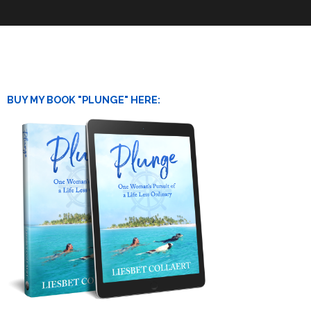
BUY MY BOOK "PLUNGE" HERE: