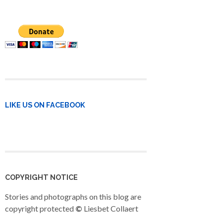
LIKE US ON FACEBOOK
COPYRIGHT NOTICE
Stories and photographs on this blog are
copyright protected
©
Liesbet Collaert