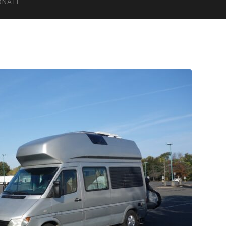
ONATE