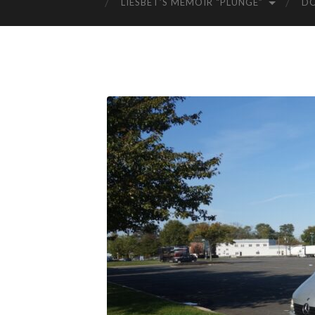
LIESBET’S MEMOIR “PLUNGE”
D