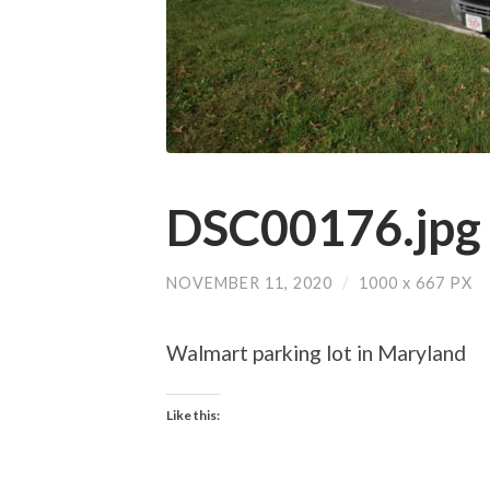
DSC00176.jpg
NOVEMBER 11, 2020
/
1000
x
667 PX
Walmart parking lot in Maryland
Like this: