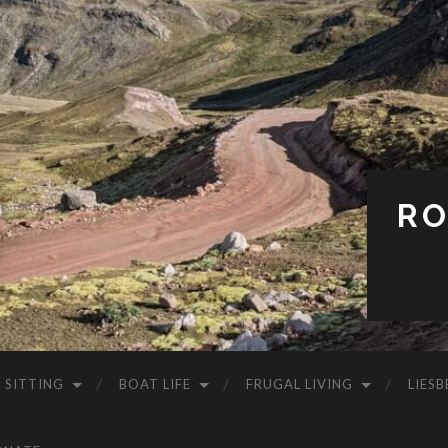
RO
 SITTING
BOAT LIFE
FRUGAL LIVING
LIESB