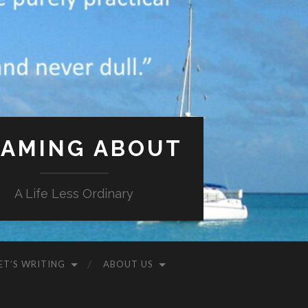
AMING ABOUT
A Life Less Ordinary
ET’S WRITING
ABOUT US