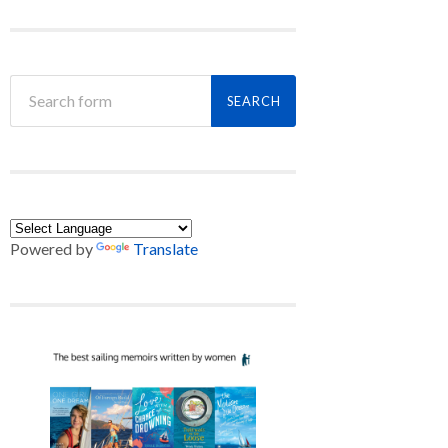
Powered by
Translate