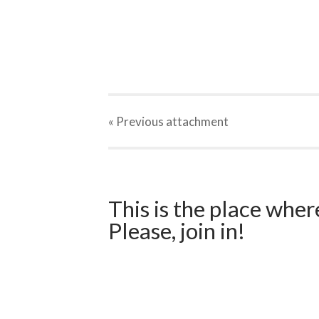
« Previous
attachment
This is the place wher
Please, join in!