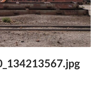
_134213567.jpg