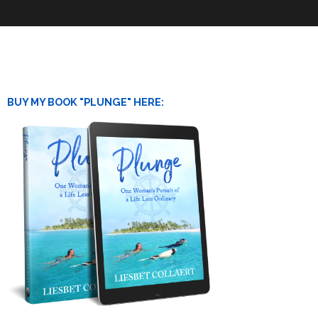
BUY MY BOOK "PLUNGE" HERE: