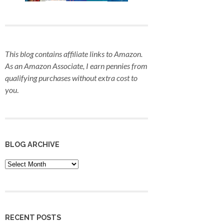
This blog contains affiliate links to Amazon.
As an Amazon Associate, I earn pennies from
qualifying purchases
without extra cost to
you
.
BLOG ARCHIVE
Blog
Archive
RECENT POSTS