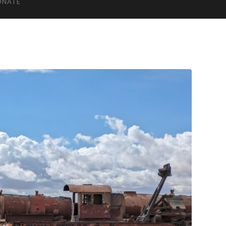
ONATE