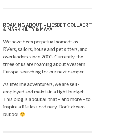
ROAMING ABOUT – LIESBET COLLAERT
& MARK KILTY & MAYA
We have been perpetual nomads as
RVers, sailors, house and pet sitters, and
overlanders since 2003. Currently, the
three of us are roaming about Western
Europe, searching for our next camper.
As lifetime adventurers, we are self-
employed and maintain a tight budget.
This blog is about all that – and more – to
inspire a life less ordinary. Don’t dream
but do!