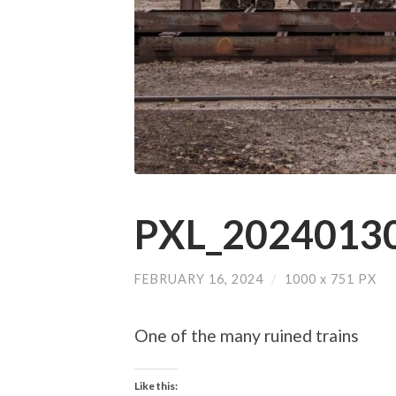
PXL_20240130
FEBRUARY 16, 2024
/
1000
x
751 PX
One of the many ruined trains
Like this: