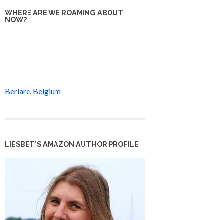
WHERE ARE WE ROAMING ABOUT
NOW?
Berlare, Belgium
LIESBET’S AMAZON AUTHOR PROFILE