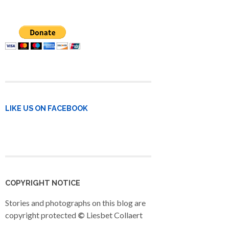
LIKE US ON FACEBOOK
COPYRIGHT NOTICE
Stories and photographs on this blog are
copyright protected
©
Liesbet Collaert