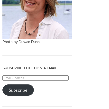
Photo by Duwan Dunn
SUBSCRIBE TO BLOG VIA EMAIL
Email
Address
Subscribe