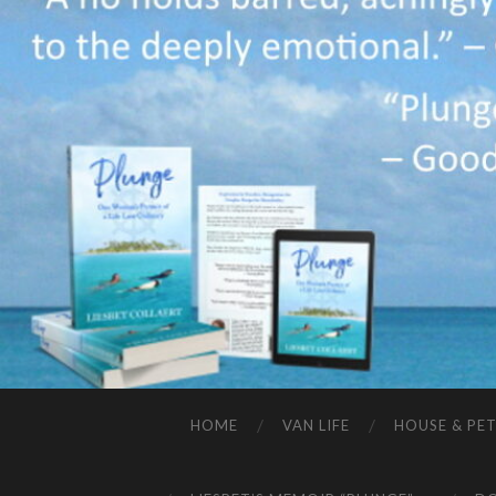
HOME
VAN LIFE
HOUSE & PET