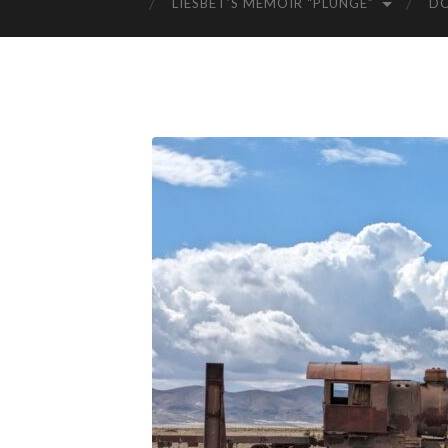
LIESBET’S MEMOIR “PLUNGE”
D