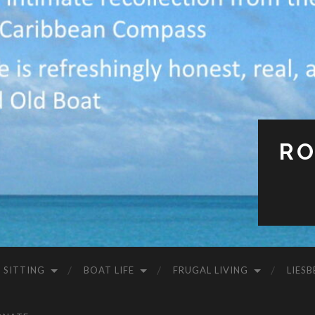
RO
 SITTING
BOAT LIFE
FRUGAL LIVING
LIESB