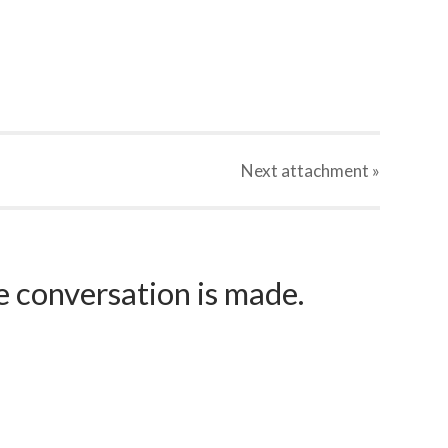
Next
attachment
»
e conversation is made.