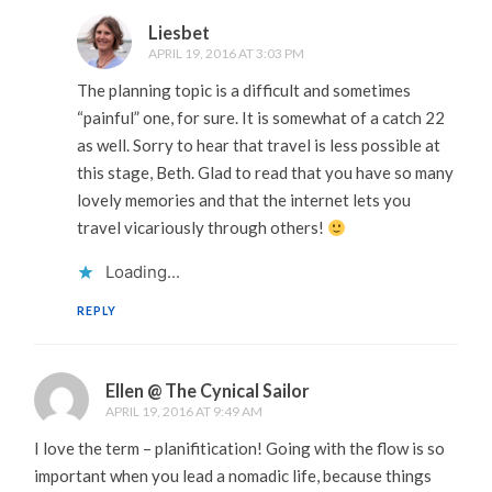
Liesbet
APRIL 19, 2016 AT 3:03 PM
The planning topic is a difficult and sometimes
“painful” one, for sure. It is somewhat of a catch 22
as well. Sorry to hear that travel is less possible at
this stage, Beth. Glad to read that you have so many
lovely memories and that the internet lets you
travel vicariously through others!
Loading...
REPLY
Ellen @ The Cynical Sailor
APRIL 19, 2016 AT 9:49 AM
I love the term – planifitication! Going with the flow is so
important when you lead a nomadic life, because things