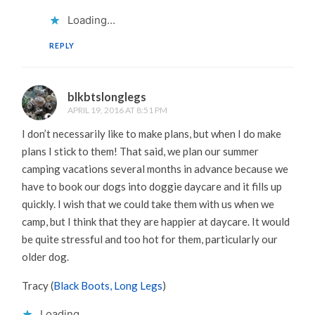
Loading...
REPLY
blkbtslonglegs
APRIL 19, 2016 AT 8:51 PM
I don’t necessarily like to make plans, but when I do make
plans I stick to them! That said, we plan our summer
camping vacations several months in advance because we
have to book our dogs into doggie daycare and it fills up
quickly. I wish that we could take them with us when we
camp, but I think that they are happier at daycare. It would
be quite stressful and too hot for them, particularly our
older dog.
Tracy (
Black Boots, Long Legs
)
Loading...