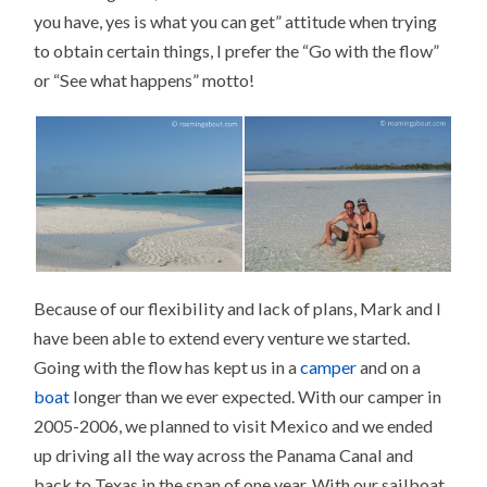
you have, yes is what you can get” attitude when trying
to obtain certain things, I prefer the “Go with the flow”
or “See what happens” motto!
Because of our flexibility and lack of plans, Mark and I
have been able to extend every venture we started.
Going with the flow has kept us in a
camper
and on a
boat
longer than we ever expected. With our camper in
2005-2006, we planned to visit Mexico and we ended
up driving all the way across the Panama Canal and
back to Texas in the span of one year. With our sailboat