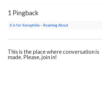
1 Pingback
X is for Xenophilia – Roaming About
This is the place where conversation is
made. Please, join in!