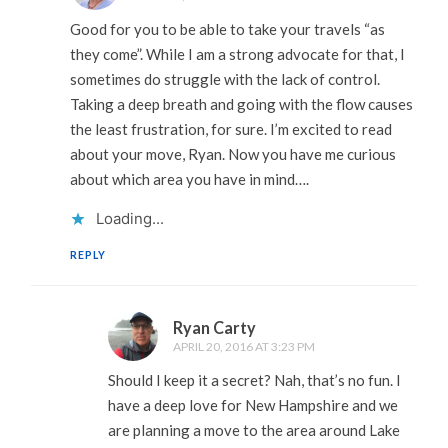
Good for you to be able to take your travels “as
they come”. While I am a strong advocate for that, I
sometimes do struggle with the lack of control.
Taking a deep breath and going with the flow causes
the least frustration, for sure. I’m excited to read
about your move, Ryan. Now you have me curious
about which area you have in mind….
Loading...
REPLY
Ryan Carty
APRIL 20, 2016 AT 3:23 PM
Should I keep it a secret? Nah, that’s no fun. I
have a deep love for New Hampshire and we
are planning a move to the area around Lake