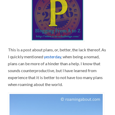
This is a post about plans, or, better, the lack thereof. As
I quickly mentioned
yesterday
, when being a nomad,
plans can be more of a hinder than a help. I know that
sounds counterproductive, but I have learned from
experience that it is better to not have too many plans
when roaming about the world.