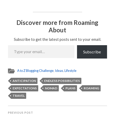
Discover more from Roaming
About
Subscribe to get the latest posts sent to your email.
Type
your
Subscribe
email…
A to Z Blogging Challenge
,
Ideas
,
Lifestyle
ANTICIPATION
ENDLESS POSSIBILITIES
EXPECTATIONS
NOMAD
PLANS
ROAMING
TRAVEL
PREVIOUS POST