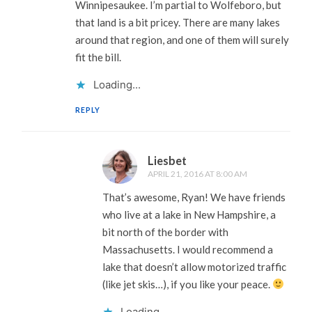
Winnipesaukee. I’m partial to Wolfeboro, but
that land is a bit pricey. There are many lakes
around that region, and one of them will surely
fit the bill.
Loading...
REPLY
Liesbet
APRIL 21, 2016 AT 8:00 AM
That’s awesome, Ryan! We have friends
who live at a lake in New Hampshire, a
bit north of the border with
Massachusetts. I would recommend a
lake that doesn’t allow motorized traffic
(like jet skis…), if you like your peace.
Loading...