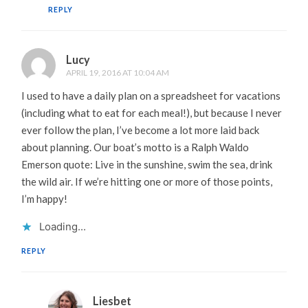
REPLY
Lucy
APRIL 19, 2016 AT 10:04 AM
I used to have a daily plan on a spreadsheet for vacations
(including what to eat for each meal!), but because I never
ever follow the plan, I’ve become a lot more laid back
about planning. Our boat’s motto is a Ralph Waldo
Emerson quote: Live in the sunshine, swim the sea, drink
the wild air. If we’re hitting one or more of those points,
I’m happy!
Loading...
REPLY
Liesbet