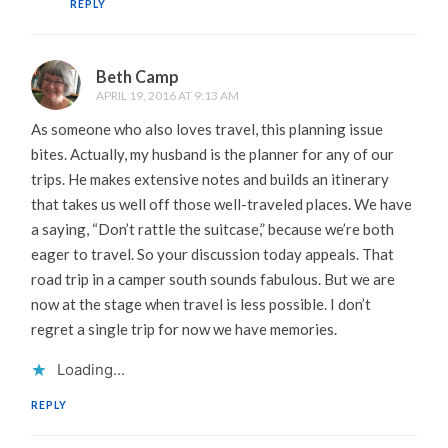
REPLY
Beth Camp
APRIL 19, 2016 AT 9:13 AM
As someone who also loves travel, this planning issue
bites. Actually, my husband is the planner for any of our
trips. He makes extensive notes and builds an itinerary
that takes us well off those well-traveled places. We have
a saying, “Don’t rattle the suitcase,” because we’re both
eager to travel. So your discussion today appeals. That
road trip in a camper south sounds fabulous. But we are
now at the stage when travel is less possible. I don’t
regret a single trip for now we have memories.
Loading...
REPLY