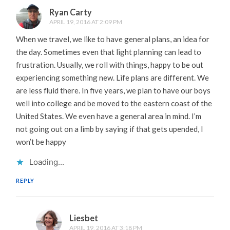
Ryan Carty
APRIL 19, 2016 AT 2:09 PM
When we travel, we like to have general plans, an idea for
the day. Sometimes even that light planning can lead to
frustration. Usually, we roll with things, happy to be out
experiencing something new. Life plans are different. We
are less fluid there. In five years, we plan to have our boys
well into college and be moved to the eastern coast of the
United States. We even have a general area in mind. I’m
not going out on a limb by saying if that gets upended, I
won’t be happy
Loading...
REPLY
Liesbet
APRIL 19, 2016 AT 3:18 PM