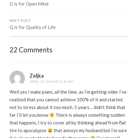
O is for Open Mind
NEXT POST
Q is for Quality of Life
22 Comments
Zeljka
APRIL 19, 2016 AT 8:43 AM
Well yes I make plans, all the time, as I’m getting older I’ve
realized that you cannot achieve 100% of it and started
not to stress about it too much. 5 years… didn’t think that
far I’ll let you know
There is always something sudden
that happens, I try to cover all by thinking ahead from flat
tire to apocalypse
that annoys my husband but I’m sure