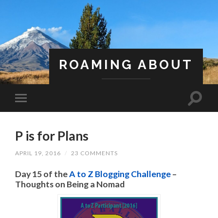
ROAMING ABOUT
A Life Less Ordinary
P is for Plans
APRIL 19, 2016
/
23 COMMENTS
Day 15 of the
A to Z Blogging Challenge
–
Thoughts on Being a Nomad