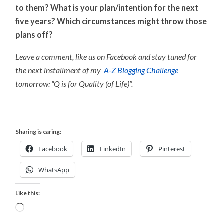
to them? What is your plan/intention for the next
five years? Which circumstances might throw those
plans off?
Leave a comment, like us on Facebook and stay tuned for
the next installment of my
A-Z Blogging Challenge
tomorrow: “Q is for Quality (of Life)”.
Sharing is caring:
Facebook
LinkedIn
Pinterest
WhatsApp
Like this:
Loading…