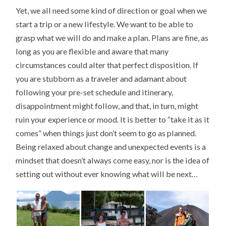
Yet, we all need some kind of direction or goal when we
start a trip or a new lifestyle. We want to be able to
grasp what we will do and make a plan. Plans are fine, as
long as you are flexible and aware that many
circumstances could alter that perfect disposition. If
you are stubborn as a traveler and adamant about
following your pre-set schedule and itinerary,
disappointment might follow, and that, in turn, might
ruin your experience or mood. It is better to “take it as it
comes” when things just don’t seem to go as planned.
Being relaxed about change and unexpected events is a
mindset that doesn’t always come easy, nor is the idea of
setting out without ever knowing what will be next…