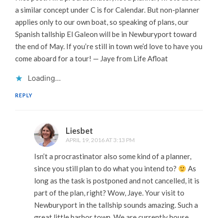
a similar concept under C is for Calendar. But non-planner
applies only to our own boat, so speaking of plans, our
Spanish tallship El Galeon will be in Newburyport toward
the end of May. If you’re still in town we’d love to have you
come aboard for a tour! — Jaye from Life Afloat
Loading...
REPLY
Liesbet
APRIL 19, 2016 AT 3:13 PM
Isn’t a procrastinator also some kind of a planner,
since you still plan to do what you intend to?
As
long as the task is postponed and not cancelled, it is
part of the plan, right? Wow, Jaye. Your visit to
Newburyport in the tallship sounds amazing. Such a
great little harbor town. We are currently house