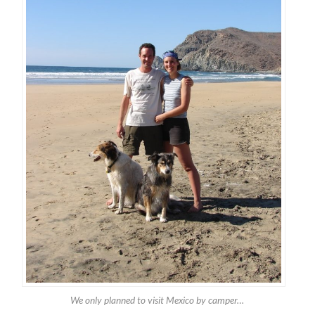
We only planned to visit Mexico by camper…