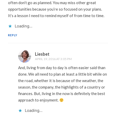
often don’t go as planned. You may miss other great
opportunities because you’re so focused on your plans.
It’s a lesson I need to remind myself of from time to time.
Loading...
REPLY
Liesbet
APRIL 19, 2016 AT 3:05 PM
And, living from day to day is often easier said than
done. We all need to plan at least a little bit while on
the road, whether it is because of the weather, the
season, the company, the highlights of a country or
finances. But, living in the now is definitely the best
approach to enjoyment.
Loading...