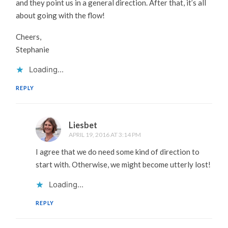
and they point us in a general direction. After that, it’s all
about going with the flow!
Cheers,
Stephanie
Loading...
REPLY
Liesbet
APRIL 19, 2016 AT 3:14 PM
I agree that we do need some kind of direction to
start with. Otherwise, we might become utterly lost!
Loading...
REPLY