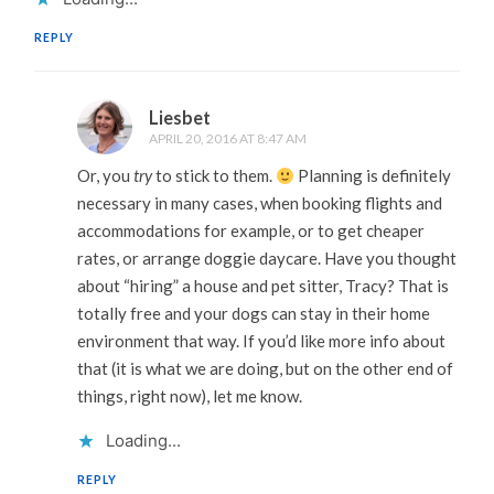
REPLY
Liesbet
APRIL 20, 2016 AT 8:47 AM
Or, you
try
to stick to them.
Planning is definitely
necessary in many cases, when booking flights and
accommodations for example, or to get cheaper
rates, or arrange doggie daycare. Have you thought
about “hiring” a house and pet sitter, Tracy? That is
totally free and your dogs can stay in their home
environment that way. If you’d like more info about
that (it is what we are doing, but on the other end of
things, right now), let me know.
Loading...
REPLY