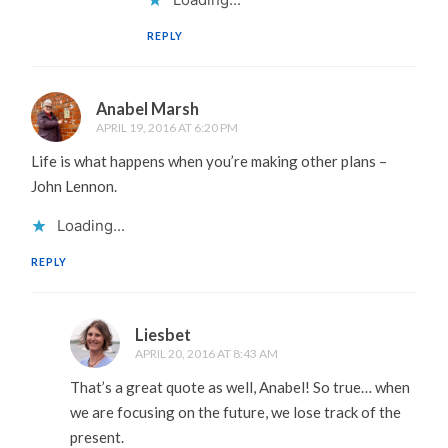
REPLY
Anabel Marsh
APRIL 19, 2016 AT 6:20 PM
Life is what happens when you’re making other plans –
John Lennon.
Loading...
REPLY
Liesbet
APRIL 20, 2016 AT 8:43 AM
That’s a great quote as well, Anabel! So true… when
we are focusing on the future, we lose track of the
present.