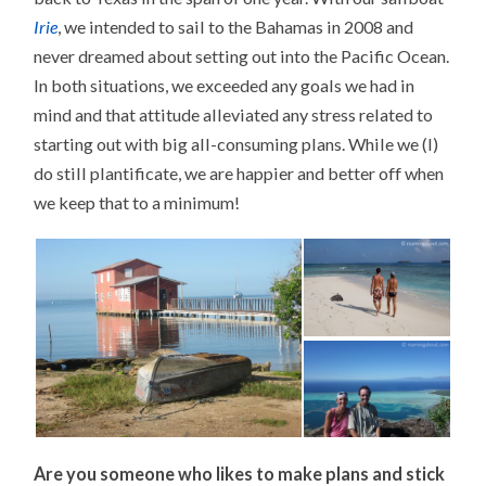
Irie
, we intended to sail to the Bahamas in 2008 and
never dreamed about setting out into the Pacific Ocean.
In both situations, we exceeded any goals we had in
mind and that attitude alleviated any stress related to
starting out with big all-consuming plans. While we (I)
do still plantificate, we are happier and better off when
we keep that to a minimum!
Are you someone who likes to make plans and stick