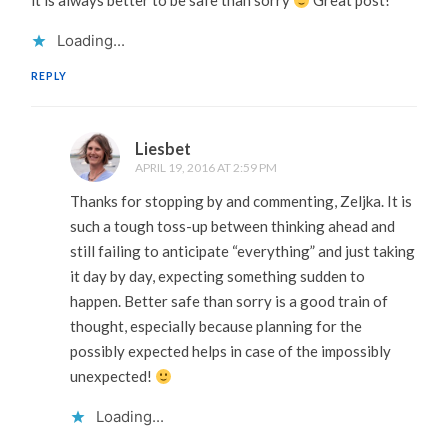
it is always better to be safe than sorry
Great post!
Loading...
REPLY
Liesbet
APRIL 19, 2016 AT 2:59 PM
Thanks for stopping by and commenting, Zeljka. It is
such a tough toss-up between thinking ahead and
still failing to anticipate “everything” and just taking
it day by day, expecting something sudden to
happen. Better safe than sorry is a good train of
thought, especially because planning for the
possibly expected helps in case of the impossibly
unexpected!
Loading...