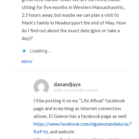
sitting for five months in Western Massachusetts,
2.5 hours away, but maybe we can plan a visit to
Mark’s family in Newburyport the end of May. How
do I find out about the exact date (give or take a
day)?
Loading...
REPLY
danandjaye
APRIL 20, 2016 AT 2:06 PM
I’ll be posting it on my “Life Afloat” facebook
page and in my blog as internet connection
allows. El Galeon has a facebook page as well
https://www.facebook.com/elgaleonandalucia/?
fref=ts
, and website