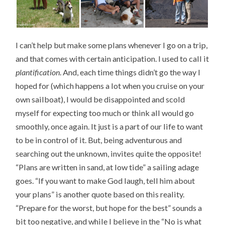
I can’t help but make some plans whenever I go on a trip,
and that comes with certain anticipation. I used to call it
plantification
. And, each time things didn’t go the way I
hoped for (which happens a lot when you cruise on your
own sailboat), I would be disappointed and scold
myself for expecting too much or think all would go
smoothly, once again. It just is a part of our life to want
to be in control of it. But, being adventurous and
searching out the unknown, invites quite the opposite!
“Plans are written in sand, at low tide” a sailing adage
goes. “If you want to make God laugh, tell him about
your plans” is another quote based on this reality.
“Prepare for the worst, but hope for the best” sounds a
bit too negative, and while I believe in the “No is what