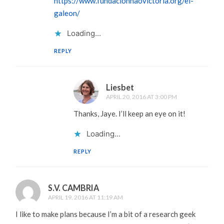
https://www.fundacionnaovictoria.org/el-
galeon/
Loading...
REPLY
Liesbet
APRIL 20, 2016 AT 3:00 PM
Thanks, Jaye. I’ll keep an eye on it!
Loading...
REPLY
S.V. CAMBRIA
APRIL 19, 2016 AT 11:19 AM
I like to make plans because I’m a bit of a research geek