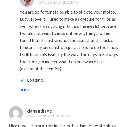
APRIL 19, 2016 AT 3:08 PM
You are so fortunate be able to stick to your motto,
Lucy! I love it! I used to make a schedule for trips as
well, when I was younger (minus the meals), because
I would not want to miss out on anything. I often
found that the list was not the issue, but the lack of
time and my unrealistic expectations to do too much.
I still have this issue by the way. The days are always
too short, no matter what I do and where I am
(except at the dentist).
Loading...
REPLY
danandjaye
APRIL 19, 2016 AT 10:29 AM
Nice post. I’m a procrastinator, not a planner; wrote about