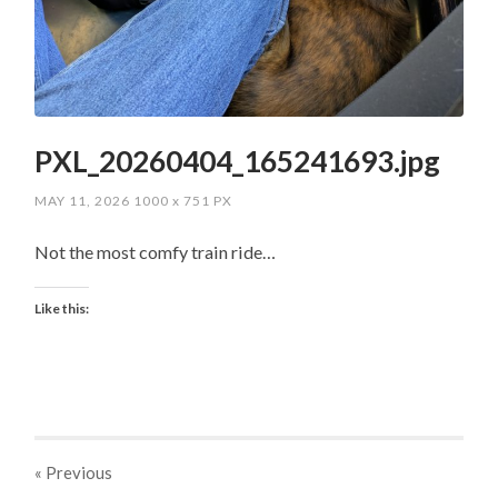
PXL_20260404_165241693.jpg
MAY 11, 2026
1000
x
751 PX
Not the most comfy train ride…
Like this:
« Previous