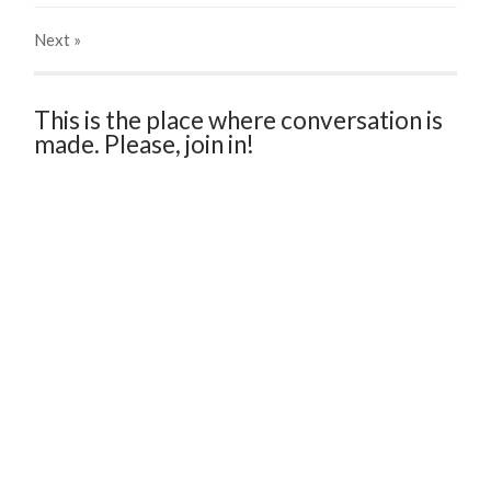
Next
»
This is the place where conversation is
made. Please, join in!