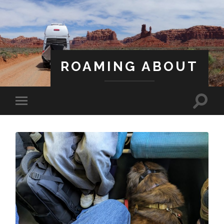
ROAMING ABOUT
A Life Less Ordinary