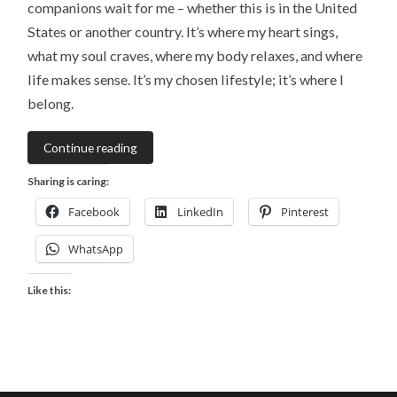
companions wait for me – whether this is in the United
States or another country. It’s where my heart sings,
what my soul craves, where my body relaxes, and where
life makes sense. It’s my chosen lifestyle; it’s where I
belong.
Continue reading
Sharing is caring:
Facebook
LinkedIn
Pinterest
WhatsApp
Like this: