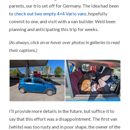
parents, our trio set off for Germany. The idea had been
to
check out two empty 4×4 Vario vans
, hopefully
commit to one, and visit with a van builder. We’d been
planning and anticipating this trip for weeks.
(As always, click on or hover over photos in galleries to read
their captions.)
I’ll provide more details in the future, but suffice it to
say that this effort was a disappointment. The first van
(white) was too rusty and in poor shape, the owner of the