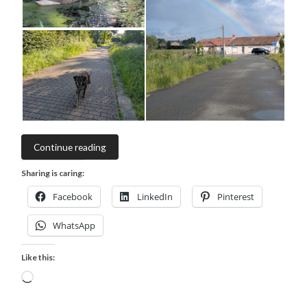
Continue reading
Sharing is caring:
Facebook
LinkedIn
Pinterest
WhatsApp
Like this:
Loading…