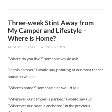
Three-week Stint Away from
My Camper and Lifestyle –
Where is Home?
AUGUST 11, 2022
/
61 COMMENTS
“Where do you live?” someone would ask.
“In this camper,” I would say, pointing at our most recent
house on wheels.
“Where’s home?” someone else would ask.
“Wherever our camper is parked,” I would say. (Or
“Wherever our boat is anchored,” in the previous