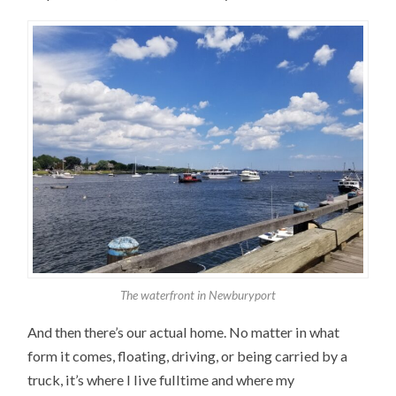
The waterfront in Newburyport
And then there’s our actual home. No matter in what
form it comes, floating, driving, or being carried by a
truck, it’s where I live fulltime and where my