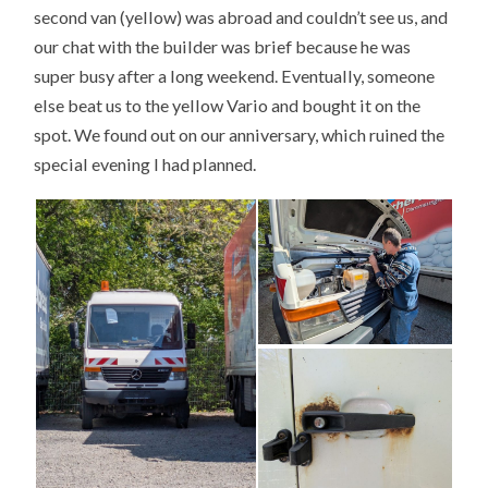
second van (yellow) was abroad and couldn’t see us, and
our chat with the builder was brief because he was
super busy after a long weekend. Eventually, someone
else beat us to the yellow Vario and bought it on the
spot. We found out on our anniversary, which ruined the
special evening I had planned.