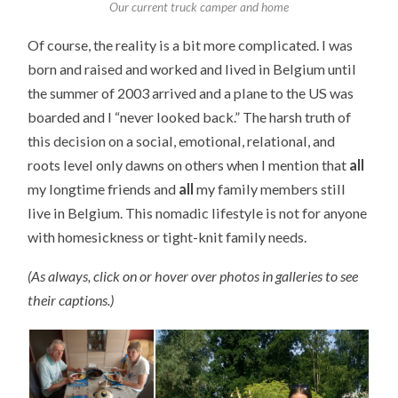
Our current truck camper and home
Of course, the reality is a bit more complicated. I was
born and raised and worked and lived in Belgium until
the summer of 2003 arrived and a plane to the US was
boarded and I “never looked back.” The harsh truth of
this decision on a social, emotional, relational, and
roots level only dawns on others when I mention that
all
my longtime friends and
all
my family members still
live in Belgium. This nomadic lifestyle is not for anyone
with homesickness or tight-knit family needs.
(As always, click on or hover over photos in galleries to see
their captions.)