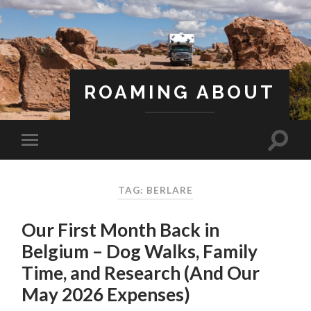
ROAMING ABOUT
A Life Less Ordinary
TAG: BERLARE
Our First Month Back in
Belgium – Dog Walks, Family
Time, and Research (And Our
May 2026 Expenses)