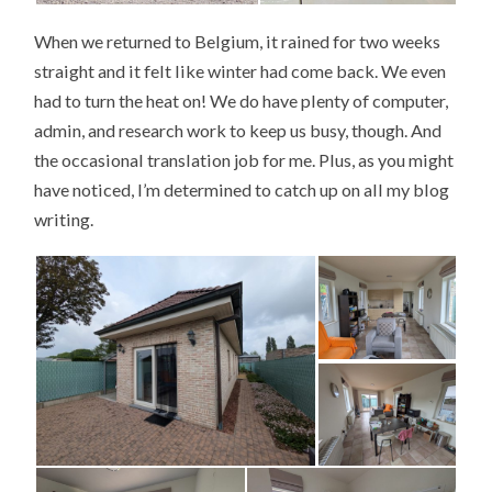
When we returned to Belgium, it rained for two weeks
straight and it felt like winter had come back. We even
had to turn the heat on! We do have plenty of computer,
admin, and research work to keep us busy, though. And
the occasional translation job for me. Plus, as you might
have noticed, I’m determined to catch up on all my blog
writing.