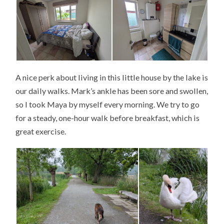
A nice perk about living in this little house by the lake is
our daily walks. Mark’s ankle has been sore and swollen,
so I took Maya by myself every morning. We try to go
for a steady, one-hour walk before breakfast, which is
great exercise.