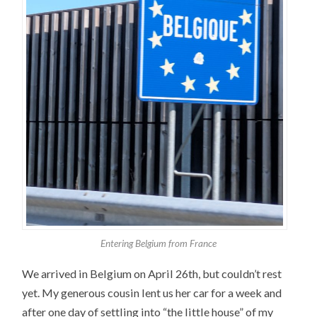
Entering Belgium from France
We arrived in Belgium on April 26th, but couldn’t rest
yet. My generous cousin lent us her car for a week and
after one day of settling into “the little house” of my