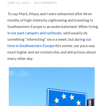
JUNE 11, 2026
/
32 COMMENTS
To say Mark, Maya, and I were exhausted after three
months of high-intensity sightseeing and traveling in
Southwestern Europe is an understatement. When living
in
our past campers and sailboats
, we’d usually do
something “interesting” once a week, but during
our
time in Southwestern Europe
this winter, our pace was
much higher and we visited sites and attractions about
every other day.