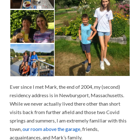
Ever since I met Mark, the end of 2004, my (second)
residency address is in Newburyport, Massachusetts.
While we never actually lived there other than short
visits back from further afield and those two Covid
springs and summers, I am extremely familiar with this
town,
our room above the garage
, friends,
acquaintances, and Mark’s family.