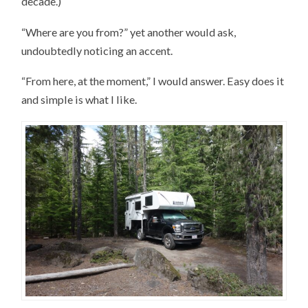
decade.)
“Where are you from?” yet another would ask,
undoubtedly noticing an accent.
“From here, at the moment,” I would answer. Easy does it
and simple is what I like.