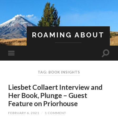
ROAMING ABOUT
A Life Less Ordinary
TAG: BOOK INSIGHTS
Liesbet Collaert Interview and
Her Book, Plunge – Guest
Feature on Priorhouse
FEBRUARY 6, 2021
/
1 COMMENT