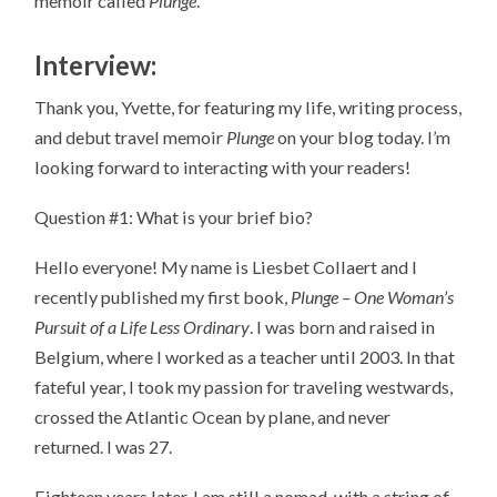
memoir called
Plunge
.
Interview:
Thank you, Yvette, for featuring my life, writing process,
and debut travel memoir
Plunge
on your blog today. I’m
looking forward to interacting with your readers!
Question #1: What is your brief bio?
Hello everyone! My name is Liesbet Collaert and I
recently published my first book,
Plunge – One Woman’s
Pursuit of a Life Less Ordinary
. I was born and raised in
Belgium, where I worked as a teacher until 2003. In that
fateful year, I took my passion for traveling westwards,
crossed the Atlantic Ocean by plane, and never
returned. I was 27.
Eighteen years later, I am still a nomad, with a string of