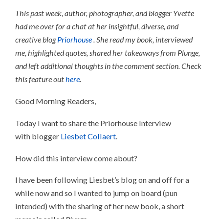
This past week, author, photographer, and blogger Yvette
had me over for a chat at her insightful, diverse, and
creative blog
Priorhouse
. She read my book, interviewed
me, highlighted quotes, shared her takeaways from Plunge,
and left additional thoughts in the comment section. Check
this feature out
here
.
Good Morning Readers,
Today I want to share the Priorhouse Interview
with blogger
Liesbet Collaert
.
How did this interview come about?
I have been following Liesbet’s blog on and off for a
while now and so I wanted to jump on board (pun
intended) with the sharing of her new book, a short