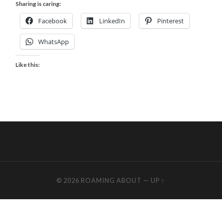
Sharing is caring:
Facebook
LinkedIn
Pinterest
WhatsApp
Like this:
© 2026
ROAMING ABOUT
—
UP ↑