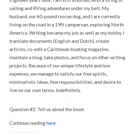
sailing and RVing adventures under my belt. My
husband, our 60-pound rescue dog, and I are currently
living on the road in a 19ft campervan, exploring North
America. Writing became my job as well as my hobby. I
translate documents (English and Dutch), create
articles, co-edit a Caribbean boating magazine,
maintain a blog, take photos, and focus on other writing
projects. Because of our unique lifestyle and low
expenses, we manage to satisfy our free spirits,
minimalistic ideas, few responsibilities, and desire to
live on our own terms. Indefinitely.
Question #2: Tell us about the book
Continue reading
here
.