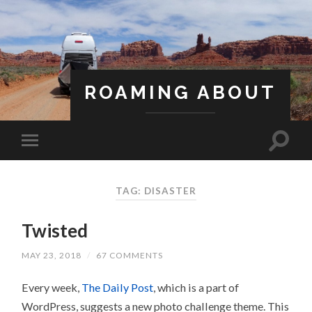
ROAMING ABOUT
A Life Less Ordinary
TAG: DISASTER
Twisted
MAY 23, 2018
/
67 COMMENTS
Every week,
The Daily Post
, which is a part of
WordPress, suggests a new photo challenge theme. This