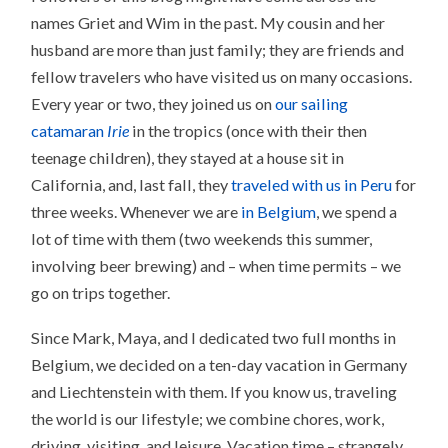
names Griet and Wim in the past. My cousin and her
husband are more than just family; they are friends and
fellow travelers who have visited us on many occasions.
Every year or two, they joined us on
our sailing
catamaran
Irie
in the tropics (once with their then
teenage children), they stayed at a house sit in
California, and, last fall, they
traveled with us in Peru
for
three weeks. Whenever we are
in Belgium
, we spend a
lot of time with them (two weekends this summer,
involving beer brewing) and – when time permits – we
go on trips together.
Since Mark, Maya, and I dedicated two full months in
Belgium, we decided on a ten-day vacation in Germany
and Liechtenstein with them. If you know us, traveling
the world is our lifestyle; we combine chores, work,
driving, visiting, and leisure. Vacation time – strangely