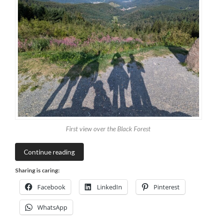
First view over the Black Forest
Continue reading
Sharing is caring:
Facebook
LinkedIn
Pinterest
WhatsApp