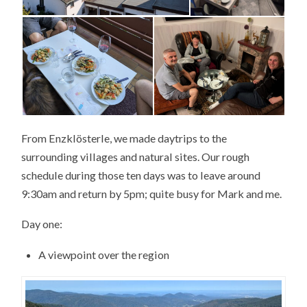
From Enzklösterle, we made daytrips to the
surrounding villages and natural sites. Our rough
schedule during those ten days was to leave around
9:30am and return by 5pm; quite busy for Mark and me.
Day one:
A viewpoint over the region