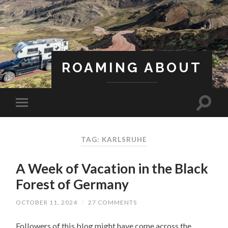
ROAMING ABOUT
A Life Less Ordinary
TAG: KARLSRUHE
A Week of Vacation in the Black
Forest of Germany
OCTOBER 11, 2024
/
27 COMMENTS
Followers of this blog might have come across the