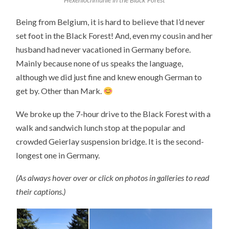
Being from Belgium, it is hard to believe that I’d never
set foot in the Black Forest! And, even my cousin and her
husband had never vacationed in Germany before.
Mainly because none of us speaks the language,
although we did just fine and knew enough German to
get by. Other than Mark.
We broke up the 7-hour drive to the Black Forest with a
walk and sandwich lunch stop at the popular and
crowded Geierlay suspension bridge. It is the second-
longest one in Germany.
(As always hover over or click on photos in galleries to read
their captions.)