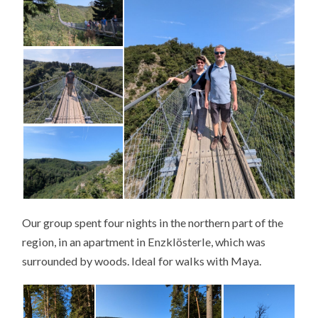
Our group spent four nights in the northern part of the
region, in an apartment in Enzklösterle, which was
surrounded by woods. Ideal for walks with Maya.