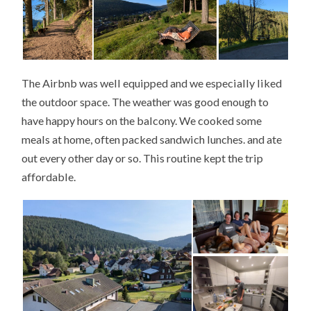
The Airbnb was well equipped and we especially liked
the outdoor space. The weather was good enough to
have happy hours on the balcony. We cooked some
meals at home, often packed sandwich lunches. and ate
out every other day or so. This routine kept the trip
affordable.