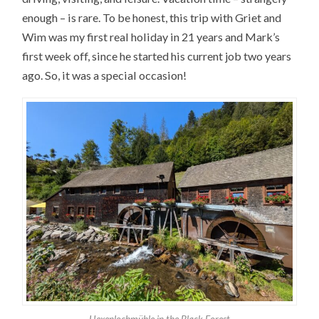
enough – is rare. To be honest, this trip with Griet and
Wim was my first real holiday in 21 years and Mark’s
first week off, since he started his current job two years
ago. So, it was a special occasion!
Hexenlochmühle in the Black Forest