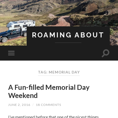
ROAMING ABOUT
A Life Less Ordinary
TAG: MEMORIAL DAY
A Fun-filled Memorial Day
Weekend
JUNE 2, 2016
/
18 COMMENTS
I’ve mentioned before that one of the nicest things