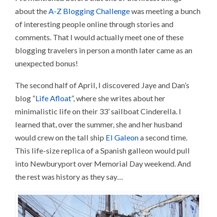
about the
A-Z Blogging Challenge
was meeting a bunch
of interesting people online through stories and
comments. That I would actually meet one of these
blogging travelers in person a month later came as an
unexpected bonus!
The second half of April, I discovered Jaye and Dan’s
blog “
Life Afloat
”, where she writes about her
minimalistic life on their 33’ sailboat Cinderella. I
learned that, over the summer, she and her husband
would crew on the tall ship
El Galeon
a second time.
This life-size replica of a Spanish galleon would pull
into Newburyport over Memorial Day weekend. And
the rest was history as they say…