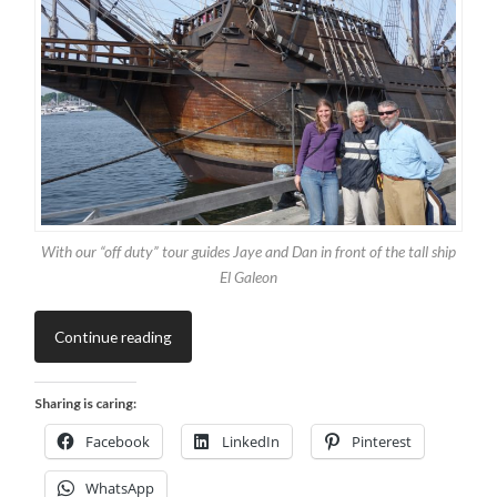
With our “off duty” tour guides Jaye and Dan in front of the tall ship
El Galeon
Continue reading
Sharing is caring:
Facebook
LinkedIn
Pinterest
WhatsApp