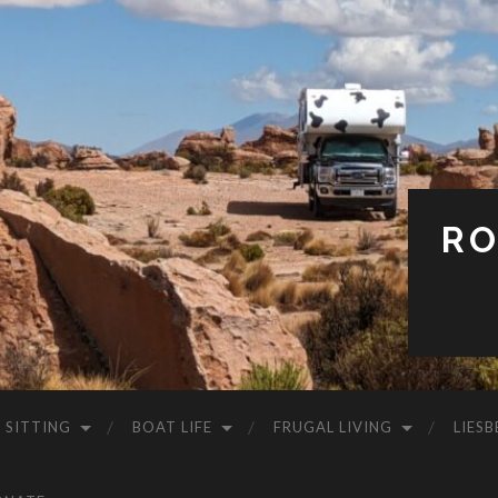
RO
 SITTING
BOAT LIFE
FRUGAL LIVING
LIESB