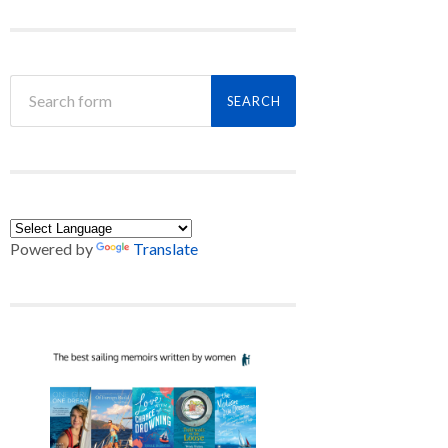
Powered by
Translate