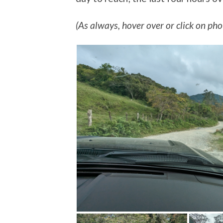
(As always, hover over or click on phot