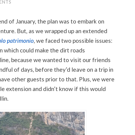
ENTS
 end of January, the plan was to embark on
nture. But, as we wrapped up an extended
lo patrimonio
, we faced two possible issues:
n which could make the dirt roads
ine, because we wanted to visit our friends
ndful of days, before they’d leave on a trip in
ave other guests prior to that. Plus, we were
cle extension and didn’t know if this would
lin.