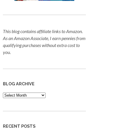
This blog contains affiliate links to Amazon.
As an Amazon Associate, I earn pennies from
qualifying purchases
without extra cost to
you
.
BLOG ARCHIVE
Blog
Archive
RECENT POSTS