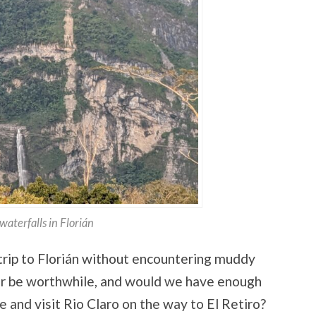
waterfalls in Florián
 trip to Florián without encountering muddy
ur be worthwhile, and would we have enough
 and visit Rio Claro on the way to El Retiro?