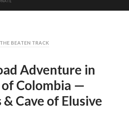
ONATE
 THE BEATEN TRACK
oad Adventure in
 of Colombia —
 & Cave of Elusive