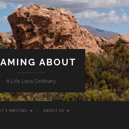
AMING ABOUT
A Life Less Ordinary
ET’S WRITING
ABOUT US