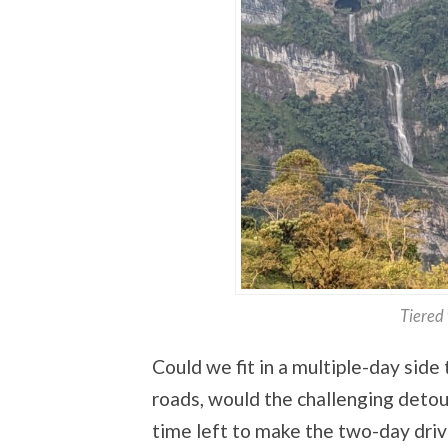
Tiered 
Could we fit in a multiple-day side
roads, would the challenging deto
time left to make the two-day drive