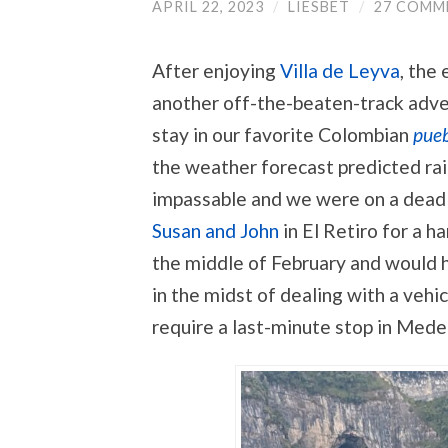
APRIL 22, 2023
/
LIESBET
/
27 COMM
After enjoying
Villa de Leyva
, the
another off-the-beaten-track adve
stay in our favorite Colombian
pueb
the weather forecast predicted rai
impassable and we were on a deadl
Susan and John
in El Retiro for a ha
the middle of February and would h
in the midst of dealing with a vehi
require a last-minute stop in Medel