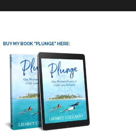
BUY MY BOOK "PLUNGE" HERE: