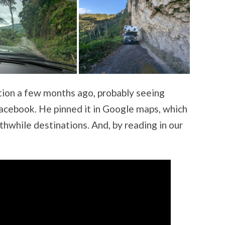
tion a few months ago, probably seeing
acebook. He pinned it in Google maps, which
thwhile destinations. And, by reading in our