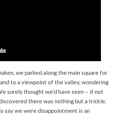
aken, we parked along the main square for
and to a viewpoint of the valley, wondering
e surely thought we’d have seen – if not
discovered there was nothing but a trickle,
 To say we were disappointment is an