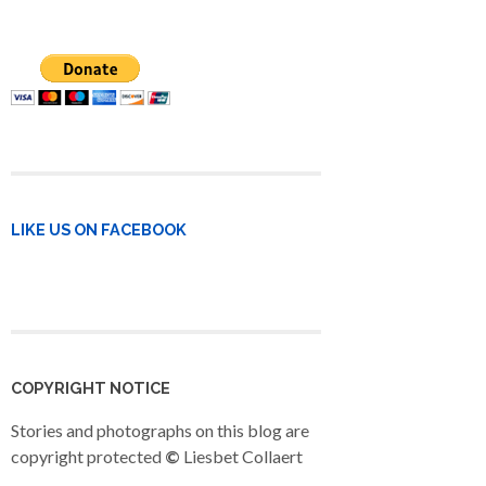
LIKE US ON FACEBOOK
COPYRIGHT NOTICE
Stories and photographs on this blog are
copyright protected
©
Liesbet Collaert