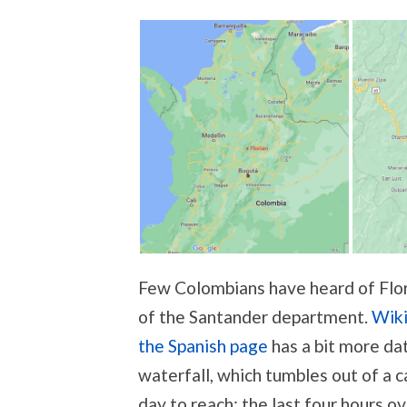
Few Colombians have heard of Flori
of the Santander department.
Wiki
the Spanish page
has a bit more dat
waterfall, which tumbles out of a c
day to reach; the last four hours ov