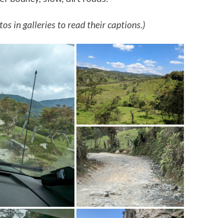
os in galleries to read their captions.)