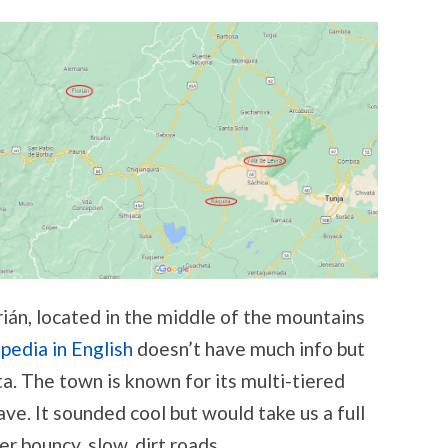
án, located in the middle of the mountains
pedia in English
doesn’t have much info but
a. The town is known for its multi-tiered
ave. It sounded cool but would take us a full
er bouncy, slow, dirt roads.