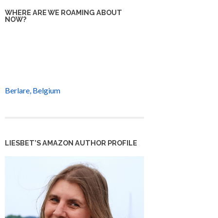
WHERE ARE WE ROAMING ABOUT
NOW?
Berlare, Belgium
LIESBET’S AMAZON AUTHOR PROFILE