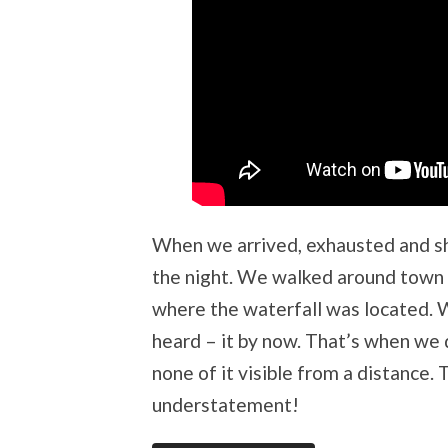
When we arrived, exhausted and sh
the night. We walked around town 
where the waterfall was located. W
heard – it by now. That’s when we 
none of it visible from a distance.
understatement!