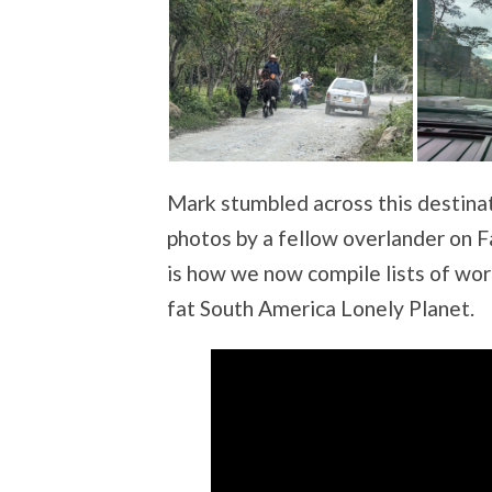
Mark stumbled across this destina
photos by a fellow overlander on F
is how we now compile lists of wor
fat South America Lonely Planet.