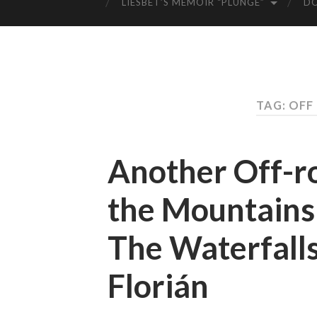
LIESBET’S MEMOIR “PLUNGE”
D
TAG: OFF
Another Off-r
the Mountains
The Waterfalls
Florián