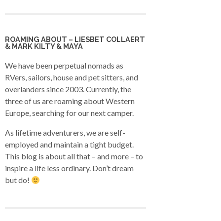
ROAMING ABOUT – LIESBET COLLAERT
& MARK KILTY & MAYA
We have been perpetual nomads as
RVers, sailors, house and pet sitters, and
overlanders since 2003. Currently, the
three of us are roaming about Western
Europe, searching for our next camper.
As lifetime adventurers, we are self-
employed and maintain a tight budget.
This blog is about all that – and more – to
inspire a life less ordinary. Don’t dream
but do!