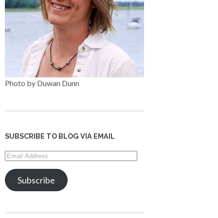
Photo by Duwan Dunn
SUBSCRIBE TO BLOG VIA EMAIL
Email
Address
Subscribe