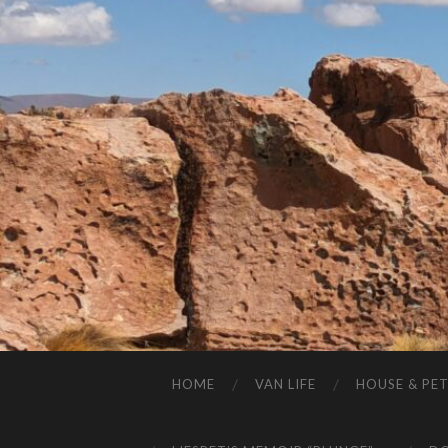
HOME
VAN LIFE
HOUSE & PET