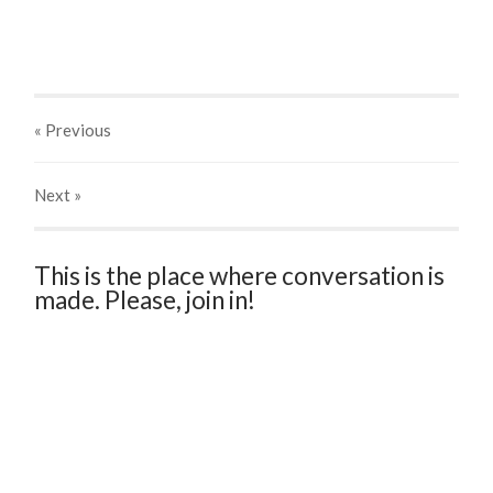
« Previous
Next
»
This is the place where conversation is
made. Please, join in!