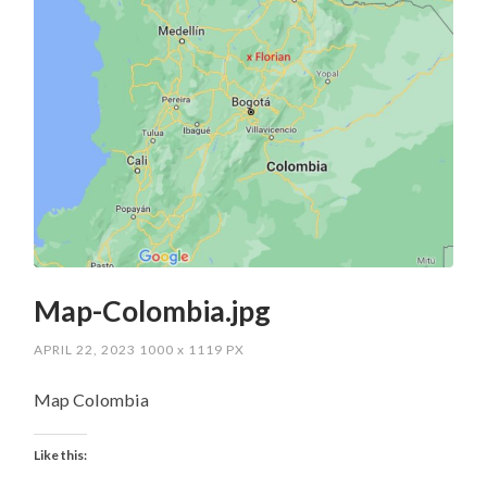
Map-Colombia.jpg
APRIL 22, 2023
1000
x
1119 PX
Map Colombia
Like this: