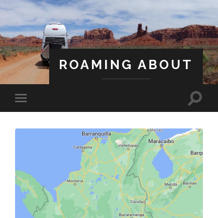
ROAMING ABOUT
A Life Less Ordinary