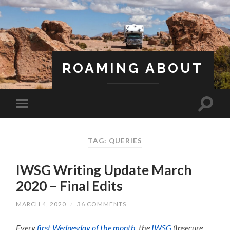
ROAMING ABOUT
A Life Less Ordinary
TAG: QUERIES
IWSG Writing Update March
2020 – Final Edits
MARCH 4, 2020
/
36 COMMENTS
Every
first Wednesday of the month
, the
IWSG
(Insecure