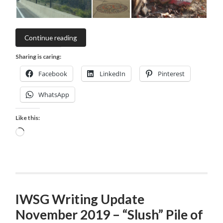
Continue reading
Sharing is caring:
Facebook
LinkedIn
Pinterest
WhatsApp
Like this:
Loading…
IWSG Writing Update
November 2019 – “Slush” Pile of