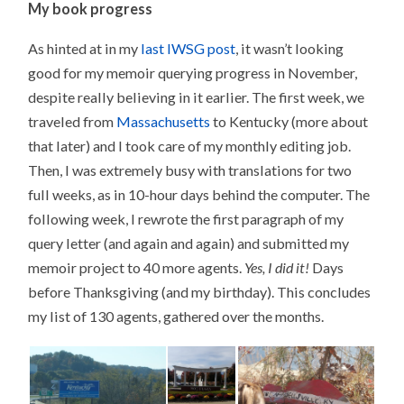
My book progress
As hinted at in my
last IWSG post
, it wasn’t looking
good for my memoir querying progress in November,
despite really believing in it earlier. The first week, we
traveled from
Massachusetts
to Kentucky (more about
that later) and I took care of my monthly editing job.
Then, I was extremely busy with translations for two
full weeks, as in 10-hour days behind the computer. The
following week, I rewrote the first paragraph of my
query letter (and again and again) and submitted my
memoir project to 40 more agents.
Yes, I did it!
Days
before Thanksgiving (and my birthday). This concludes
my list of 130 agents, gathered over the months.