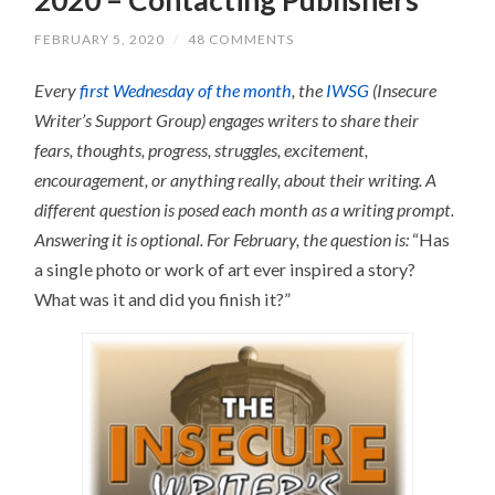
FEBRUARY 5, 2020
/
48 COMMENTS
Every
first Wednesday of the month
, the
IWSG
(Insecure
Writer’s Support Group) engages writers to share their
fears, thoughts, progress, struggles, excitement,
encouragement, or anything really, about their writing.
A
different question is posed each month as a writing prompt.
Answering it is optional.
For February, the question is:
“Has
a single photo or work of art ever inspired a story?
What was it and did you finish it?”