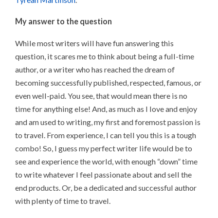
My answer to the question
While most writers will have fun answering this
question, it scares me to think about being a full-time
author, or a writer who has reached the dream of
becoming successfully published, respected, famous, or
even well-paid. You see, that would mean there is no
time for anything else! And, as much as I love and enjoy
and am used to writing, my first and foremost passion is
to travel. From experience, I can tell you this is a tough
combo! So, I guess my perfect writer life would be to
see and experience the world, with enough “down” time
to write whatever I feel passionate about and sell the
end products. Or, be a dedicated and successful author
with plenty of time to travel.