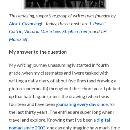
This amazing, supportive group of writers was founded by
Alex J. Cavanaugh
. Today, the co-hosts are
T. Powell
Coltrin,
Victoria Marie Lees,
Stephen Tremp,
and
J.H.
Moncrieff
.
My answer to the question
My writing journey unassumingly started in fourth
grade, when my classmates and I were tasked with
writing a daily diary of about five lines (and drawing a
picture underneath) throughout the school year. I picked
up that habit again (minus the drawing) when I was
fourteen and have been
journaling every day since
, for
the last thirty years. The entries are super long when I
travel and explore. Knowing that I’ve been a
digital
nomad since 2003
, one can only imagine how much time