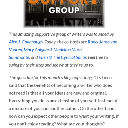
This amazing, supportive group of writers was founded by
Alex J. Cavanaugh
. Today, the co-hosts are
Ronel Janse van
Vuuren,
Mary Aalgaard,
Madeline Mora-
Summonte,
and
Ellen @ The Cynical Sailor
. Feel free to
swing by their sites and see what they’re up to.
The question for this month’s blog hop is long:
“It’s been
said that the benefits of becoming a writer who does
not read is that all your ideas are new and original.
Everything you do is an extension of yourself, instead of
a mixture of you and another author. On the other hand,
how can you expect other people to want your writing, if
you don’t enjoy reading? What are your thoughts?