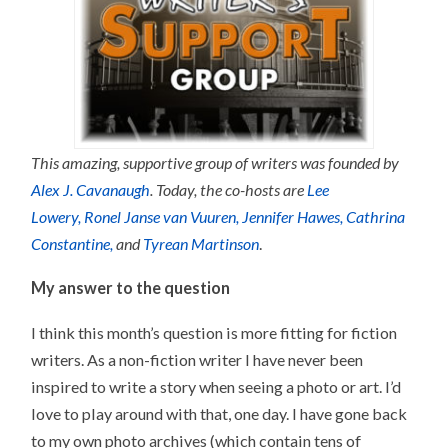
This amazing, supportive group of writers was founded by
Alex J. Cavanaugh
. Today, the co-hosts are
L
ee
Lowery,
Ronel Janse van Vuuren,
Jennifer Hawes,
Cathrina
Constantine,
and
Tyrean Martinson
.
My answer to the question
I think this month’s question is more fitting for fiction
writers. As a non-fiction writer I have never been
inspired to write a story when seeing a photo or art. I’d
love to play around with that, one day. I have gone back
to my own photo archives (which contain tens of