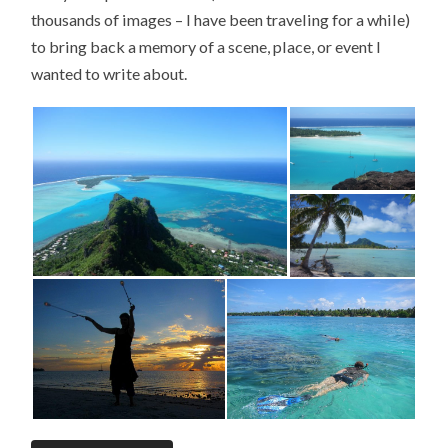
thousands of images – I have been traveling for a while)
to bring back a memory of a scene, place, or event I
wanted to write about.