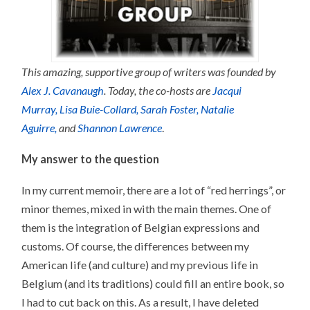
This amazing, supportive group of writers was founded by
Alex J. Cavanaugh
. Today, the co-hosts are
Jacqui
Murray,
Lisa Buie-Collard,
Sarah Foster,
Natalie
Aguirre,
and
Shannon Lawrence
.
My answer to the question
In my current memoir, there are a lot of “red herrings”, or
minor themes, mixed in with the main themes. One of
them is the integration of Belgian expressions and
customs. Of course, the differences between my
American life (and culture) and my previous life in
Belgium (and its traditions) could fill an entire book, so
I had to cut back on this. As a result, I have deleted