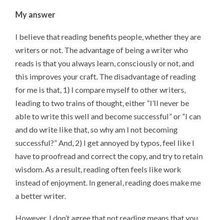
My answer
I believe that reading benefits people, whether they are
writers or not. The advantage of being a writer who
reads is that you always learn, consciously or not, and
this improves your craft. The disadvantage of reading
for me is that, 1) I compare myself to other writers,
leading to two trains of thought, either “I’ll never be
able to write this well and become successful” or “I can
and do write like that, so why am I not becoming
successful?” And, 2) I get annoyed by typos, feel like I
have to proofread and correct the copy, and try to retain
wisdom. As a result, reading often feels like work
instead of enjoyment. In general, reading does make me
a better writer.
However, I don’t agree that not reading means that you