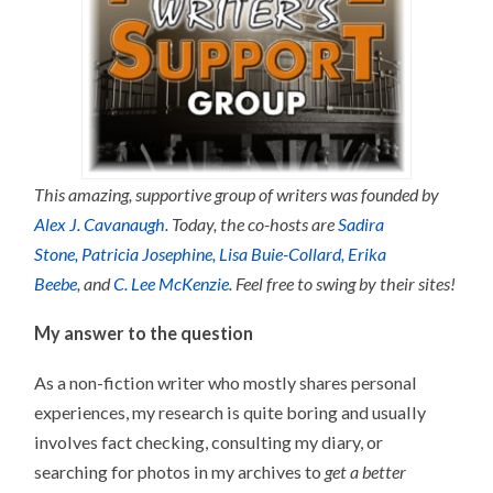
This amazing, supportive group of writers was founded by
Alex J. Cavanaugh
. Today, the co-hosts are
Sadira
Stone,
Patricia Josephine,
Lisa Buie-Collard,
Erika
Beebe
, and
C. Lee McKenzie
. Feel free to swing by their sites!
My answer to the question
As a non-fiction writer who mostly shares personal
experiences, my research is quite boring and usually
involves fact checking, consulting my diary, or
searching for photos in my archives to
get a better