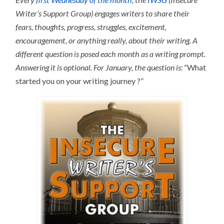
Writer’s Support Group) engages writers to share their
fears, thoughts, progress, struggles, excitement,
encouragement, or anything really, about their writing.
A
different question is posed each month as a writing prompt.
Answering it is optional.
For January, the question is:
“What
started you on your writing journey ?”