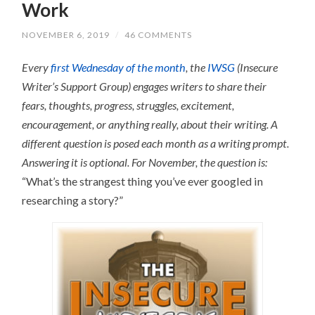
Work
NOVEMBER 6, 2019
/
46 COMMENTS
Every
first Wednesday of the month
, the
IWSG
(Insecure
Writer’s Support Group) engages writers to share their
fears, thoughts, progress, struggles, excitement,
encouragement, or anything really, about their writing.
A
different question is posed each month as a writing prompt.
Answering it is optional.
For November, the question is:
“What’s the strangest thing you’ve ever googled in
researching a story?”