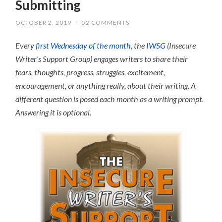
Submitting
OCTOBER 2, 2019
/
52 COMMENTS
Every
first Wednesday of the month
, the
IWSG
(Insecure
Writer’s Support Group) engages writers to share their
fears, thoughts, progress, struggles, excitement,
encouragement, or anything really, about their writing.
A
different question is posed each month as a writing prompt.
Answering it is optional.