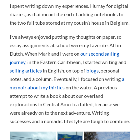
I spent writing down my experiences. Hurray for digital
diaries, as that meant the end of adding notebooks to
the two full tubs stored at my cousin’s house in Belgium.
I’ve always enjoyed putting my thoughts on paper, so
essay assignments at school were my favorite. All in
Dutch. When Mark and I were on
our second sailing
journey
, in the Eastern Caribbean, I started writing and
selling articles
in English, on top of
blogs
, personal
notes, and a column. Eventually, I focused on writing
a
memoir about my thirties
on the water. A previous
attempt to write a book about our overland
explorations in Central America failed, because we
were already on to the next adventure. Writing
successes and a nomadic lifestyle are tough to combine.