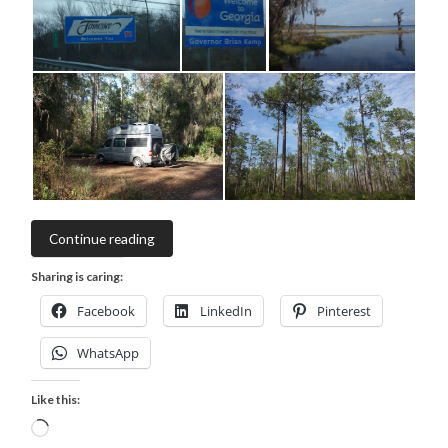
Continue reading
Sharing is caring:
Facebook
LinkedIn
Pinterest
WhatsApp
Like this:
Loading…