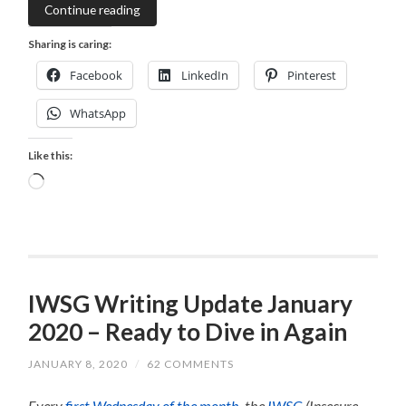
Continue reading
Sharing is caring:
Facebook
LinkedIn
Pinterest
WhatsApp
Like this:
Loading…
IWSG Writing Update January
2020 – Ready to Dive in Again
JANUARY 8, 2020
/
62 COMMENTS
Every
first Wednesday of the month
, the
IWSG
(Insecure