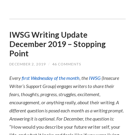
IWSG Writing Update
December 2019 – Stopping
Point
DECEMBER 2, 2019
/
46 COMMENTS
Every
first Wednesday of the month
, the
IWSG
(Insecure
Writer’s Support Group) engages writers to share their
fears, thoughts, progress, struggles, excitement,
encouragement, or anything really, about their writing.
A
different question is posed each month as a writing prompt.
Answering it is optional.
For December, the question is:
“How would you describe your future writer self, your
life, and what it looks and feels like if you were living