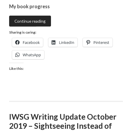
My book progress
Continue reading
Sharing is caring:
Facebook
LinkedIn
Pinterest
WhatsApp
Like this:
IWSG Writing Update October
2019 – Sightseeing Instead of