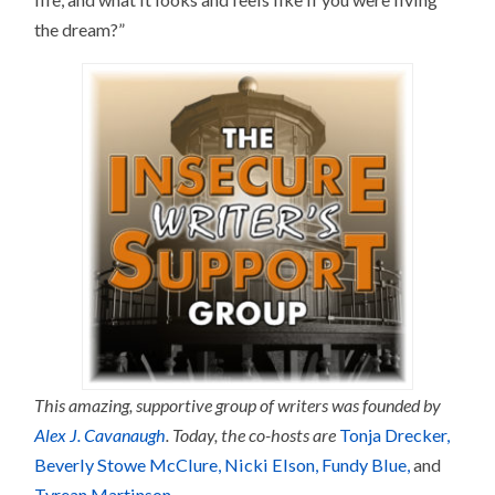
the dream?”
This amazing, supportive group of writers was founded by
Alex J. Cavanaugh
. Today, the co-hosts are
Tonja Drecker
,
Beverly Stowe McClure
, Nicki Elson,
Fundy Blue,
and
Tyrean Martinson
.