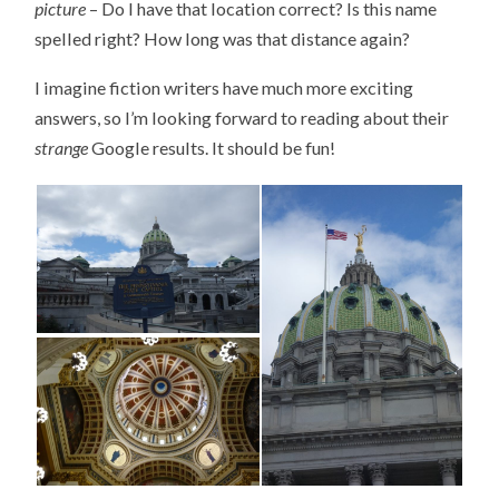
picture
– Do I have that location correct? Is this name
spelled right? How long was that distance again?
I imagine fiction writers have much more exciting
answers, so I’m looking forward to reading about their
strange
Google results. It should be fun!