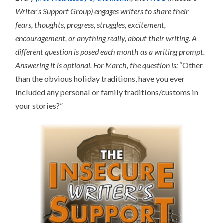
Writer’s Support Group) engages writers to share their
fears, thoughts, progress, struggles, excitement,
encouragement, or anything really, about their writing.
A
different question is posed each month as a writing prompt.
Answering it is optional.
For March, the question is:
“Other
than the obvious holiday traditions, have you ever
included any personal or family traditions/customs in
your stories?”