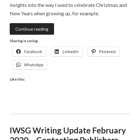
insights into the way I used to celebrate Christmas and
New Years when growing up, for example.
Continue reading
Sharing is caring:
Facebook
LinkedIn
Pinterest
WhatsApp
Like this:
IWSG Writing Update February
2020 – Contacting Publishers