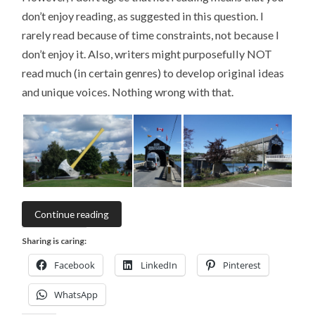
don’t enjoy reading, as suggested in this question. I
rarely read because of time constraints, not because I
don’t enjoy it. Also, writers might purposefully NOT
read much (in certain genres) to develop original ideas
and unique voices. Nothing wrong with that.
Continue reading
Sharing is caring:
Facebook
LinkedIn
Pinterest
WhatsApp