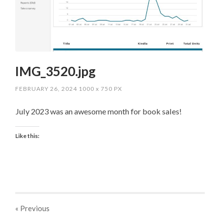
IMG_3520.jpg
FEBRUARY 26, 2024
1000
x
750 PX
July 2023 was an awesome month for book sales!
Like this:
« Previous