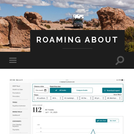
ROAMING ABOUT
A Life Less Ordinary