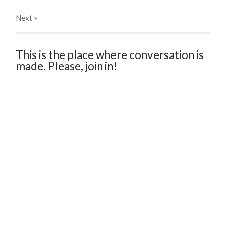
Next
»
This is the place where conversation is
made. Please, join in!