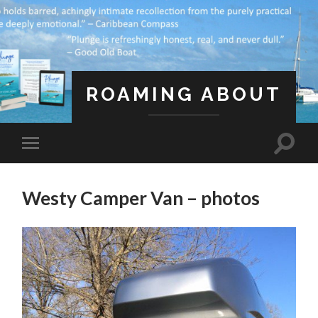
ROAMING ABOUT
A Life Less Ordinary
Westy Camper Van – photos