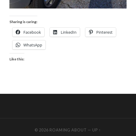
Sharing is caring:
Facebook
LinkedIn
Pinterest
WhatsApp
Like this:
© 2026
ROAMING ABOUT
—
UP ↑