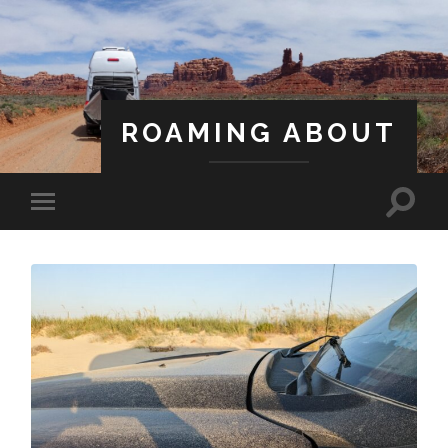
ROAMING ABOUT
A Life Less Ordinary