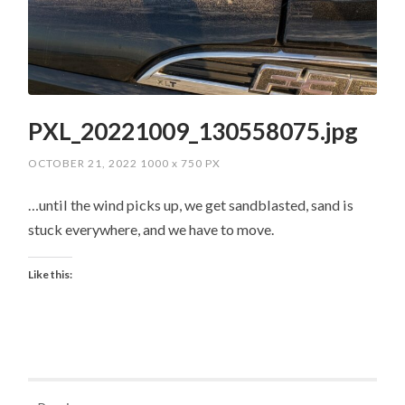
PXL_20221009_130558075.jpg
OCTOBER 21, 2022
1000
x
750 PX
…until the wind picks up, we get sandblasted, sand is
stuck everywhere, and we have to move.
Like this: