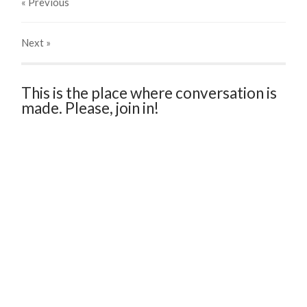
« Previous
Next
»
This is the place where conversation is
made. Please, join in!