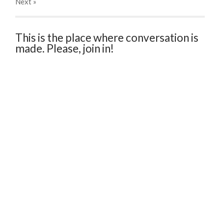
Next
»
This is the place where conversation is
made. Please, join in!