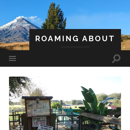
ROAMING ABOUT
A Life Less Ordinary