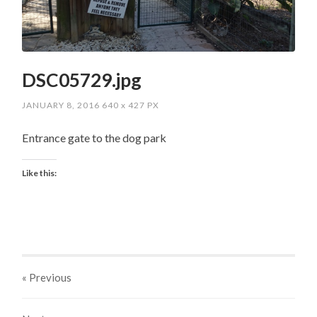
DSC05729.jpg
JANUARY 8, 2016
640
x
427 PX
Entrance gate to the dog park
Like this:
« Previous