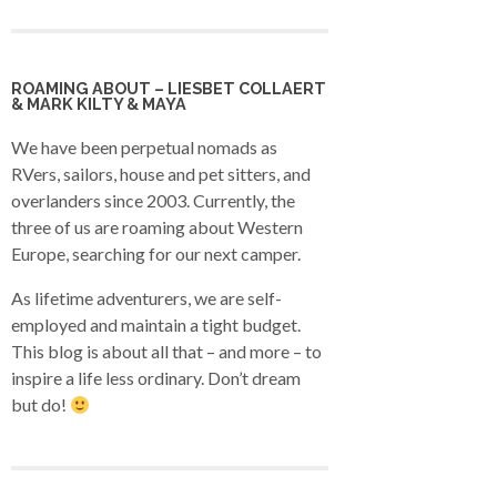
ROAMING ABOUT – LIESBET COLLAERT
& MARK KILTY & MAYA
We have been perpetual nomads as
RVers, sailors, house and pet sitters, and
overlanders since 2003. Currently, the
three of us are roaming about Western
Europe, searching for our next camper.
As lifetime adventurers, we are self-
employed and maintain a tight budget.
This blog is about all that – and more – to
inspire a life less ordinary. Don’t dream
but do!