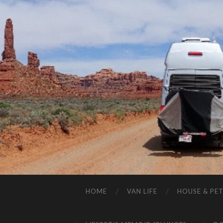
HOME
VAN LIFE
HOUSE & PET