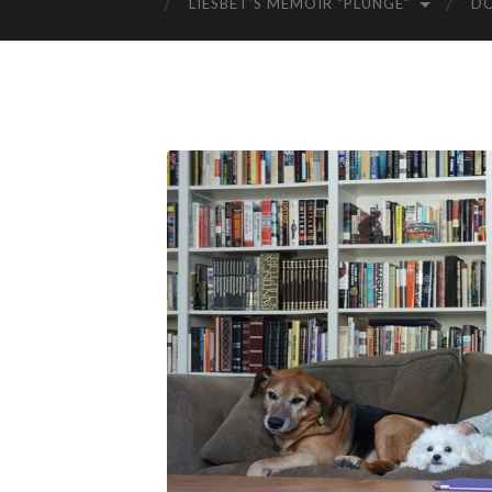
LIESBET’S MEMOIR “PLUNGE”
D