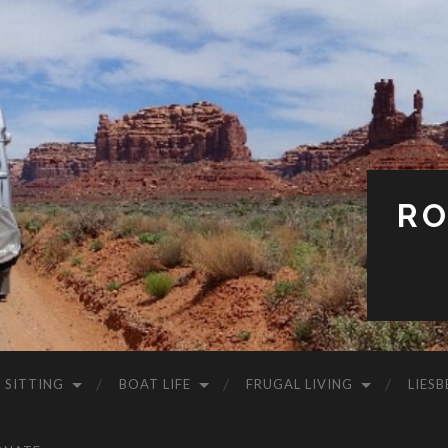
RO
 SITTING
BOAT LIFE
FRUGAL LIVING
LIESB