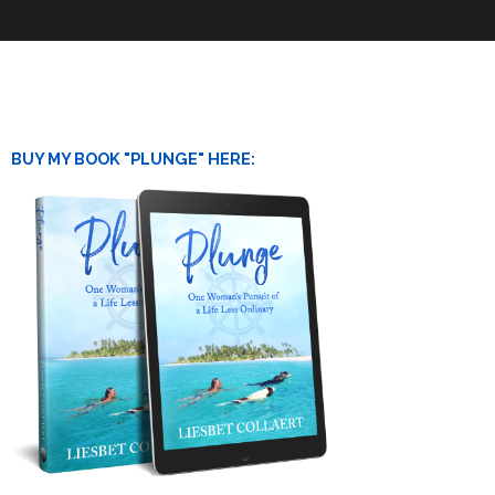
BUY MY BOOK "PLUNGE" HERE: