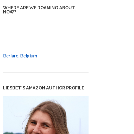
WHERE ARE WE ROAMING ABOUT
NOW?
Berlare, Belgium
LIESBET’S AMAZON AUTHOR PROFILE