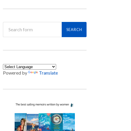
Powered by
Translate