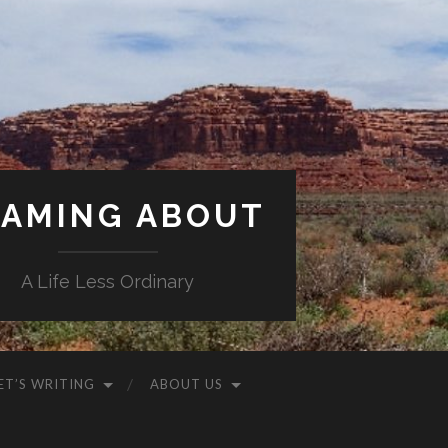
AMING ABOUT
A Life Less Ordinary
ET’S WRITING
ABOUT US