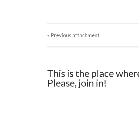
« Previous
attachment
This is the place wher
Please, join in!