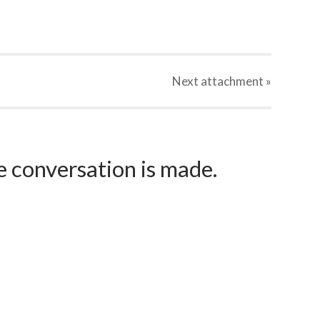
Next
attachment
»
e conversation is made.