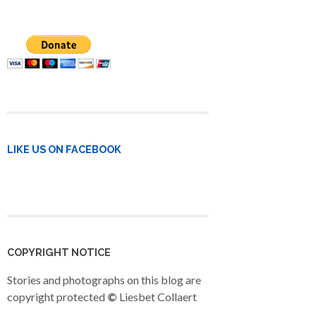
LIKE US ON FACEBOOK
COPYRIGHT NOTICE
Stories and photographs on this blog are
copyright protected
©
Liesbet Collaert