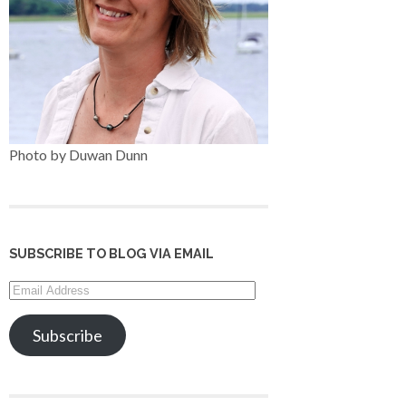
Photo by Duwan Dunn
SUBSCRIBE TO BLOG VIA EMAIL
Email
Address
Subscribe