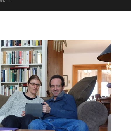
ONATE