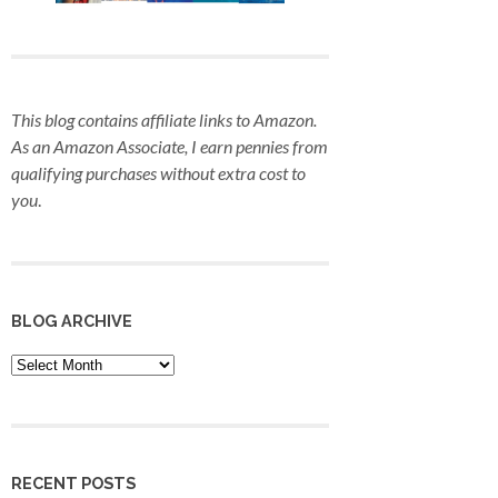
This blog contains affiliate links to Amazon.
As an Amazon Associate, I earn pennies from
qualifying purchases
without extra cost to
you
.
BLOG ARCHIVE
Blog
Archive
RECENT POSTS