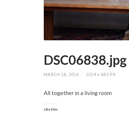
DSC06838.jpg
MARCH 18, 2016
/
1024
x
683 PX
All together in a living room
Like this: