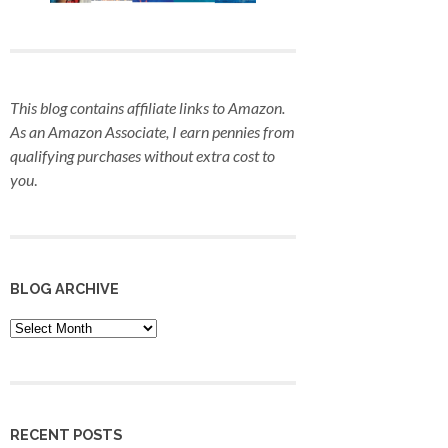
This blog contains affiliate links to Amazon.
As an Amazon Associate, I earn pennies from
qualifying purchases
without extra cost to
you
.
BLOG ARCHIVE
Blog
Archive
RECENT POSTS