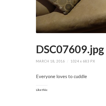
DSC07609.jpg
MARCH 18, 2016
/
1024
x
683 PX
Everyone loves to cuddle
Like this: