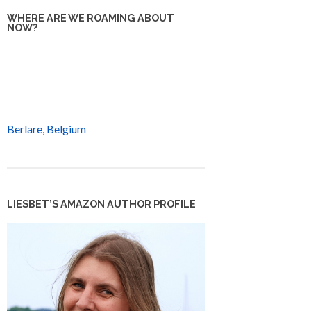
WHERE ARE WE ROAMING ABOUT
NOW?
Berlare, Belgium
LIESBET’S AMAZON AUTHOR PROFILE