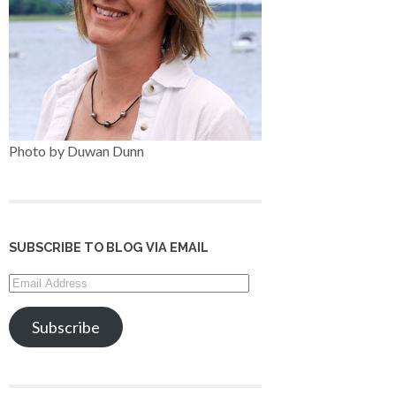
Photo by Duwan Dunn
SUBSCRIBE TO BLOG VIA EMAIL
Email
Address
Subscribe