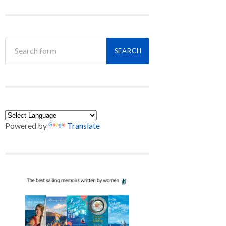
Powered by
Translate