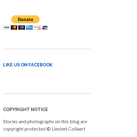
LIKE US ON FACEBOOK
COPYRIGHT NOTICE
Stories and photographs on this blog are
copyright protected
©
Liesbet Collaert