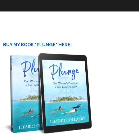
BUY MY BOOK "PLUNGE" HERE: