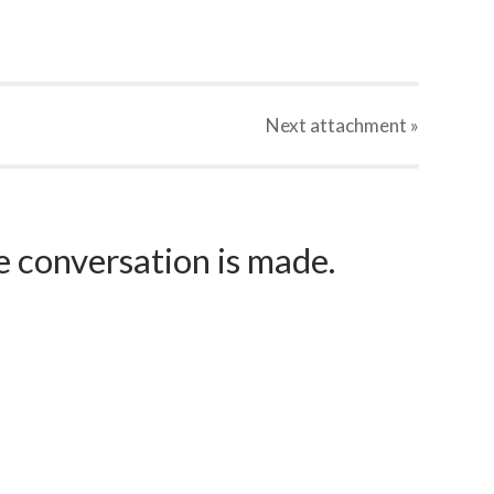
Next
attachment
»
e conversation is made.