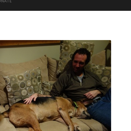
ONATE