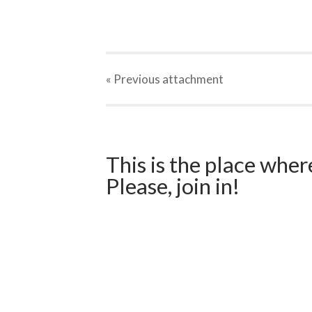
« Previous
attachment
This is the place wher
Please, join in!