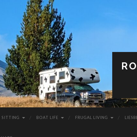
RO
 SITTING
BOAT LIFE
FRUGAL LIVING
LIESB