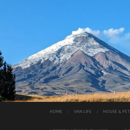
HOME
VAN LIFE
HOUSE & PET