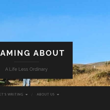
AMING ABOUT
A Life Less Ordinary
ET’S WRITING
ABOUT US