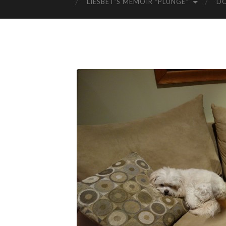
LIESBET’S MEMOIR “PLUNGE”
D