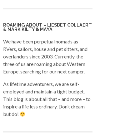
ROAMING ABOUT – LIESBET COLLAERT
& MARK KILTY & MAYA
We have been perpetual nomads as
RVers, sailors, house and pet sitters, and
overlanders since 2003. Currently, the
three of us are roaming about Western
Europe, searching for our next camper.
As lifetime adventurers, we are self-
employed and maintain a tight budget.
This blog is about all that – and more – to
inspire a life less ordinary. Don’t dream
but do!