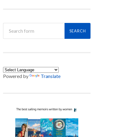
Powered by
Translate