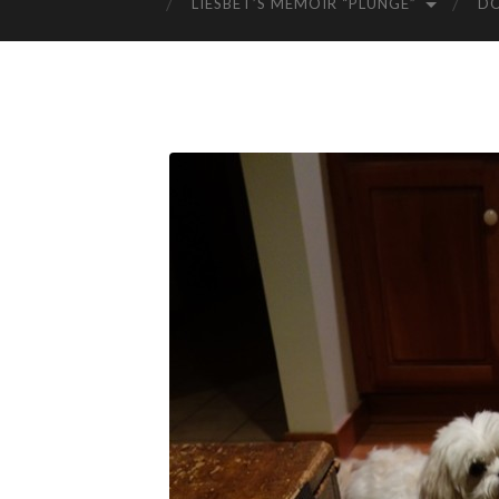
LIESBET’S MEMOIR “PLUNGE”
D