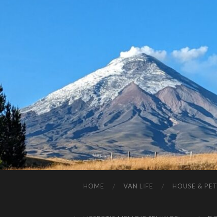
HOME
VAN LIFE
HOUSE & PET