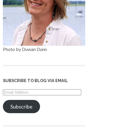
Photo by Duwan Dunn
SUBSCRIBE TO BLOG VIA EMAIL
Email
Address
Subscribe