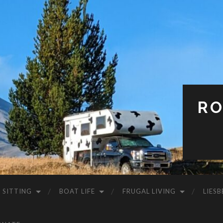
RO
 SITTING
BOAT LIFE
FRUGAL LIVING
LIESB