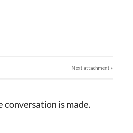
Next
attachment
»
e conversation is made.