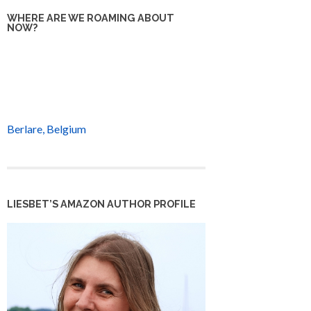
WHERE ARE WE ROAMING ABOUT
NOW?
Berlare, Belgium
LIESBET’S AMAZON AUTHOR PROFILE