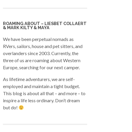
ROAMING ABOUT – LIESBET COLLAERT
& MARK KILTY & MAYA
We have been perpetual nomads as
RVers, sailors, house and pet sitters, and
overlanders since 2003. Currently, the
three of us are roaming about Western
Europe, searching for our next camper.
As lifetime adventurers, we are self-
employed and maintain a tight budget.
This blog is about all that – and more – to
inspire a life less ordinary. Don’t dream
but do!