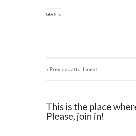
Like this:
« Previous
attachment
This is the place wher
Please, join in!