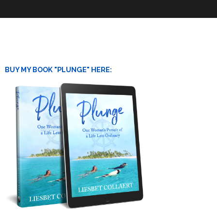
BUY MY BOOK "PLUNGE" HERE: