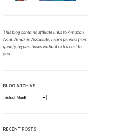
This blog contains affiliate links to Amazon.
As an Amazon Associate, I earn pennies from
qualifying purchases
without extra cost to
you
.
BLOG ARCHIVE
Blog
Archive
RECENT POSTS