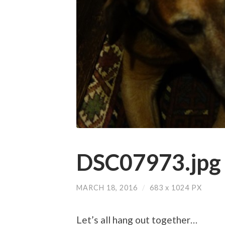
DSC07973.jpg
MARCH 18, 2016
/
683
x
1024 PX
Let’s all hang out together…