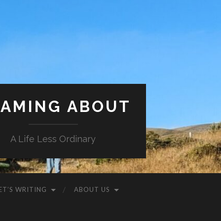
AMING ABOUT
A Life Less Ordinary
ET’S WRITING
ABOUT US