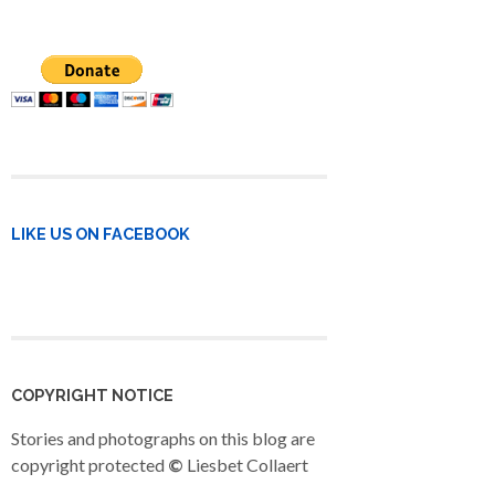
LIKE US ON FACEBOOK
COPYRIGHT NOTICE
Stories and photographs on this blog are
copyright protected
©
Liesbet Collaert