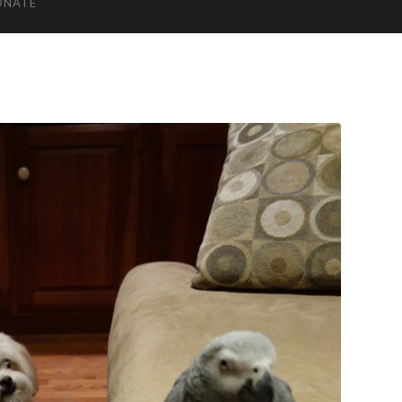
ONATE