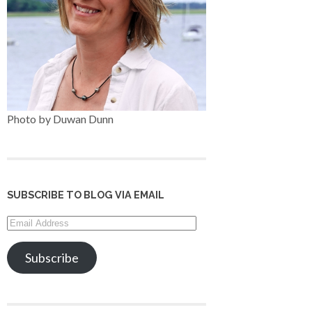
Photo by Duwan Dunn
SUBSCRIBE TO BLOG VIA EMAIL
Email
Address
Subscribe