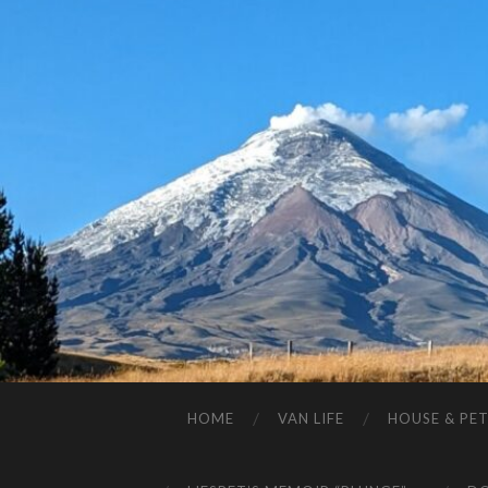
HOME
VAN LIFE
HOUSE & PET