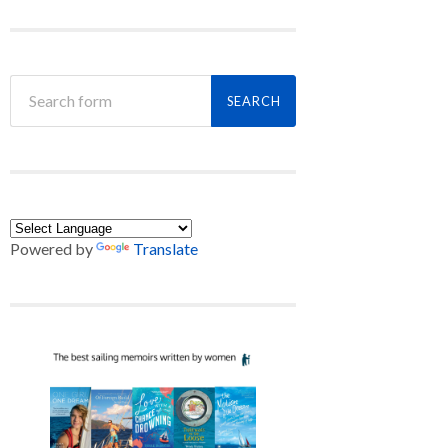
Powered by
Translate