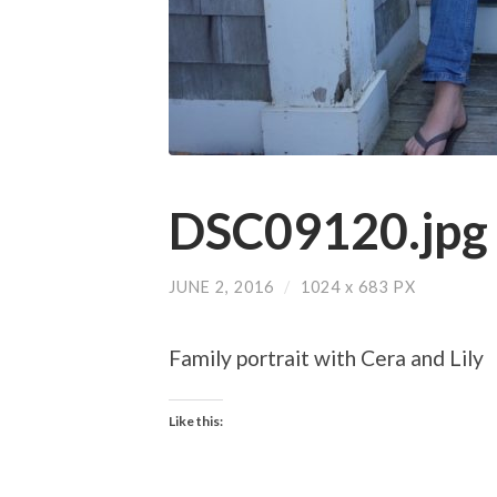
DSC09120.jpg
JUNE 2, 2016
/
1024
x
683 PX
Family portrait with Cera and Lily
Like this: