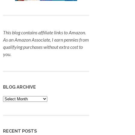
This blog contains affiliate links to Amazon.
As an Amazon Associate, I earn pennies from
qualifying purchases
without extra cost to
you
.
BLOG ARCHIVE
Blog
Archive
RECENT POSTS