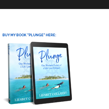
BUY MY BOOK "PLUNGE" HERE: