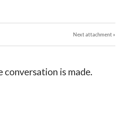
Next
attachment
»
e conversation is made.