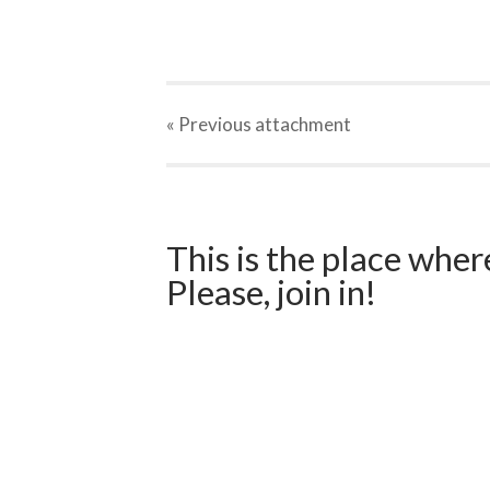
« Previous
attachment
This is the place wher
Please, join in!