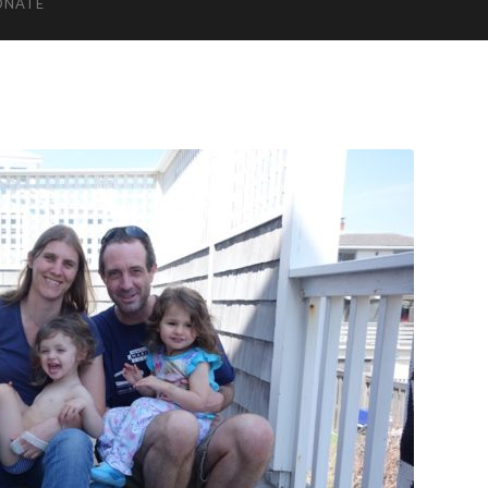
ONATE