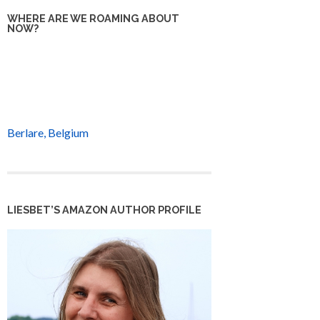
WHERE ARE WE ROAMING ABOUT
NOW?
Berlare, Belgium
LIESBET’S AMAZON AUTHOR PROFILE