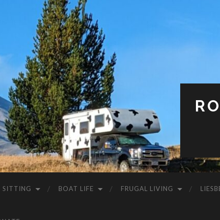
RO
 SITTING
BOAT LIFE
FRUGAL LIVING
LIESB