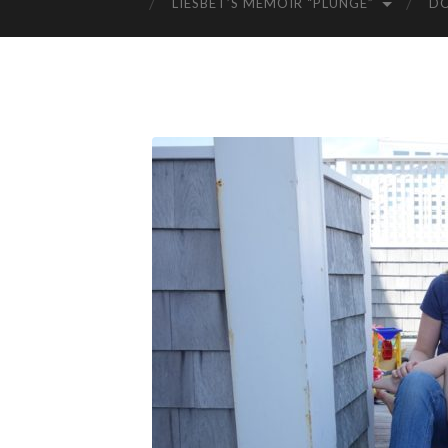
LIESBET’S MEMOIR “PLUNGE”
D