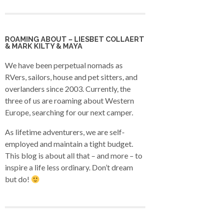
ROAMING ABOUT – LIESBET COLLAERT
& MARK KILTY & MAYA
We have been perpetual nomads as
RVers, sailors, house and pet sitters, and
overlanders since 2003. Currently, the
three of us are roaming about Western
Europe, searching for our next camper.
As lifetime adventurers, we are self-
employed and maintain a tight budget.
This blog is about all that – and more – to
inspire a life less ordinary. Don’t dream
but do!