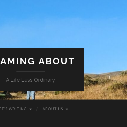
AMING ABOUT
A Life Less Ordinary
ET’S WRITING
ABOUT US