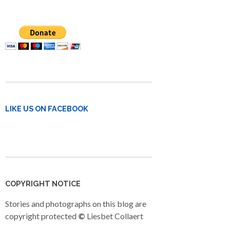
LIKE US ON FACEBOOK
COPYRIGHT NOTICE
Stories and photographs on this blog are
copyright protected
©
Liesbet Collaert