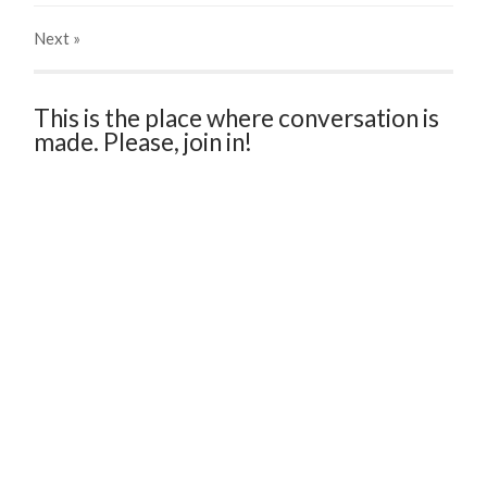
Next
»
This is the place where conversation is
made. Please, join in!