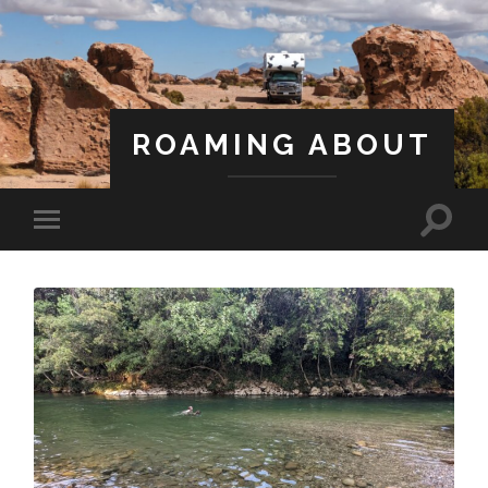
ROAMING ABOUT
A Life Less Ordinary