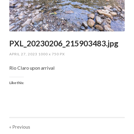
PXL_20230206_215903483.jpg
APRIL 27, 2023
1000
x
750 PX
Rio Claro upon arrival
Like this:
« Previous