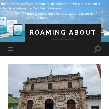
ROAMING ABOUT
A Life Less Ordinary