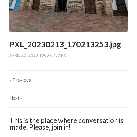
PXL_20230213_170213253.jpg
APRIL 27, 2023
1000
x
750 PX
« Previous
Next
»
This is the place where conversation is
made. Please, join in!