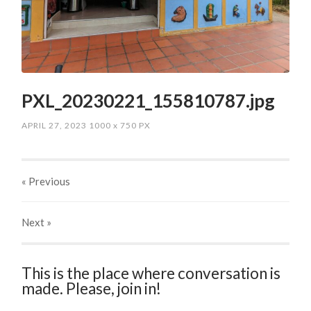
PXL_20230221_155810787.jpg
APRIL 27, 2023
1000
x
750 PX
« Previous
Next
»
This is the place where conversation is
made. Please, join in!