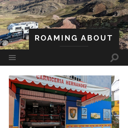
ROAMING ABOUT
A Life Less Ordinary