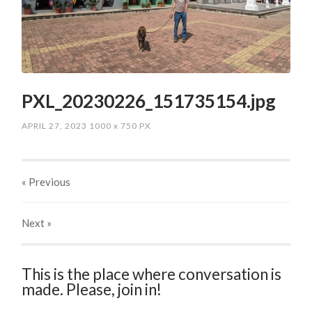
PXL_20230226_151735154.jpg
APRIL 27, 2023
1000
x
750 PX
« Previous
Next
»
This is the place where conversation is
made. Please, join in!