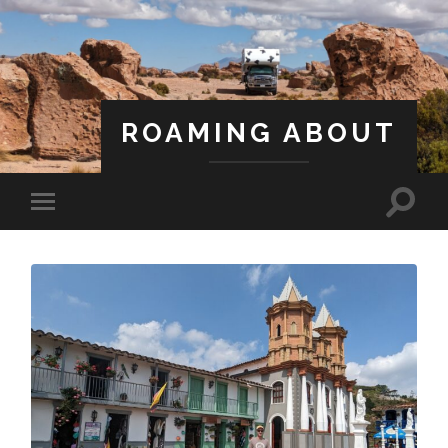
ROAMING ABOUT
A Life Less Ordinary