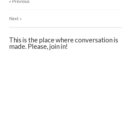
« Previous
Next
»
This is the place where conversation is
made. Please, join in!