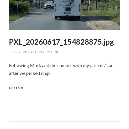
PXL_20260617_154828875.jpg
JULY 7, 2026
1000
x
751 PX
Following Mark and the camper with my parents’ car,
after we picked it up
Like this: