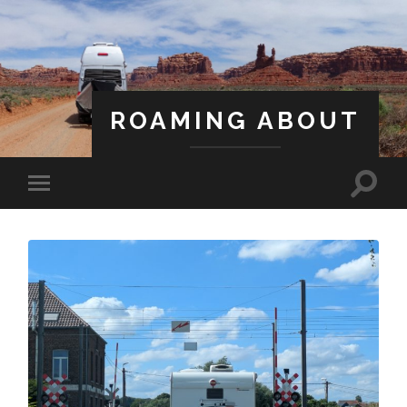
ROAMING ABOUT
A Life Less Ordinary