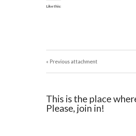
Like this:
« Previous
attachment
This is the place wher
Please, join in!