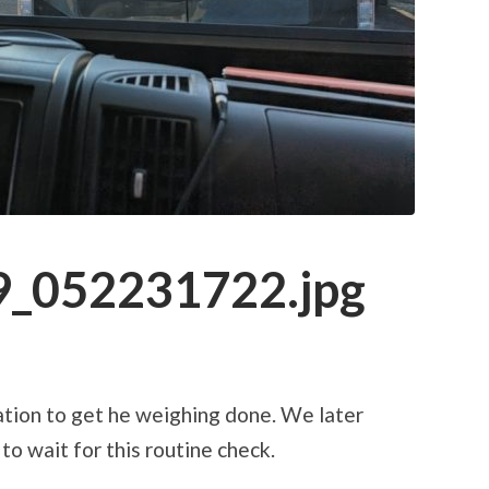
_052231722.jpg
tation to get he weighing done. We later
to wait for this routine check.