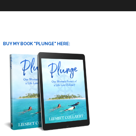
BUY MY BOOK "PLUNGE" HERE: