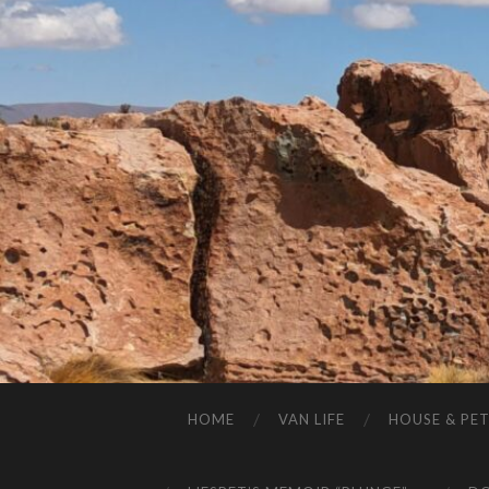
HOME
VAN LIFE
HOUSE & PET