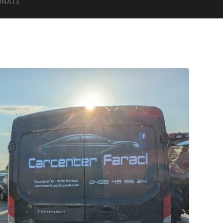
ONATE