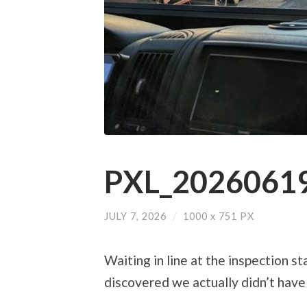
PXL_20260619
JULY 7, 2026
/
1000
x
751 PX
Waiting in line at the inspection s
discovered we actually didn’t have 