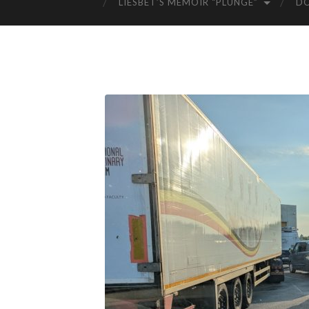
LIESBET’S MEMOIR “PLUNGE”
D