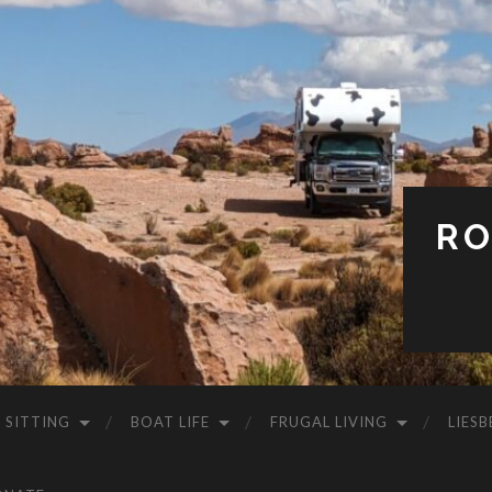
RO
 SITTING
BOAT LIFE
FRUGAL LIVING
LIESB