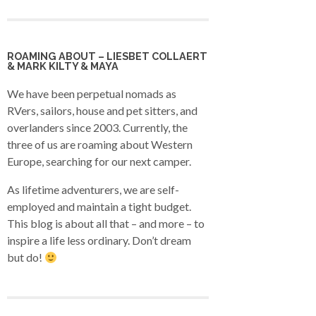
ROAMING ABOUT – LIESBET COLLAERT
& MARK KILTY & MAYA
We have been perpetual nomads as
RVers, sailors, house and pet sitters, and
overlanders since 2003. Currently, the
three of us are roaming about Western
Europe, searching for our next camper.
As lifetime adventurers, we are self-
employed and maintain a tight budget.
This blog is about all that – and more – to
inspire a life less ordinary. Don’t dream
but do!