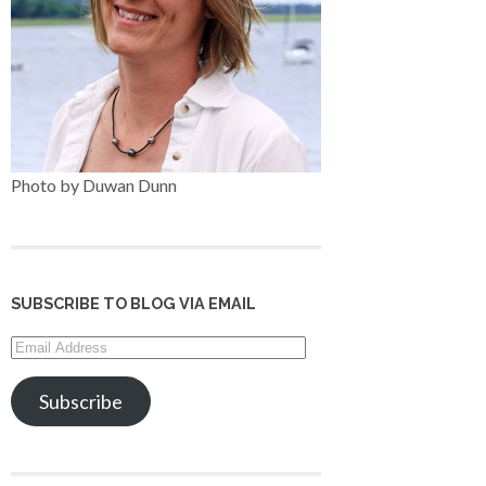
Photo by Duwan Dunn
SUBSCRIBE TO BLOG VIA EMAIL
Email
Address
Subscribe