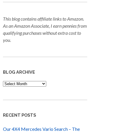
This blog contains affiliate links to Amazon.
As an Amazon Associate, I earn pennies from
qualifying purchases
without extra cost to
you
.
BLOG ARCHIVE
Blog
Archive
RECENT POSTS
Our 4X4 Mercedes Vario Search – The