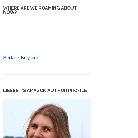
WHERE ARE WE ROAMING ABOUT
NOW?
Berlare, Belgium
LIESBET’S AMAZON AUTHOR PROFILE