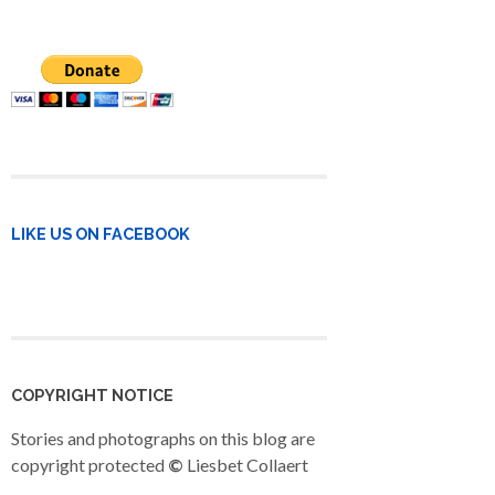
LIKE US ON FACEBOOK
COPYRIGHT NOTICE
Stories and photographs on this blog are
copyright protected
©
Liesbet Collaert