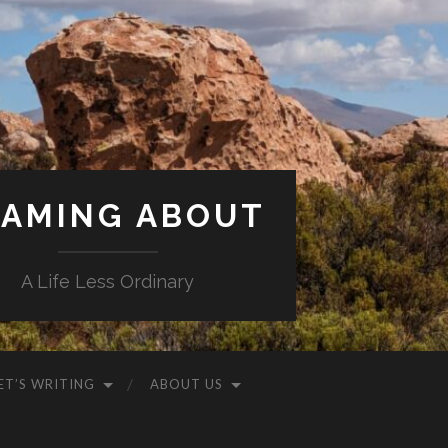
AMING ABOUT
A Life Less Ordinary
ET’S WRITING
ABOUT US