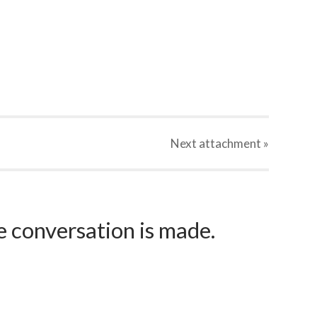
Next
attachment
»
e conversation is made.