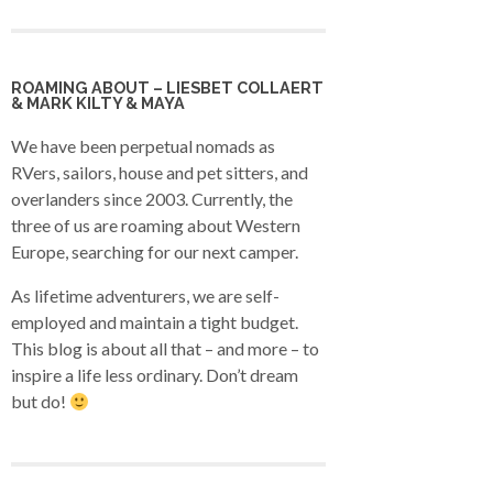
ROAMING ABOUT – LIESBET COLLAERT
& MARK KILTY & MAYA
We have been perpetual nomads as
RVers, sailors, house and pet sitters, and
overlanders since 2003. Currently, the
three of us are roaming about Western
Europe, searching for our next camper.
As lifetime adventurers, we are self-
employed and maintain a tight budget.
This blog is about all that – and more – to
inspire a life less ordinary. Don’t dream
but do!