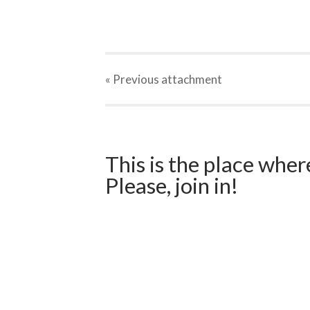
« Previous
attachment
This is the place wher
Please, join in!