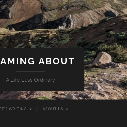
AMING ABOUT
A Life Less Ordinary
ET’S WRITING
ABOUT US