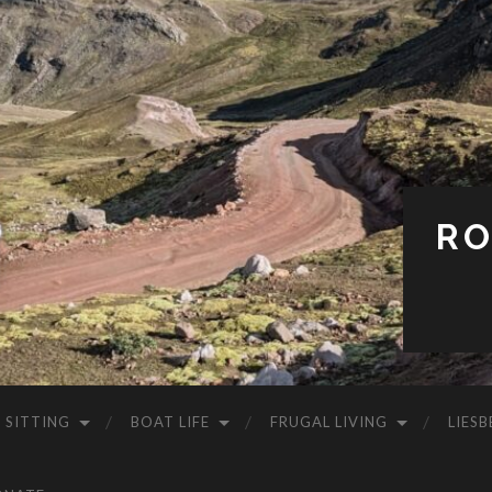
RO
 SITTING
BOAT LIFE
FRUGAL LIVING
LIESB