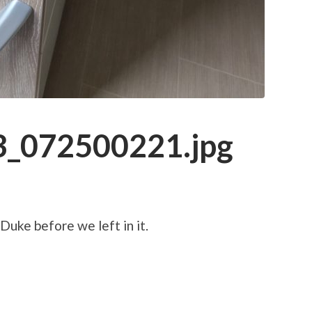
_072500221.jpg
Duke before we left in it.