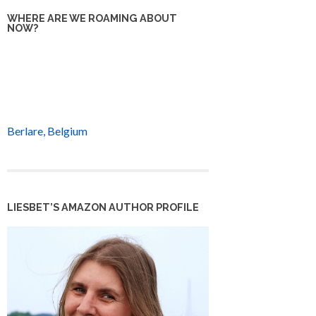
WHERE ARE WE ROAMING ABOUT
NOW?
Berlare, Belgium
LIESBET’S AMAZON AUTHOR PROFILE