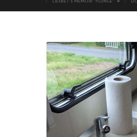
LIESBET’S MEMOIR “PLUNGE”
D