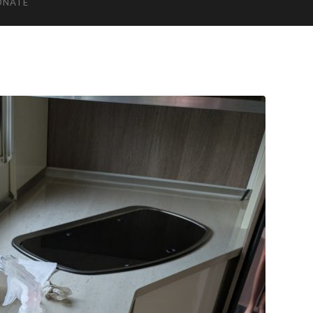
ONATE