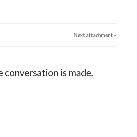
Next
attachment
»
e conversation is made.