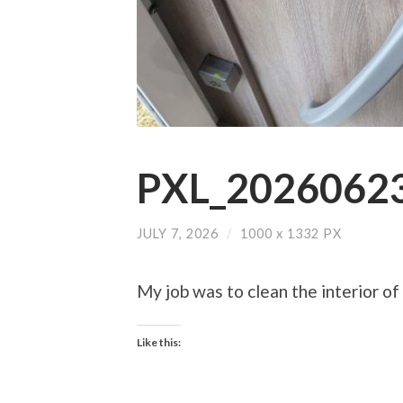
PXL_20260623
JULY 7, 2026
/
1000
x
1332 PX
My job was to clean the interior of 
Like this: