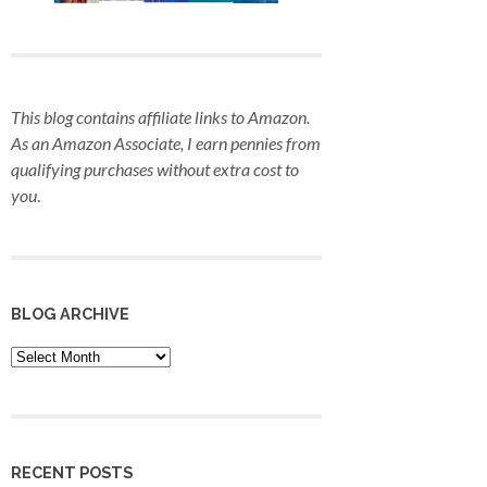
This blog contains affiliate links to Amazon.
As an Amazon Associate, I earn pennies from
qualifying purchases
without extra cost to
you
.
BLOG ARCHIVE
Blog
Archive
RECENT POSTS