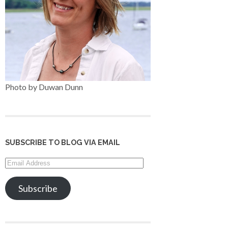
Photo by Duwan Dunn
SUBSCRIBE TO BLOG VIA EMAIL
Email
Address
Subscribe