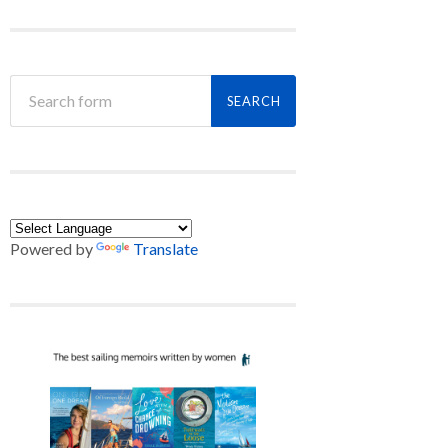
Powered by
Translate