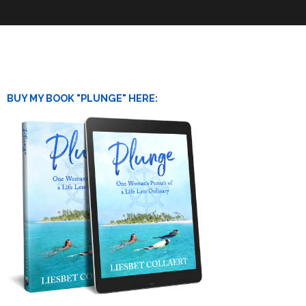
BUY MY BOOK "PLUNGE" HERE: