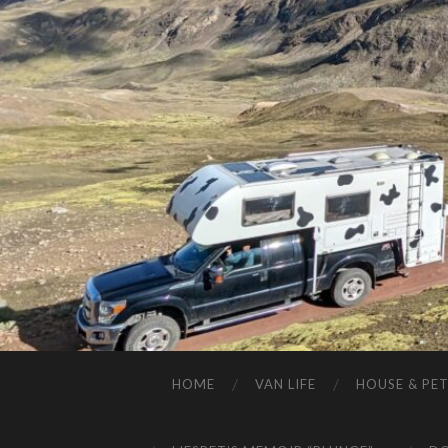
HOME
VAN LIFE
HOUSE & PET