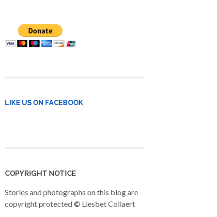
LIKE US ON FACEBOOK
COPYRIGHT NOTICE
Stories and photographs on this blog are
copyright protected
©
Liesbet Collaert