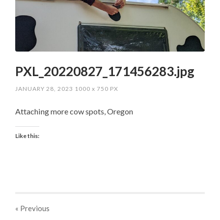
PXL_20220827_171456283.jpg
JANUARY 28, 2023
1000
x
750 PX
Attaching more cow spots, Oregon
Like this:
« Previous