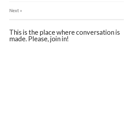
Next
»
This is the place where conversation is
made. Please, join in!