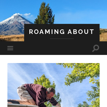
ROAMING ABOUT
A Life Less Ordinary