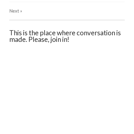
Next
»
This is the place where conversation is
made. Please, join in!