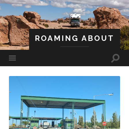
ROAMING ABOUT
A Life Less Ordinary