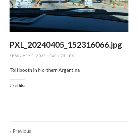
PXL_20240405_152316066.jpg
FEBRUARY 2, 2025
1000
x
751 PX
Toll booth in Northern Argentina
Like this:
« Previous