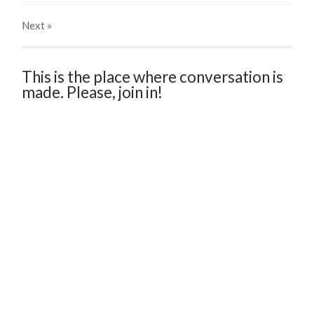
Next
»
This is the place where conversation is
made. Please, join in!