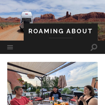
ROAMING ABOUT
A Life Less Ordinary