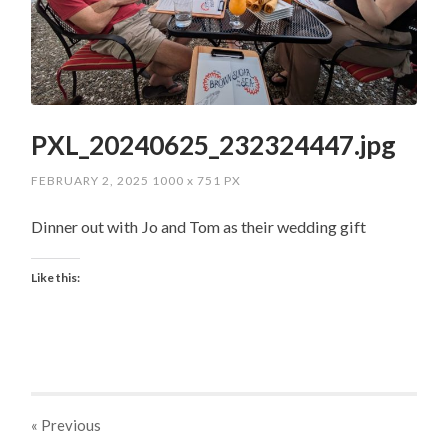
PXL_20240625_232324447.jpg
FEBRUARY 2, 2025
1000
x
751 PX
Dinner out with Jo and Tom as their wedding gift
Like this:
« Previous