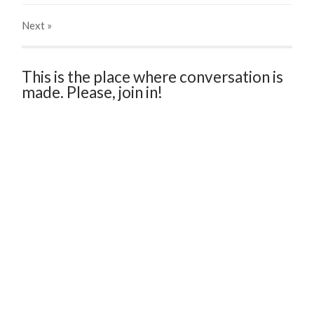
Next
»
This is the place where conversation is
made. Please, join in!