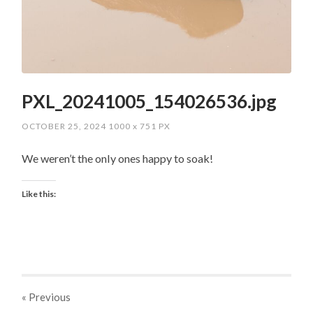
PXL_20241005_154026536.jpg
OCTOBER 25, 2024
1000
x
751 PX
We weren’t the only ones happy to soak!
Like this:
« Previous