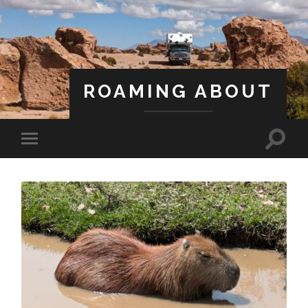
ROAMING ABOUT
A Life Less Ordinary