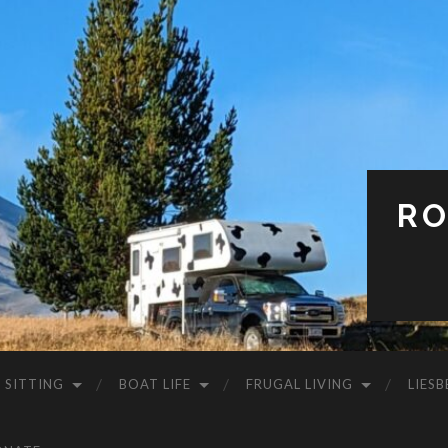
RO
 SITTING
BOAT LIFE
FRUGAL LIVING
LIESB