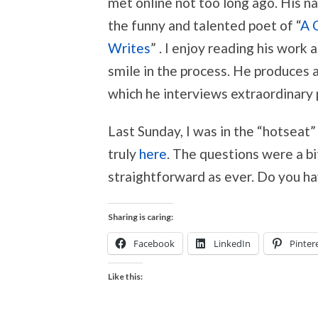
met online not too long ago. His nam
the funny and talented poet of “
A 
Writes
” . I enjoy reading his work
smile in the process. He produces a
which he interviews extraordinary
Last Sunday, I was in the “hotseat”
truly
here
. The questions were a b
straightforward as ever. Do you ha
Sharing is caring:
Facebook
LinkedIn
Pinter
Like this: