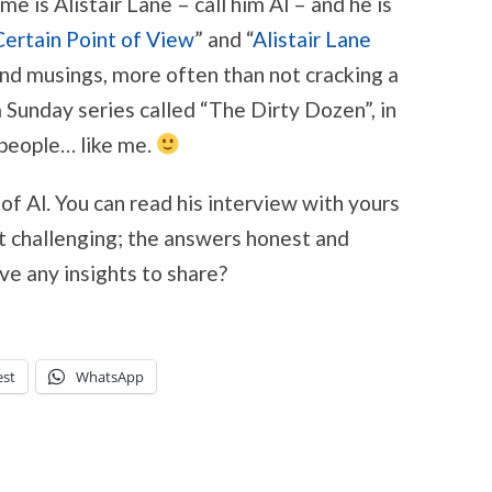
e is Alistair Lane – call him Al – and he is
Certain Point of View
” and “
Alistair Lane
 and musings, more often than not cracking a
 Sunday series called “The Dirty Dozen”, in
 people… like me.
 of Al. You can read his interview with yours
it challenging; the answers honest and
ve any insights to share?
est
WhatsApp