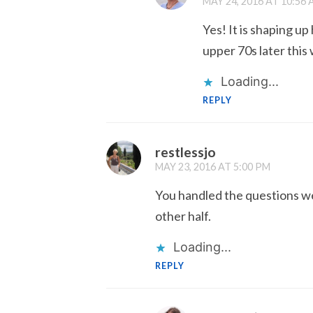
MAY 24, 2016 AT 10:56
Yes! It is shaping u
upper 70s later this
Loading...
REPLY
restlessjo
MAY 23, 2016 AT 5:00 PM
You handled the questions we
other half.
Loading...
REPLY