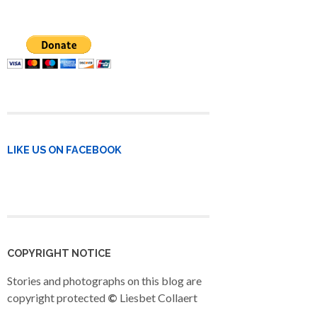
LIKE US ON FACEBOOK
COPYRIGHT NOTICE
Stories and photographs on this blog are
copyright protected
©
Liesbet Collaert