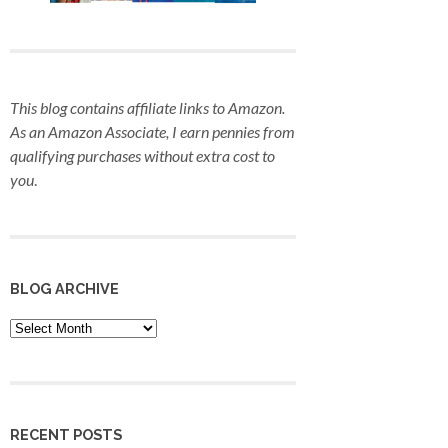
This blog contains affiliate links to Amazon.
As an Amazon Associate, I earn pennies from
qualifying purchases
without extra cost to
you
.
BLOG ARCHIVE
Blog
Archive
RECENT POSTS