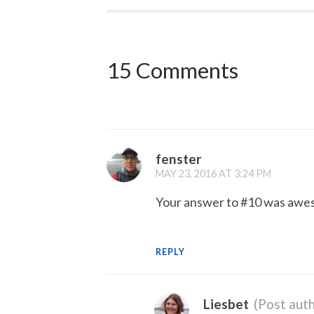
15 Comments
fenster
MAY 23, 2016 AT 3:24 PM
Your answer to #10 was awe
REPLY
Liesbet
(Post auth