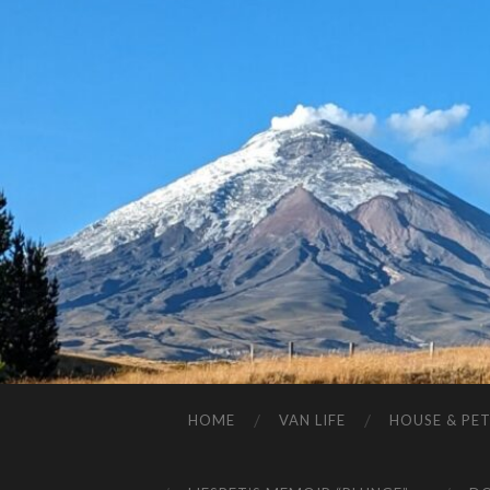
HOME
VAN LIFE
HOUSE & PET