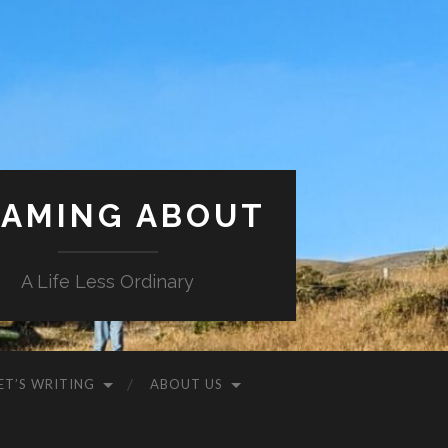
AMING ABOUT
A Life Less Ordinary
ET’S WRITING
ABOUT US