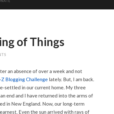
ONATE
ing of Things
NTS
fter an absence of over a week and not
-Z Blogging Challenge
lately. But, I am back.
re-settled in our current home. My three
an end and I have returned into the arms of
d in New England. Now, our long-term
 earnest. Even the sun arrived with rays of