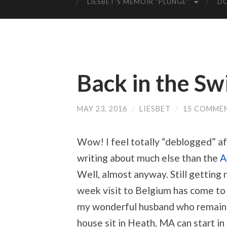
LIESBET’S MEMOIR “PLUNGE”
D
Back in the Sw
MAY 23, 2016
/
LIESBET
/
15 COMME
Wow! I feel totally “deblogged” a
writing about much else than the
A
Well, almost anyway. Still getting 
week visit to Belgium has come to 
my wonderful husband who remaine
house sit in Heath, MA can start in