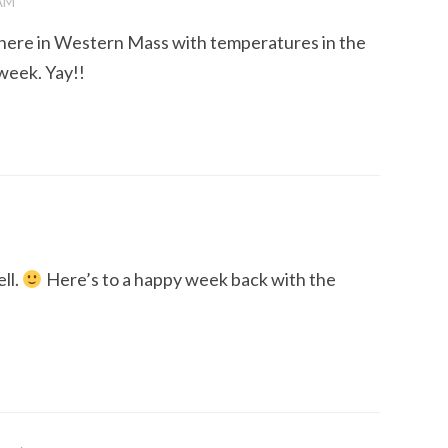
 AM
p here in Western Mass with temperatures in the
 week. Yay!!
ll.
Here’s to a happy week back with the