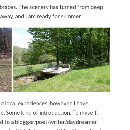
embraces. The scenery has turned from deep
 away, and I am ready for summer!
d local experiences, however, I have
e. Some kind of introduction. To myself,
and to a blogger/poet/writer/daydreamer I