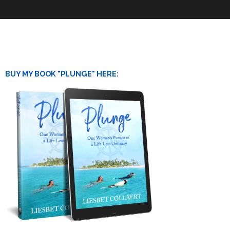
BUY MY BOOK "PLUNGE" HERE: