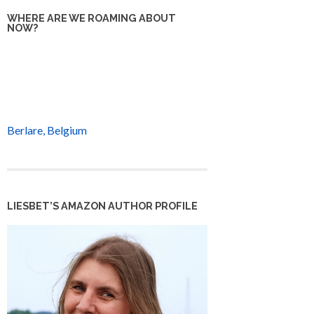
WHERE ARE WE ROAMING ABOUT
NOW?
Berlare, Belgium
LIESBET’S AMAZON AUTHOR PROFILE