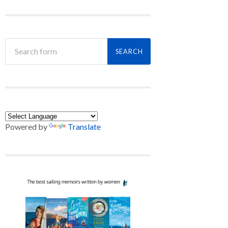
Powered by
Translate