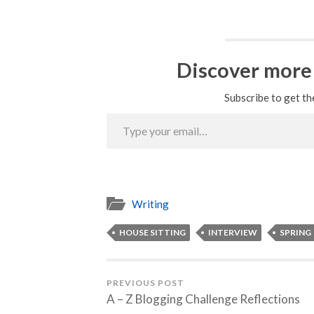
Discover more
Subscribe to get th
Type
your
email…
Writing
HOUSE SITTING
INTERVIEW
SPRING
PREVIOUS POST
A – Z Blogging Challenge Reflections