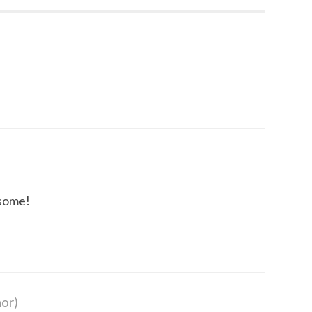
some!
or)