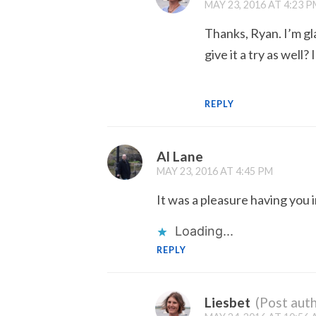
MAY 23, 2016 AT 4:23 P
Thanks, Ryan. I’m gl
give it a try as well
REPLY
Al Lane
MAY 23, 2016 AT 4:45 PM
It was a pleasure having you 
Loading...
REPLY
Liesbet
(Post auth