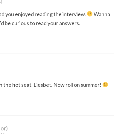
M
ad you enjoyed reading the interview.
Wanna
? I’d be curious to read your answers.
in the hot seat, Liesbet. Now roll on summer!
or)