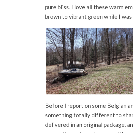
pure bliss. I love all these warm 
brown to vibrant green while I was
Before I report on some Belgian an
something totally different to shar
delivered in an original package, 