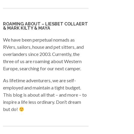
ROAMING ABOUT – LIESBET COLLAERT
& MARK KILTY & MAYA
We have been perpetual nomads as
RVers, sailors, house and pet sitters, and
overlanders since 2003. Currently, the
three of us are roaming about Western
Europe, searching for our next camper.
As lifetime adventurers, we are self-
employed and maintain a tight budget.
This blog is about all that – and more – to
inspire a life less ordinary. Don’t dream
but do!