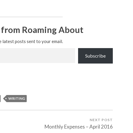
 from Roaming About
e latest posts sent to your email.
Subscribe
WRITING
NEXT POST
Monthly Expenses – April 2016