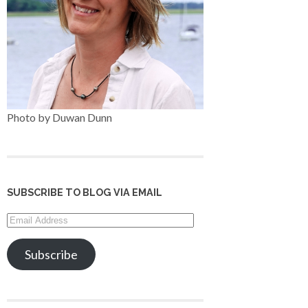
Photo by Duwan Dunn
SUBSCRIBE TO BLOG VIA EMAIL
Email
Address
Subscribe