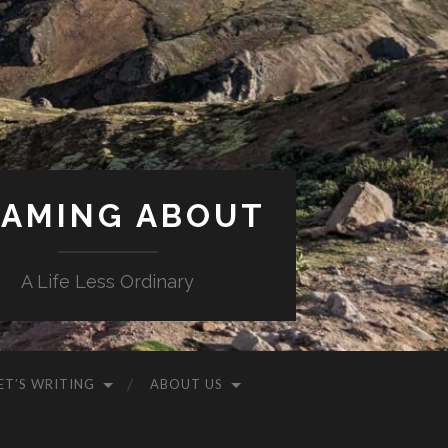
AMING ABOUT
A Life Less Ordinary
ET’S WRITING
ABOUT US