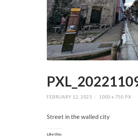
PXL_20221109
FEBRUARY 12, 2023
/
1000
x
750 PX
Street in the walled city
Like this: