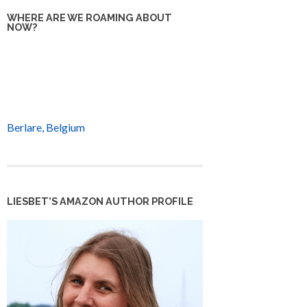
WHERE ARE WE ROAMING ABOUT
NOW?
Berlare, Belgium
LIESBET’S AMAZON AUTHOR PROFILE