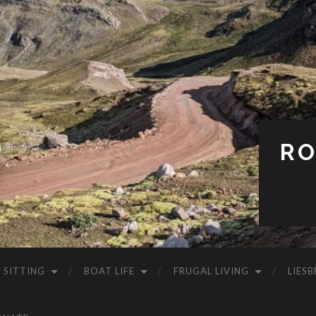
RO
 SITTING
BOAT LIFE
FRUGAL LIVING
LIESB