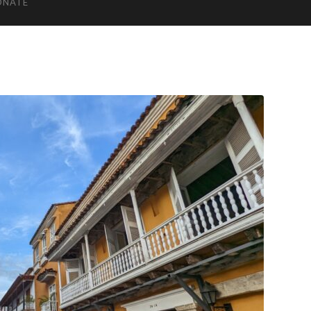
ONATE