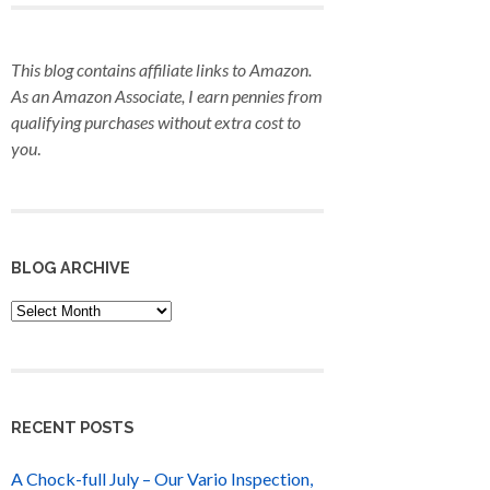
This blog contains affiliate links to Amazon.
As an Amazon Associate, I earn pennies from
qualifying purchases
without extra cost to
you
.
BLOG ARCHIVE
Blog
Archive
RECENT POSTS
A Chock-full July – Our Vario Inspection,