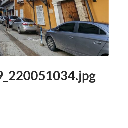
_220051034.jpg