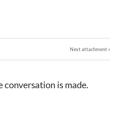
Next
attachment
»
e conversation is made.