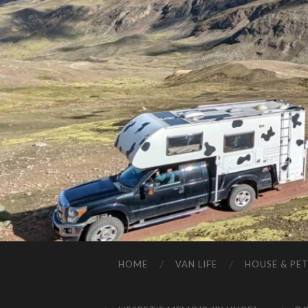
HOME
VAN LIFE
HOUSE & PET