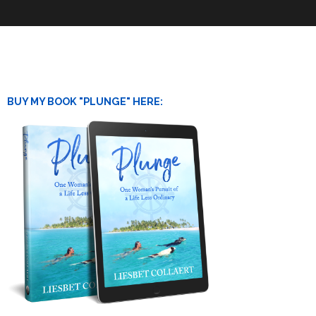
BUY MY BOOK "PLUNGE" HERE: