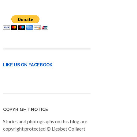
LIKE US ON FACEBOOK
COPYRIGHT NOTICE
Stories and photographs on this blog are
copyright protected
©
Liesbet Collaert