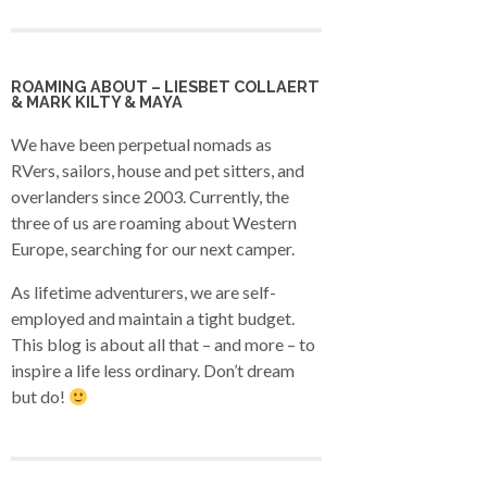
ROAMING ABOUT – LIESBET COLLAERT
& MARK KILTY & MAYA
We have been perpetual nomads as
RVers, sailors, house and pet sitters, and
overlanders since 2003. Currently, the
three of us are roaming about Western
Europe, searching for our next camper.
As lifetime adventurers, we are self-
employed and maintain a tight budget.
This blog is about all that – and more – to
inspire a life less ordinary. Don’t dream
but do!