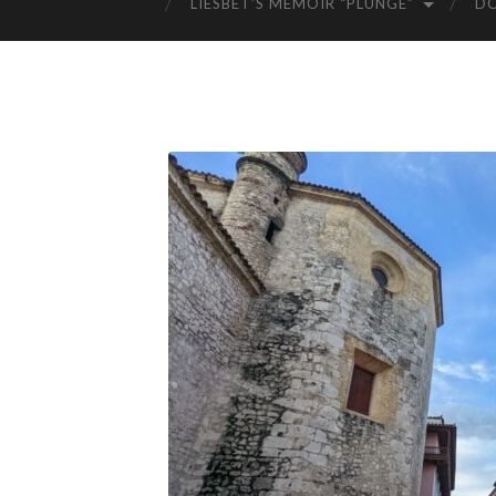
LIESBET’S MEMOIR “PLUNGE”
D