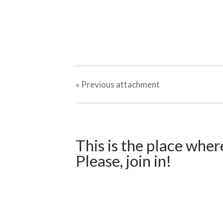
« Previous
attachment
This is the place wher
Please, join in!