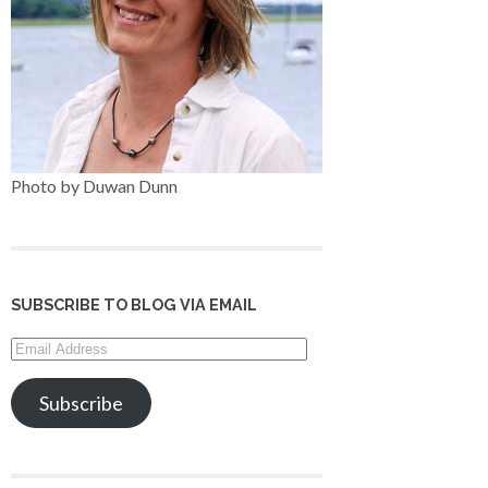
Photo by Duwan Dunn
SUBSCRIBE TO BLOG VIA EMAIL
Email
Address
Subscribe