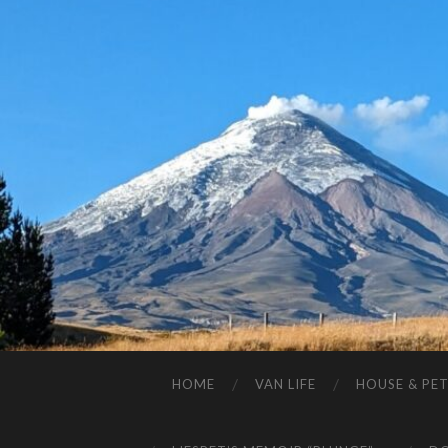
HOME
VAN LIFE
HOUSE & PET