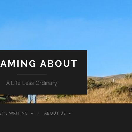
AMING ABOUT
A Life Less Ordinary
ET’S WRITING
ABOUT US