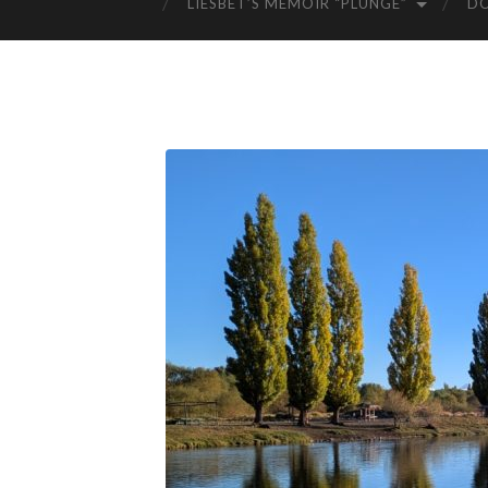
LIESBET’S MEMOIR “PLUNGE”
D