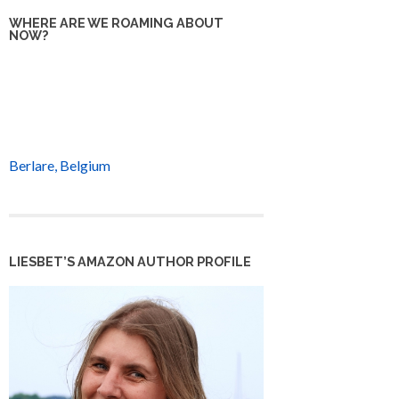
WHERE ARE WE ROAMING ABOUT
NOW?
Berlare, Belgium
LIESBET’S AMAZON AUTHOR PROFILE