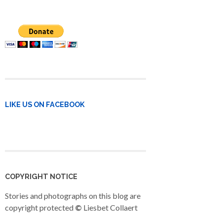
LIKE US ON FACEBOOK
COPYRIGHT NOTICE
Stories and photographs on this blog are
copyright protected
©
Liesbet Collaert