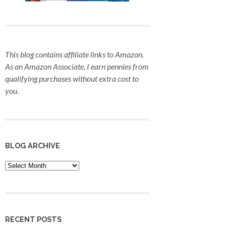
This blog contains affiliate links to Amazon.
As an Amazon Associate, I earn pennies from
qualifying purchases
without extra cost to
you
.
BLOG ARCHIVE
Blog
Archive
RECENT POSTS