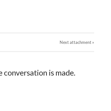
Next
attachment
»
e conversation is made.