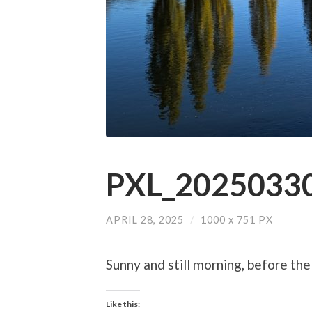
PXL_20250330
APRIL 28, 2025
/
1000
x
751 PX
Sunny and still morning, before the
Like this: