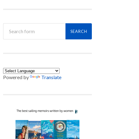
Powered by
Translate