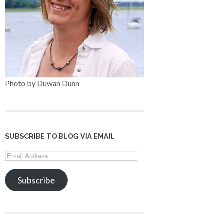
Photo by Duwan Dunn
SUBSCRIBE TO BLOG VIA EMAIL
Email
Address
Subscribe