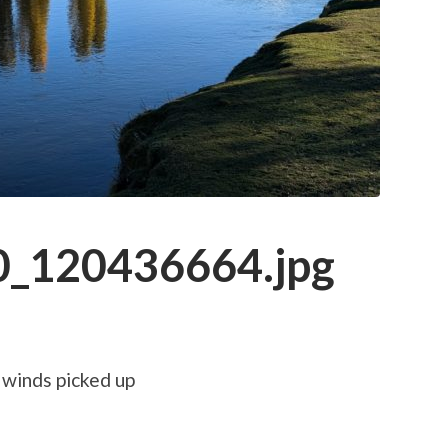
_120436664.jpg
 winds picked up