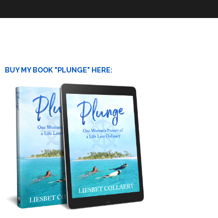
BUY MY BOOK "PLUNGE" HERE: