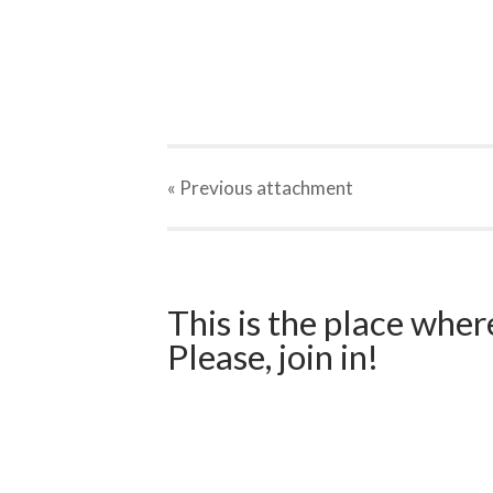
« Previous
attachment
This is the place wher
Please, join in!