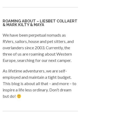
ROAMING ABOUT – LIESBET COLLAERT
& MARK KILTY & MAYA
We have been perpetual nomads as
RVers, sailors, house and pet sitters, and
overlanders since 2003. Currently, the
three of us are roaming about Western
Europe, searching for our next camper.
As lifetime adventurers, we are self-
employed and maintain a tight budget.
This blog is about all that – and more – to
inspire a life less ordinary. Don’t dream
but do!