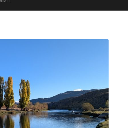
ONATE