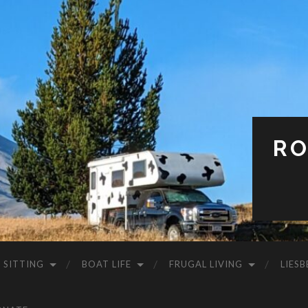
RO
 SITTING
BOAT LIFE
FRUGAL LIVING
LIESB