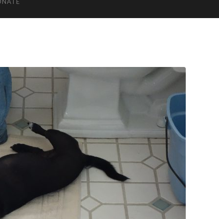
ONATE