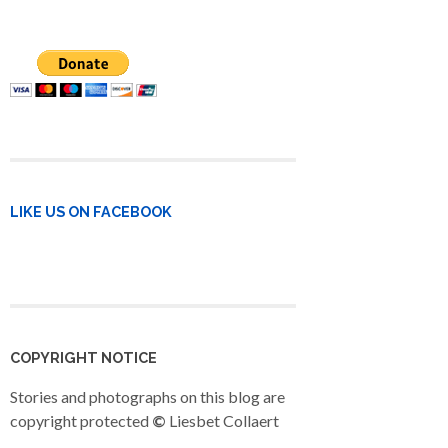
LIKE US ON FACEBOOK
COPYRIGHT NOTICE
Stories and photographs on this blog are
copyright protected
©
Liesbet Collaert