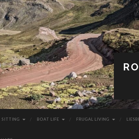
RO
 SITTING
BOAT LIFE
FRUGAL LIVING
LIESB