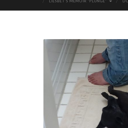
LIESBET’S MEMOIR “PLUNGE”
D