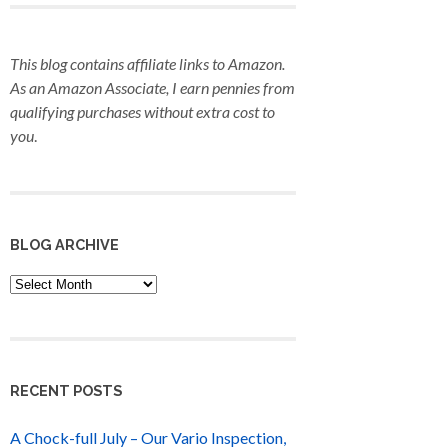
This blog contains affiliate links to Amazon.
As an Amazon Associate, I earn pennies from
qualifying purchases
without extra cost to
you
.
BLOG ARCHIVE
Blog
Archive
RECENT POSTS
A Chock-full July – Our Vario Inspection,