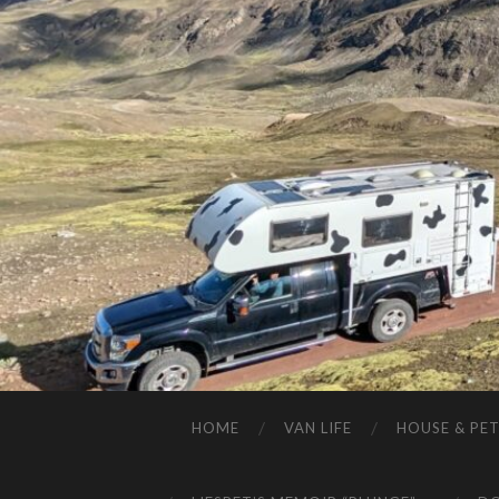
HOME
VAN LIFE
HOUSE & PET