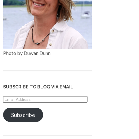
Photo by Duwan Dunn
SUBSCRIBE TO BLOG VIA EMAIL
Email
Address
Subscribe