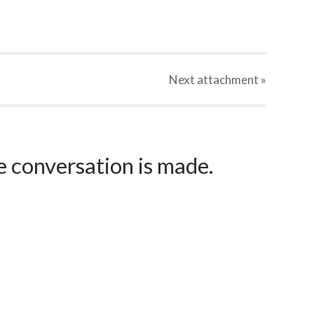
Next
attachment
»
e conversation is made.