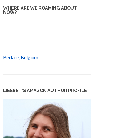
WHERE ARE WE ROAMING ABOUT
NOW?
Berlare, Belgium
LIESBET’S AMAZON AUTHOR PROFILE