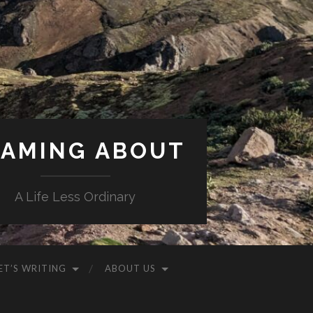
AMING ABOUT
A Life Less Ordinary
ET’S WRITING
ABOUT US