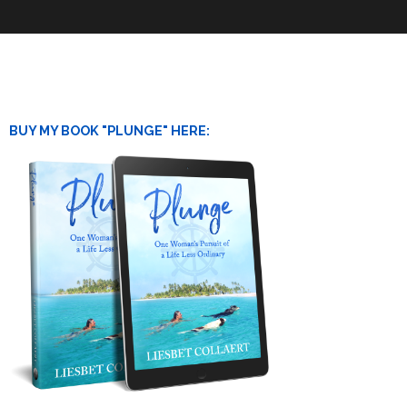
BUY MY BOOK "PLUNGE" HERE: