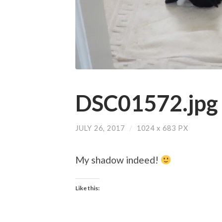
DSC01572.jpg
JULY 26, 2017
/
1024
x
683 PX
My shadow indeed!
Like this: