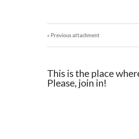
« Previous
attachment
This is the place wher
Please, join in!