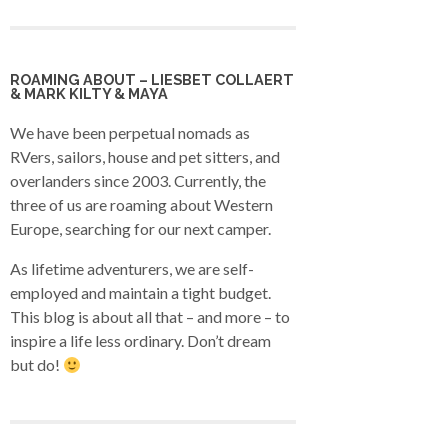
ROAMING ABOUT – LIESBET COLLAERT
& MARK KILTY & MAYA
We have been perpetual nomads as
RVers, sailors, house and pet sitters, and
overlanders since 2003. Currently, the
three of us are roaming about Western
Europe, searching for our next camper.
As lifetime adventurers, we are self-
employed and maintain a tight budget.
This blog is about all that – and more – to
inspire a life less ordinary. Don’t dream
but do!