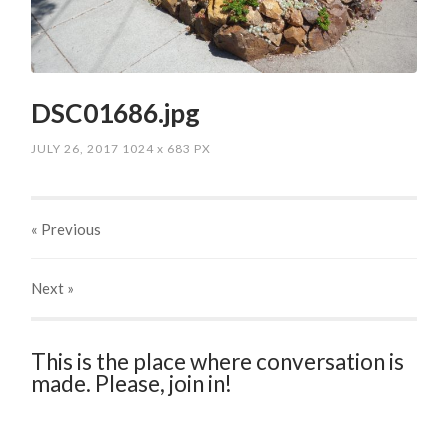
DSC01686.jpg
JULY 26, 2017
1024
x
683 PX
« Previous
Next
»
This is the place where conversation is
made. Please, join in!