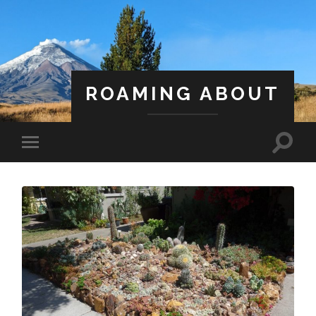
ROAMING ABOUT
A Life Less Ordinary