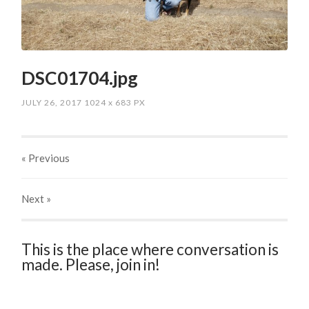
DSC01704.jpg
JULY 26, 2017
1024
x
683 PX
« Previous
Next
»
This is the place where conversation is
made. Please, join in!