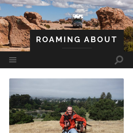
ROAMING ABOUT
A Life Less Ordinary