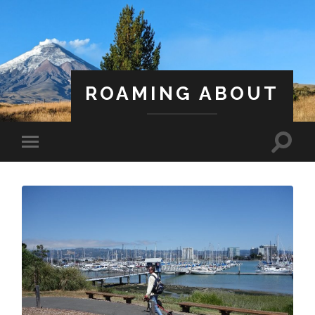
ROAMING ABOUT
A Life Less Ordinary