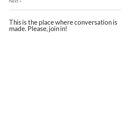
Next
»
This is the place where conversation is
made. Please, join in!