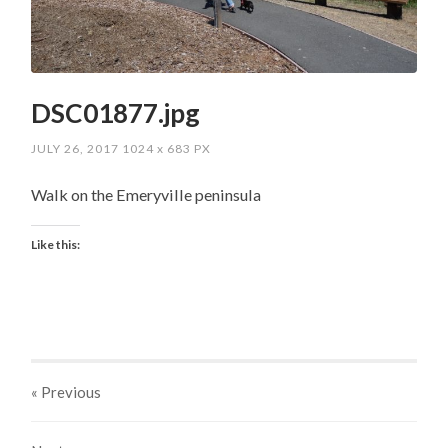
DSC01877.jpg
JULY 26, 2017
1024
x
683 PX
Walk on the Emeryville peninsula
Like this:
« Previous