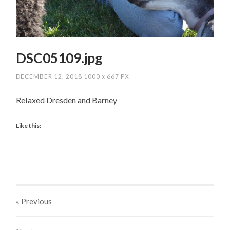
DSC05109.jpg
DECEMBER 12, 2018
1000
x
667 PX
Relaxed Dresden and Barney
Like this:
« Previous