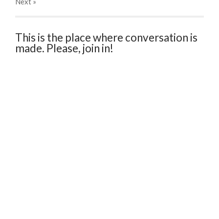
Next
»
This is the place where conversation is
made. Please, join in!