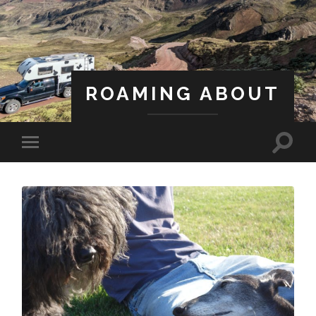
ROAMING ABOUT
A Life Less Ordinary