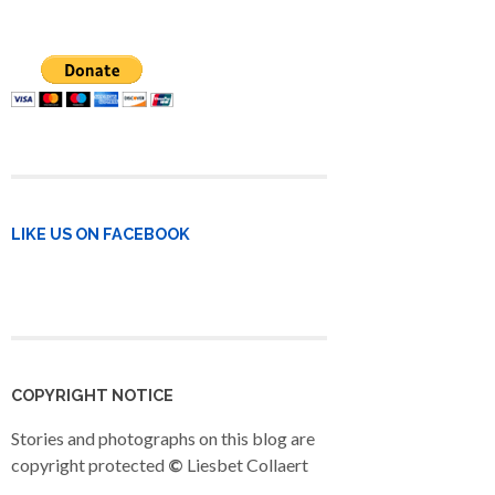
LIKE US ON FACEBOOK
COPYRIGHT NOTICE
Stories and photographs on this blog are
copyright protected
©
Liesbet Collaert