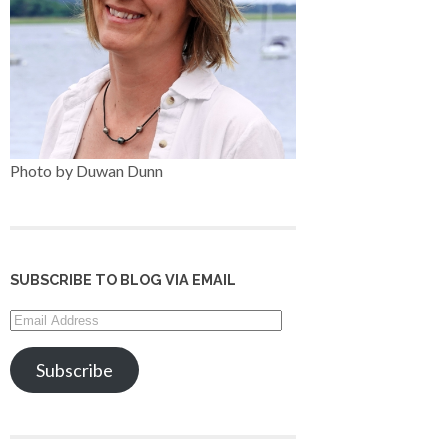
Photo by Duwan Dunn
SUBSCRIBE TO BLOG VIA EMAIL
Email
Address
Subscribe