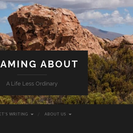
AMING ABOUT
A Life Less Ordinary
ET’S WRITING
ABOUT US