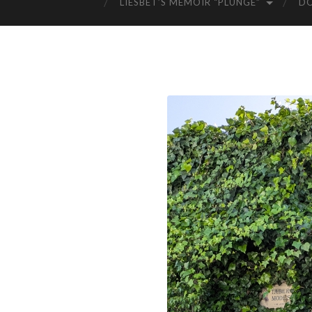
LIESBET’S MEMOIR “PLUNGE”
D