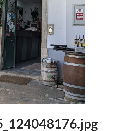
_124048176.jpg