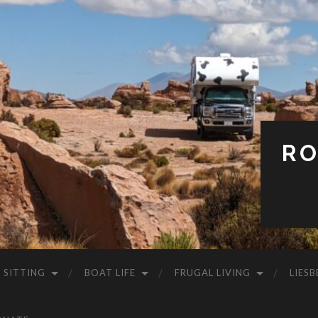
RO
 SITTING
BOAT LIFE
FRUGAL LIVING
LIESB