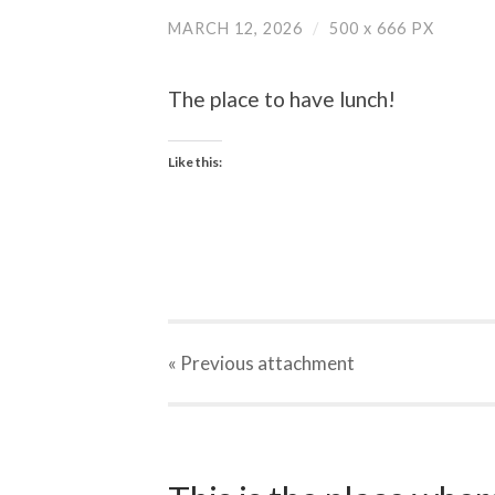
MARCH 12, 2026
/
500
x
666 PX
The place to have lunch!
Like this:
« Previous
attachment