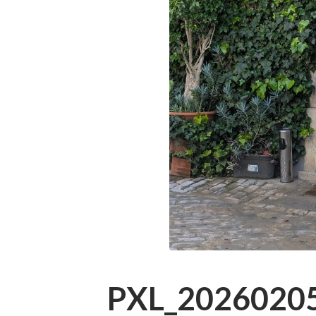
PXL_20260205