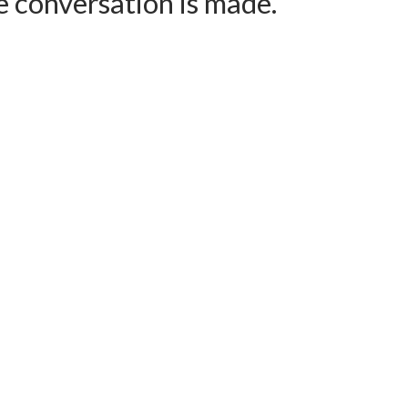
e conversation is made.