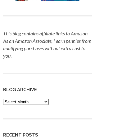
This blog contains affiliate links to Amazon.
As an Amazon Associate, I earn pennies from
qualifying purchases
without extra cost to
you
.
BLOG ARCHIVE
Blog
Archive
RECENT POSTS