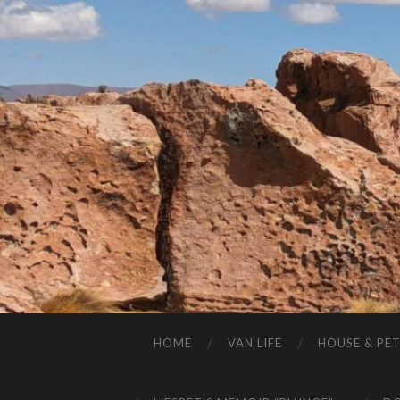
HOME
VAN LIFE
HOUSE & PET