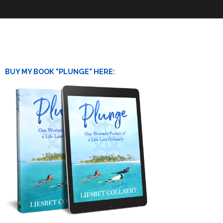
BUY MY BOOK "PLUNGE" HERE: