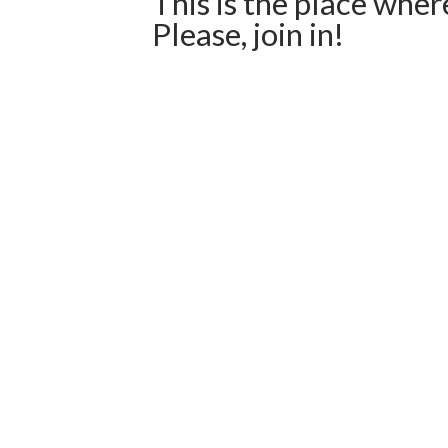
This is the place wher
Please, join in!