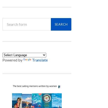
Powered by
Translate