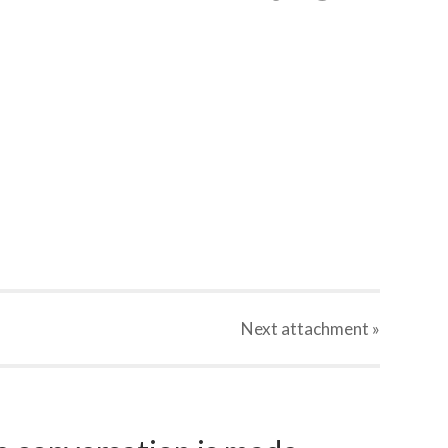
Next
attachment
»