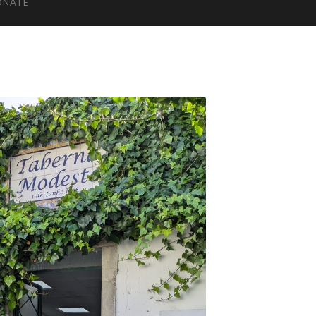
ONATE