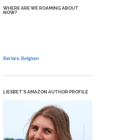
WHERE ARE WE ROAMING ABOUT
NOW?
Berlare, Belgium
LIESBET’S AMAZON AUTHOR PROFILE