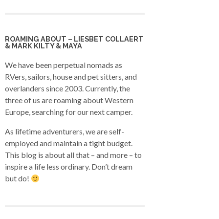
ROAMING ABOUT – LIESBET COLLAERT
& MARK KILTY & MAYA
We have been perpetual nomads as
RVers, sailors, house and pet sitters, and
overlanders since 2003. Currently, the
three of us are roaming about Western
Europe, searching for our next camper.
As lifetime adventurers, we are self-
employed and maintain a tight budget.
This blog is about all that – and more – to
inspire a life less ordinary. Don’t dream
but do!