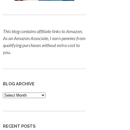
This blog contains affiliate links to Amazon.
As an Amazon Associate, I earn pennies from
qualifying purchases
without extra cost to
you
.
BLOG ARCHIVE
Blog
Archive
RECENT POSTS