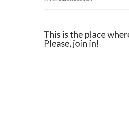
This is the place wher
Please, join in!