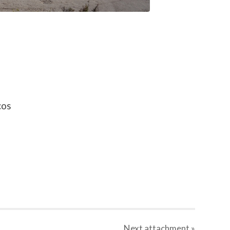
cos
Next
attachment
»