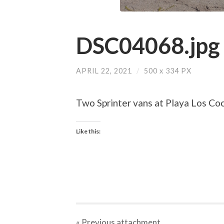
DSC04068.jpg
APRIL 22, 2021
/
500
x
334 PX
Two Sprinter vans at Playa Los Co
Like this:
« Previous
attachment