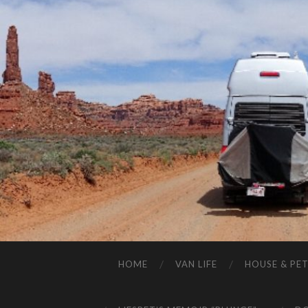
HOME
VAN LIFE
HOUSE & PET