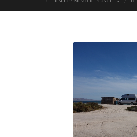
LIESBET’S MEMOIR “PLUNGE”
D