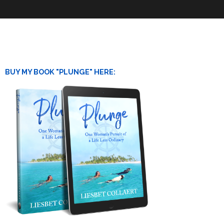
BUY MY BOOK "PLUNGE" HERE: