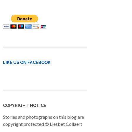
LIKE US ON FACEBOOK
COPYRIGHT NOTICE
Stories and photographs on this blog are
copyright protected
©
Liesbet Collaert