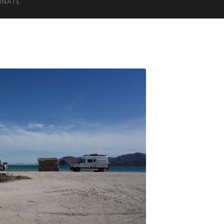
ONATE