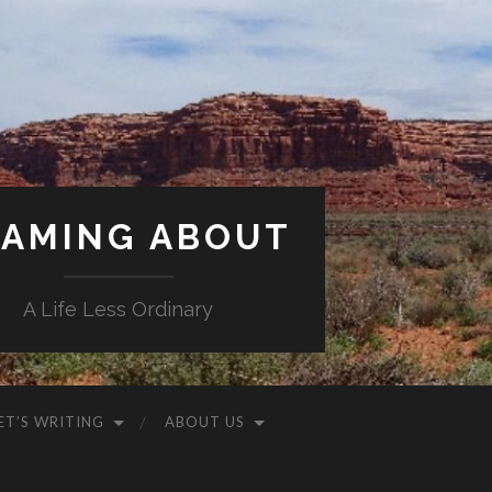
AMING ABOUT
A Life Less Ordinary
ET’S WRITING
ABOUT US