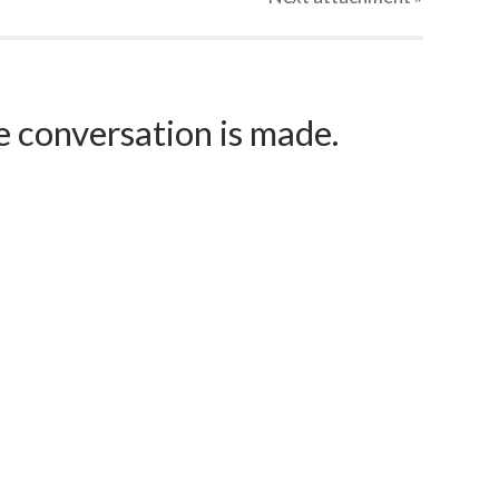
e conversation is made.