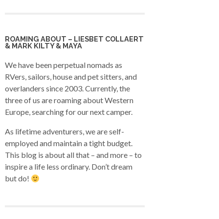
ROAMING ABOUT – LIESBET COLLAERT
& MARK KILTY & MAYA
We have been perpetual nomads as
RVers, sailors, house and pet sitters, and
overlanders since 2003. Currently, the
three of us are roaming about Western
Europe, searching for our next camper.
As lifetime adventurers, we are self-
employed and maintain a tight budget.
This blog is about all that – and more – to
inspire a life less ordinary. Don’t dream
but do!