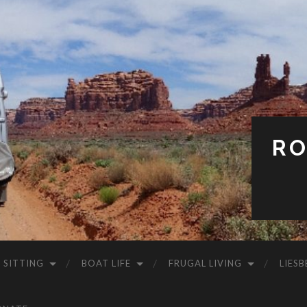
RO
 SITTING
BOAT LIFE
FRUGAL LIVING
LIESB