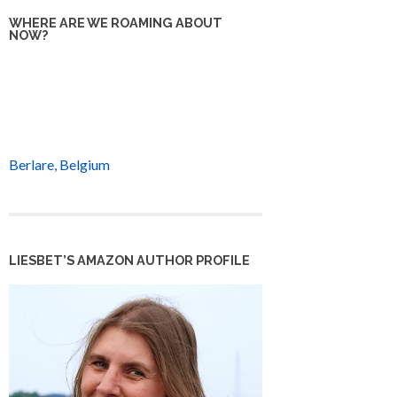
WHERE ARE WE ROAMING ABOUT
NOW?
Berlare, Belgium
LIESBET’S AMAZON AUTHOR PROFILE