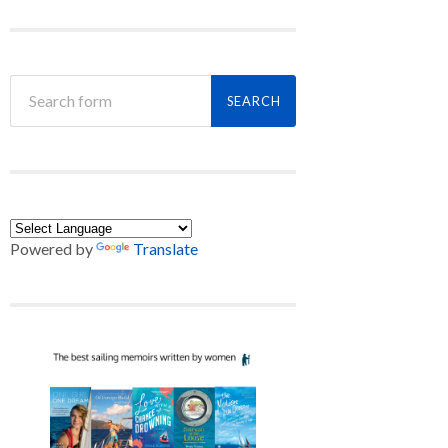
Powered by
Translate