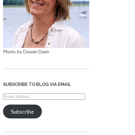
Photo by Duwan Dunn
SUBSCRIBE TO BLOG VIA EMAIL
Email
Address
Subscribe